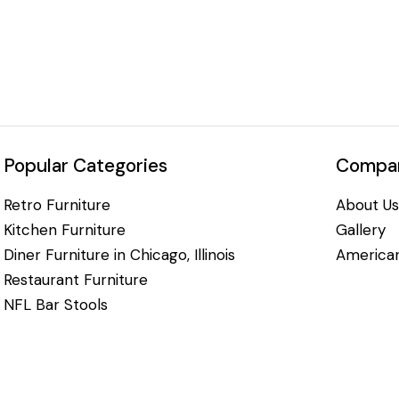
Popular Categories
Compan
Retro Furniture
About Us
Kitchen Furniture
Gallery
Diner Furniture in Chicago, Illinois
American
Restaurant Furniture
NFL Bar Stools