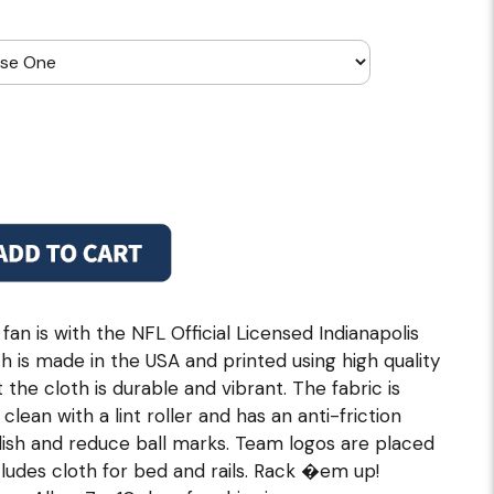
n is with the NFL Official Licensed Indianapolis
oth is made in the USA and printed using high quality
the cloth is durable and vibrant. The fabric is
lean with a lint roller and has an anti-friction
lish and reduce ball marks. Team logos are placed
ncludes cloth for bed and rails. Rack �em up!