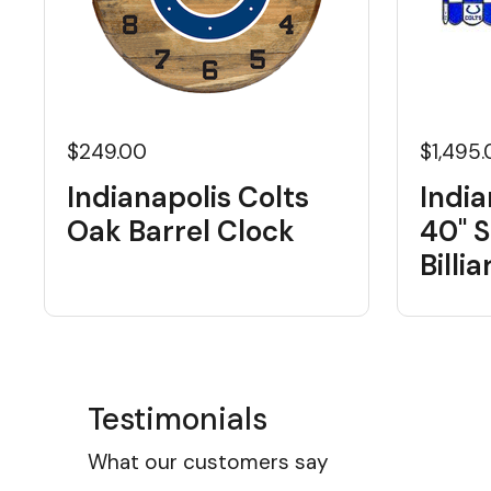
$249.00
$1,495
Indianapolis Colts
India
Oak Barrel Clock
40" S
Billi
Testimonials
What our customers say