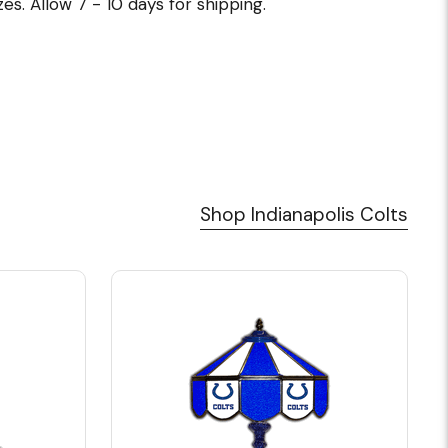
es. Allow 7 - 10 days for shipping.
Shop Indianapolis Colts