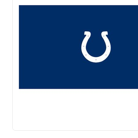
Back
Color Options
Seating Options Guide
Table Laminate Guide