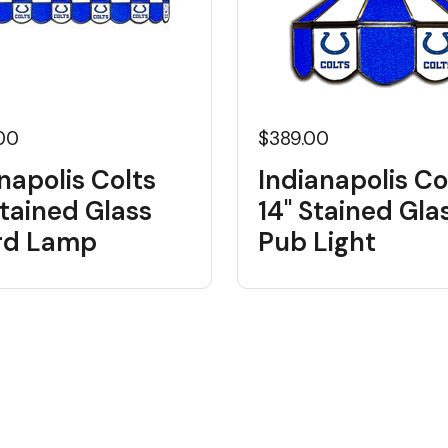
.00
$389.00
napolis Colts
Indianapolis Co
tained Glass
14" Stained Gla
ard Lamp
Pub Light