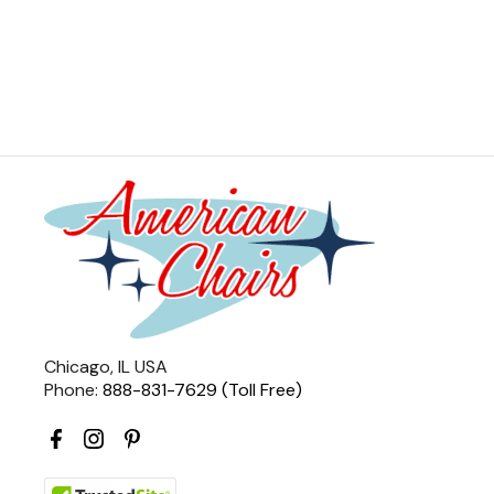
Chicago, IL USA
Phone:
888-831-7629 (Toll Free)