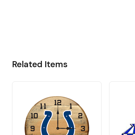
Related Items