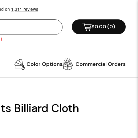
$0.00
(
0
)
!
Color Options
Commercial Orders
ts Billiard Cloth