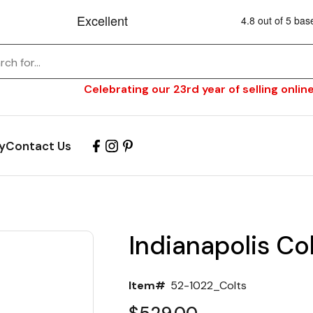
Celebrating our 23rd year of selling online
y
Contact Us
Indianapolis Col
Item#
52-1022_Colts