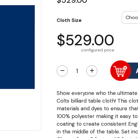
$529.00
Cloth Size
$529.00
configured price
−
+
Show everyone who the ultimate fa
Colts billiard table cloth! This cl
materials and dyes to ensure that 
100% polyester making it easy to c
coating to create consistent Eng
in the middle of the table. Set i