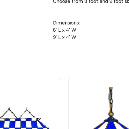
Choose from 8 foot and 9 foot siz
Dimensions:
8' L x 4' W
9' L x 4' W