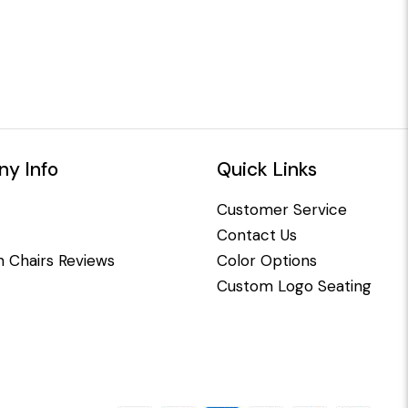
y Info
Quick Links
Customer Service
Contact Us
 Chairs Reviews
Color Options
Custom Logo Seating