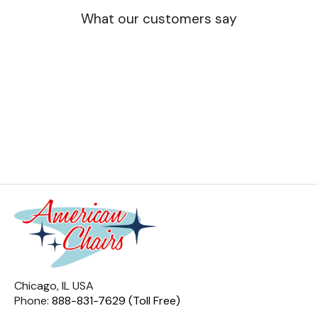
What our customers say
Chicago, IL USA
Phone:
888-831-7629 (Toll Free)