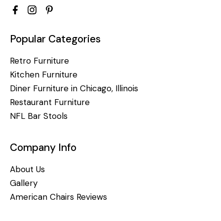
Popular Categories
Retro Furniture
Kitchen Furniture
Diner Furniture in Chicago, Illinois
Restaurant Furniture
NFL Bar Stools
Company Info
About Us
Gallery
American Chairs Reviews