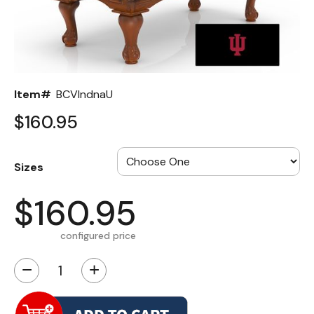
Back
Color Options
Seating Options Guide
Item#
BCVIndnaU
Table Laminate Guide
$160.95
Sizes
$160.95
configured price
−
+