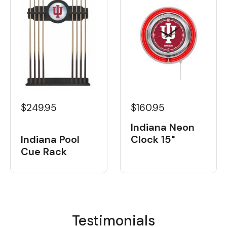
$249.95
$160.95
Indiana Neon
Indiana Pool
Clock 15"
Cue Rack
Testimonials