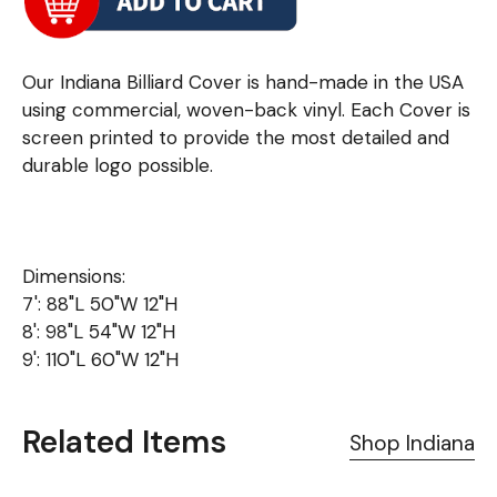
Our Indiana Billiard Cover is hand-made in the USA
using commercial, woven-back vinyl. Each Cover is
screen printed to provide the most detailed and
durable logo possible.
Dimensions:
7': 88"L 50"W 12"H
8': 98"L 54"W 12"H
9': 110"L 60"W 12"H
Related Items
Shop Indiana