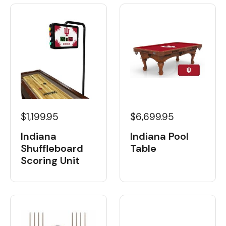
$1,199.95
$6,699.95
Indiana
Indiana Pool
Shuffleboard
Table
Scoring Unit