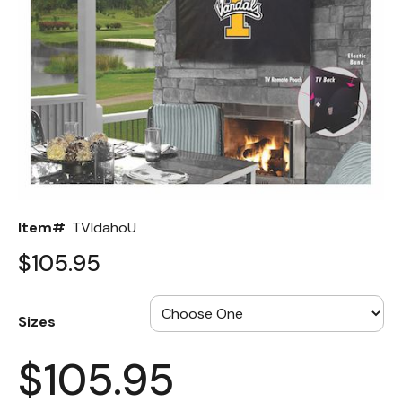
Back
Color Options
Seating Options Guide
Table Laminate Guide
Item#
TVIdahoU
$105.95
Sizes
$105.95