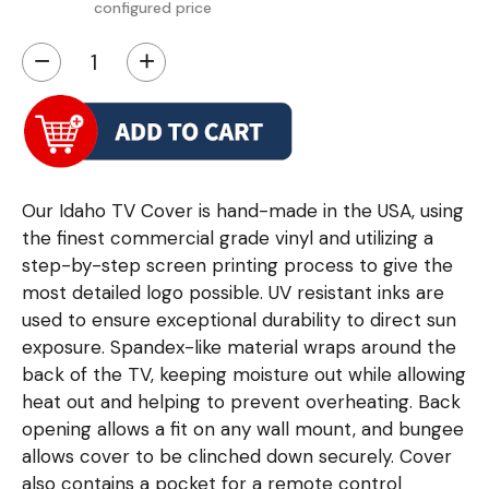
configured price
−
+
Our Idaho TV Cover is hand-made in the USA, using
the finest commercial grade vinyl and utilizing a
step-by-step screen printing process to give the
most detailed logo possible. UV resistant inks are
used to ensure exceptional durability to direct sun
exposure. Spandex-like material wraps around the
back of the TV, keeping moisture out while allowing
heat out and helping to prevent overheating. Back
opening allows a fit on any wall mount, and bungee
allows cover to be clinched down securely. Cover
also contains a pocket for a remote control