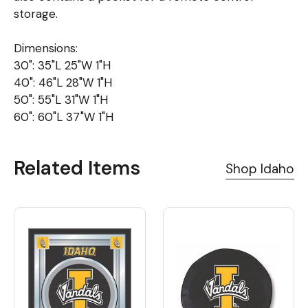
storage.
Dimensions:
30": 35"L 25"W 1"H
40": 46"L 28"W 1"H
50": 55"L 31"W 1"H
60": 60"L 37"W 1"H
Related Items
Shop Idaho