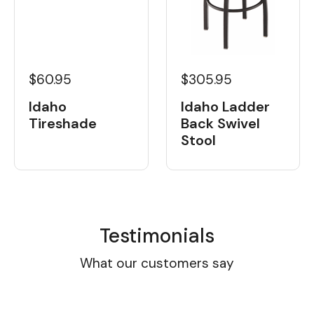
$60.95
$305.95
Idaho
Idaho Ladder
Tireshade
Back Swivel
Stool
Testimonials
What our customers say