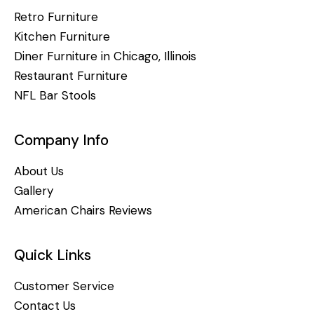
Retro Furniture
Kitchen Furniture
Diner Furniture in Chicago, Illinois
Restaurant Furniture
NFL Bar Stools
Company Info
About Us
Gallery
American Chairs Reviews
Quick Links
Customer Service
Contact Us