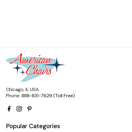
Chicago, IL USA
Phone:
888-831-7629 (Toll Free)
Popular Categories