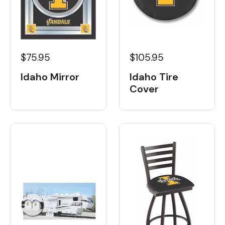
$105.95
$75.95
Idaho Tire
Idaho Mirror
Cover