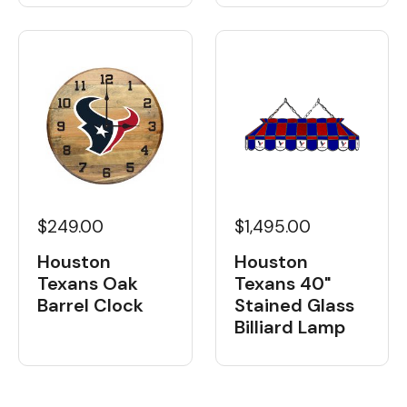
$249.00
$1,495.00
Houston
Houston
Texans Oak
Texans 40"
Barrel Clock
Stained Glass
Billiard Lamp