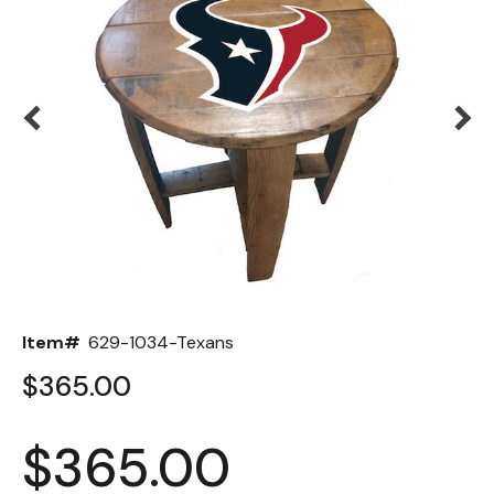
Back
Color Options
Seating Options Guide
Table Laminate Guide
Item#
629-1034-Texans
$365.00
$365.00