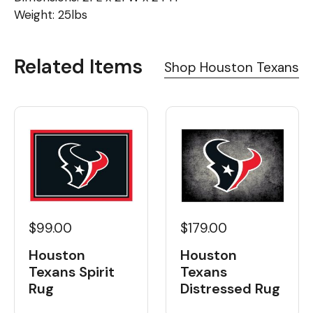
Weight: 25lbs
Related Items
Shop Houston Texans
$99.00
$179.00
Houston
Houston
Texans Spirit
Texans
Rug
Distressed Rug