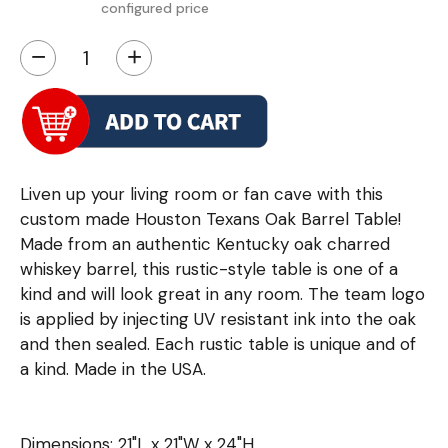
configured price
−
+
Liven up your living room or fan cave with this
custom made Houston Texans Oak Barrel Table!
Made from an authentic Kentucky oak charred
whiskey barrel, this rustic-style table is one of a
kind and will look great in any room. The team logo
is applied by injecting UV resistant ink into the oak
and then sealed. Each rustic table is unique and of
a kind. Made in the USA.
Dimensions: 21"L x 21"W x 24"H