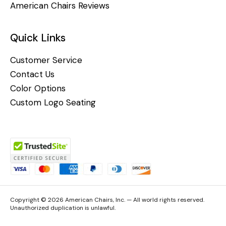
American Chairs Reviews
Quick Links
Customer Service
Contact Us
Color Options
Custom Logo Seating
Copyright © 2026 American Chairs, Inc. — All world rights reserved.
Unauthorized duplication is unlawful.