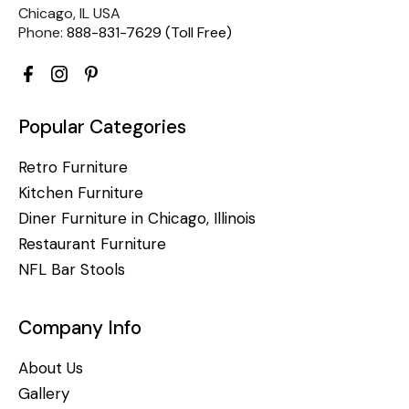
Chicago, IL USA
Phone:
888-831-7629 (Toll Free)
Popular Categories
Retro Furniture
Kitchen Furniture
Diner Furniture in Chicago, Illinois
Restaurant Furniture
NFL Bar Stools
Company Info
About Us
Gallery