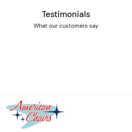
Testimonials
What our customers say