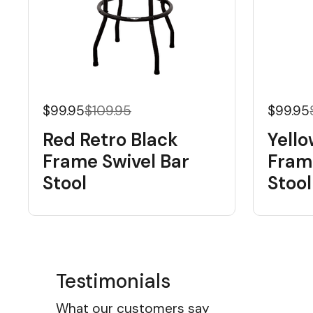
$99.95
$109.95
$99.95
Red Retro Black
Yello
Frame Swivel Bar
Fram
Stool
Stool
Testimonials
What our customers say