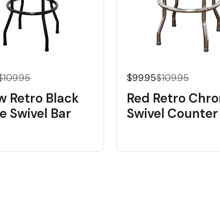
$109.95
$99.95
$109.95
w Retro Black
Red Retro Chr
e Swivel Bar
Swivel Counter