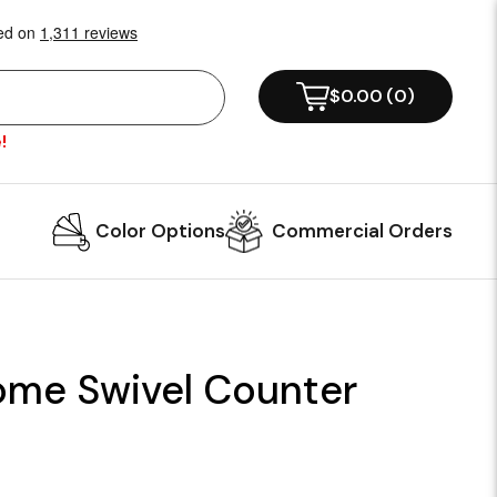
$0.00
(
0
)
!
Color Options
Commercial Orders
ome Swivel Counter