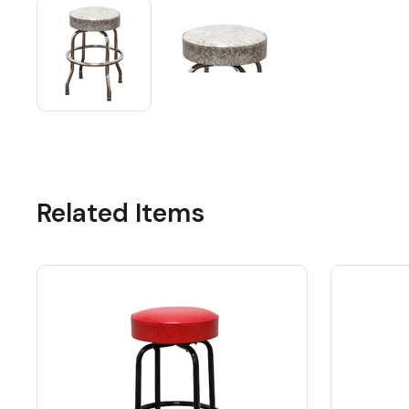
Related Items