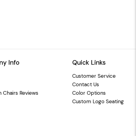
y Info
Quick Links
Customer Service
Contact Us
 Chairs Reviews
Color Options
Custom Logo Seating