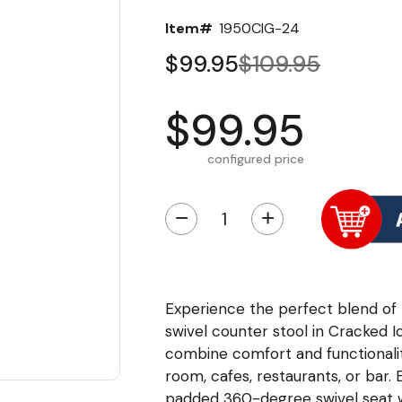
Item#
1950CIG-24
$99.95
$109.95
$99.95
configured price
−
+
Experience the perfect blend of n
swivel counter stool in Cracked I
combine comfort and functionalit
room, cafes, restaurants, or bar.
padded 360-degree swivel seat w