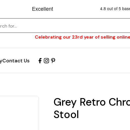
Celebrating our 23rd year of selling online
y
Contact Us
Grey Retro Chr
Stool