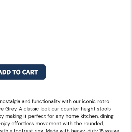
ostalgia and functionality with our iconic retro
ce Grey. A classic look our counter height stools
y making it perfect for any home kitchen, dining
 Enjoy effortless movement with the rounded,
ith a footrest ring. Made with heavy-duty 18 gauge