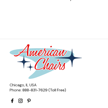
Chicago, IL USA
Phone:
888-831-7629 (Toll Free)