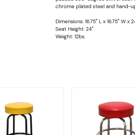
chrome plated steel and hand-up
Dimensions: 16.75" L x 16.75" W x 2
Seat Height: 24"
Weight: 12bs.