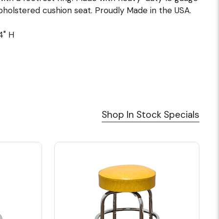
holstered cushion seat. Proudly Made in the USA.
4" H
Shop In Stock Specials