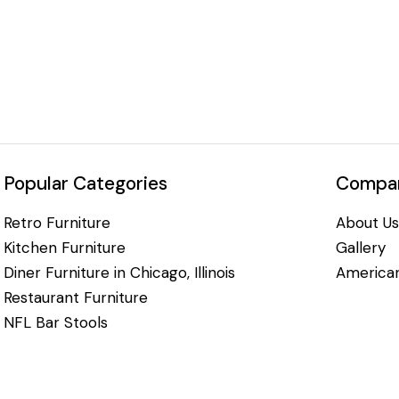
Popular Categories
Compan
Retro Furniture
About Us
Kitchen Furniture
Gallery
Diner Furniture in Chicago, Illinois
American
Restaurant Furniture
NFL Bar Stools