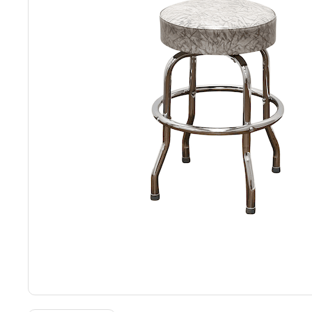
Back
Color Options
Seating Options Guide
Table Laminate Guide