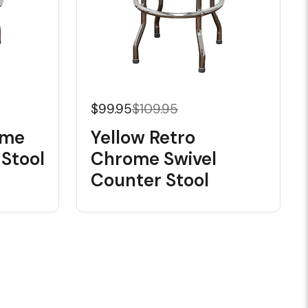
$99.95
$109.95
ome
Yellow Retro
 Stool
Chrome Swivel
Counter Stool