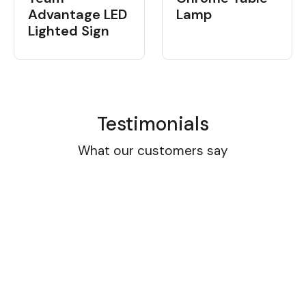
Advantage LED
Lamp
Lighted Sign
Testimonials
What our customers say