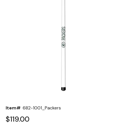
Back
Color Options
Seating Options Guide
Table Laminate Guide
Item#
682-1001_Packers
$119.00