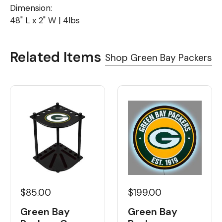
Dimension:
48" L x 2" W | 4lbs
Related Items
Shop Green Bay Packers
$85.00
$199.00
Green Bay
Green Bay