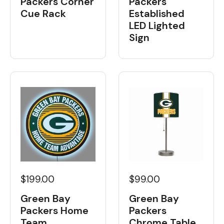
Packers Corner
Packers
Cue Rack
Established
LED Lighted
Sign
$199.00
$99.00
Green Bay
Green Bay
Packers Home
Packers
Team
Chrome Table