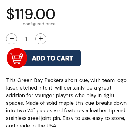
$119.00
configured price
−
+
This Green Bay Packers short cue, with team logo
laser, etched into it, will certainly be a great
addition for younger players who play in tight
spaces. Made of solid maple this cue breaks down
into two 24" pieces and features a leather tip and
stainless steel joint pin. Easy to use, easy to store,
and made in the USA.