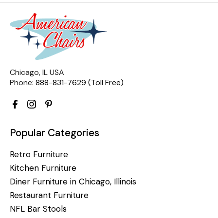
Chicago, IL USA
Phone:
888-831-7629 (Toll Free)
Popular Categories
Retro Furniture
Kitchen Furniture
Diner Furniture in Chicago, Illinois
Restaurant Furniture
NFL Bar Stools