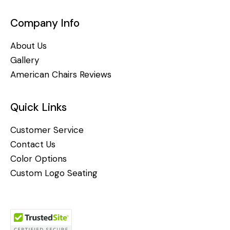
Company Info
About Us
Gallery
American Chairs Reviews
Quick Links
Customer Service
Contact Us
Color Options
Custom Logo Seating