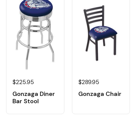
$225.95
$289.95
Gonzaga Diner
Gonzaga Chair
Bar Stool