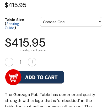
$415.95
Table Size
(
Seating
)
Guide
$415.95
configured price
−
+
The Gonzaga Pub Table has commercial quality
strength with a logo that is "embedded" in the
table top so it will never wear off or peel. The