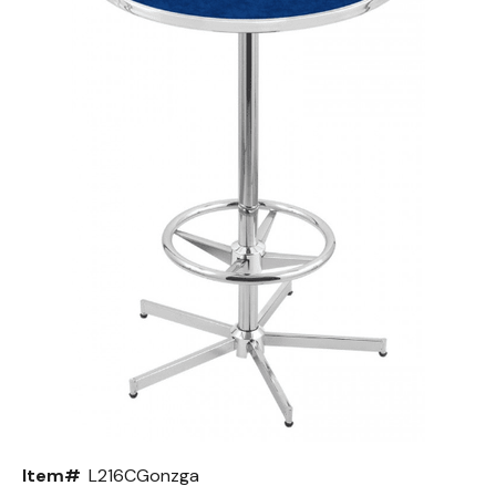
Back
Color Options
Seating Options Guide
Table Laminate Guide
Item#
L216CGonzga