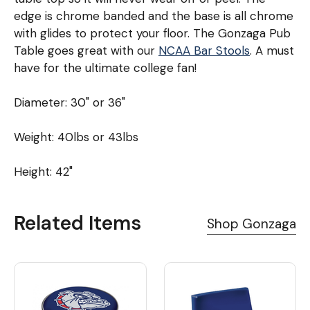
edge is chrome banded and the base is all chrome
with glides to protect your floor. The Gonzaga Pub
Table goes great with our
NCAA Bar Stools
. A must
have for the ultimate college fan!
Diameter: 30" or 36"
Weight: 40lbs or 43lbs
Height: 42"
Related Items
Shop Gonzaga