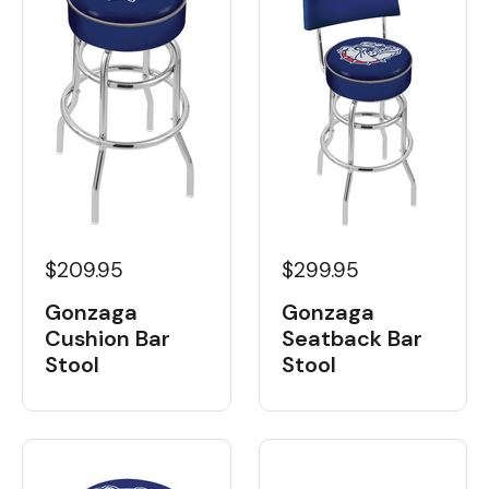
$209.95
$299.95
Gonzaga
Gonzaga
Cushion Bar
Seatback Bar
Stool
Stool