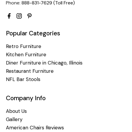
Phone:
888-831-7629 (Toll Free)
Popular Categories
Retro Furniture
Kitchen Furniture
Diner Furniture in Chicago, Illinois
Restaurant Furniture
NFL Bar Stools
Company Info
About Us
Gallery
American Chairs Reviews