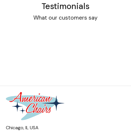
Testimonials
What our customers say
Chicago, IL USA