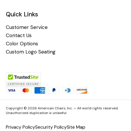
Quick Links
Customer Service
Contact Us
Color Options
Custom Logo Seating
Copyright © 2026 American Chairs, Inc. — All world rights reserved.
Unauthorized duplication is unlawful.
Privacy Policy
Security Policy
Site Map