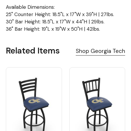
Available Dimensions:
25" Counter Height: 18.5"L x 17"W x 39"H | 27lbs.
30" Bar Height: 18.5"L x 17"W x 44"H | 29lbs.
36" Bar Height: 19"L x 19"W x 50"H | 42lbs.
Related Items
Shop Georgia Tech