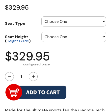
$329.95
Seat Type
Seat Height
(
)
Height Guide
$329.95
configured price
−
+
Made for the ultimate sports fan the Georgia Tech