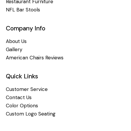
Restaurant Furniture
NFL Bar Stools
Company Info
About Us
Gallery
American Chairs Reviews
Quick Links
Customer Service
Contact Us
Color Options
Custom Logo Seating