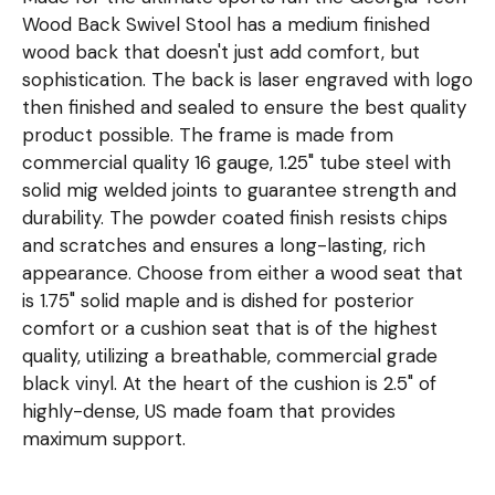
Wood Back Swivel Stool has a medium finished
wood back that doesn't just add comfort, but
sophistication. The back is laser engraved with logo
then finished and sealed to ensure the best quality
product possible. The frame is made from
commercial quality 16 gauge, 1.25" tube steel with
solid mig welded joints to guarantee strength and
durability. The powder coated finish resists chips
and scratches and ensures a long-lasting, rich
appearance. Choose from either a wood seat that
is 1.75" solid maple and is dished for posterior
comfort or a cushion seat that is of the highest
quality, utilizing a breathable, commercial grade
black vinyl. At the heart of the cushion is 2.5" of
highly-dense, US made foam that provides
maximum support.