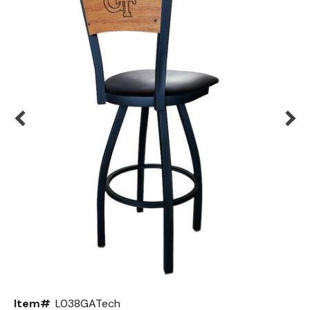
Back
Color Options
Seating Options Guide
Table Laminate Guide
Item#
L038GATech