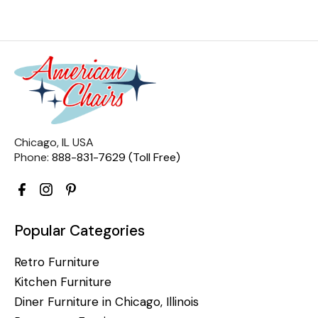
Chicago, IL USA
Phone:
888-831-7629 (Toll Free)
Popular Categories
Retro Furniture
Kitchen Furniture
Diner Furniture in Chicago, Illinois