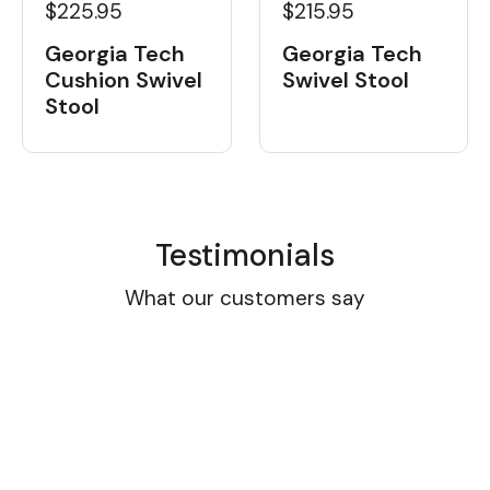
$225.95
$215.95
Georgia Tech
Georgia Tech
Cushion Swivel
Swivel Stool
Stool
Testimonials
What our customers say