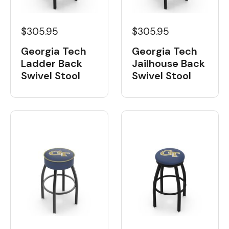
$305.95
$305.95
Georgia Tech
Georgia Tech
Ladder Back
Jailhouse Back
Swivel Stool
Swivel Stool