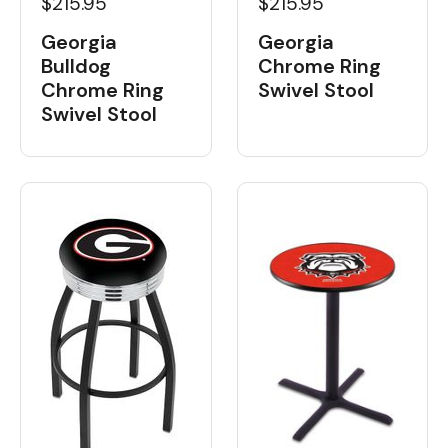
$215.95
$215.95
Georgia
Georgia
Bulldog
Chrome Ring
Chrome Ring
Swivel Stool
Swivel Stool