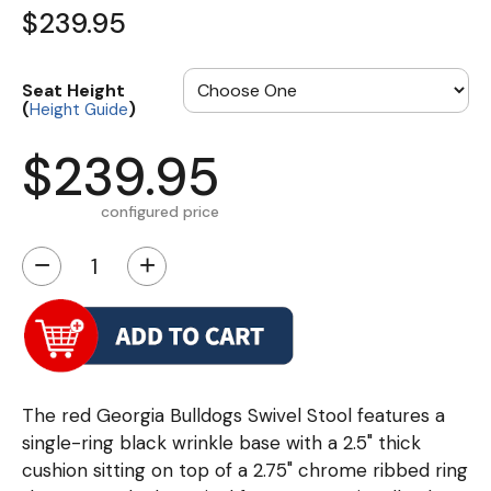
$239.95
Seat Height
(
)
Height Guide
$239.95
configured price
−
+
The red Georgia Bulldogs Swivel Stool features a
single-ring black wrinkle base with a 2.5" thick
cushion sitting on top of a 2.75" chrome ribbed ring