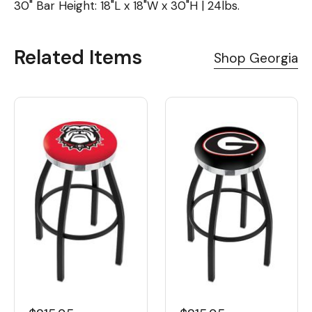
30" Bar Height: 18"L x 18"W x 30"H | 24lbs.
Related Items
Shop Georgia