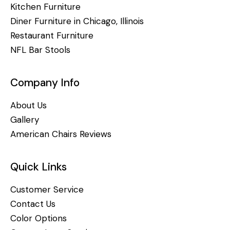
Kitchen Furniture
Diner Furniture in Chicago, Illinois
Restaurant Furniture
NFL Bar Stools
Company Info
About Us
Gallery
American Chairs Reviews
Quick Links
Customer Service
Contact Us
Color Options