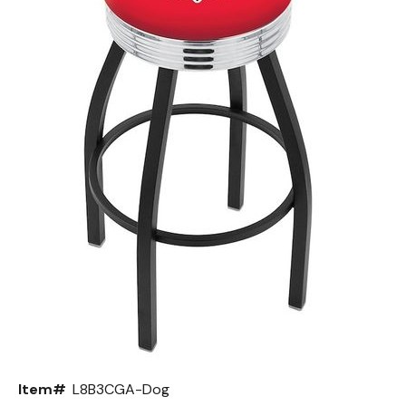
Back
Color Options
Seating Options Guide
Table Laminate Guide
Item#
L8B3CGA-Dog