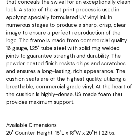
that conceals the swivel for an exceptionally clean
look. A state of the art print process is used in
applying specially formulated UV vinyl ink in
numerous stages to produce a sharp, crisp, clear
image to ensure a perfect reproduction of the
logo. The frame is made from commercial quality
16 gauge, 1.25" tube steel with solid mig welded
joints to guarantee strength and durability. The
powder coated finish resists chips and scratches
and ensures a long-lasting, rich appearance. The
cushion seats are of the highest quality, utilizing a
breathable, commercial grade vinyl. At the heart of
the cushion is highly-dense, US made foam that
provides maximum support.
Available Dimensions:
25" Counter Height: 18"L x 18"W x 25"H | 22lbs.