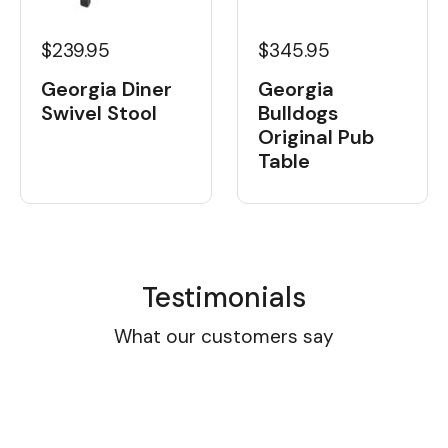
$239.95
$345.95
Georgia Diner
Georgia
Swivel Stool
Bulldogs
Original Pub
Table
Testimonials
What our customers say