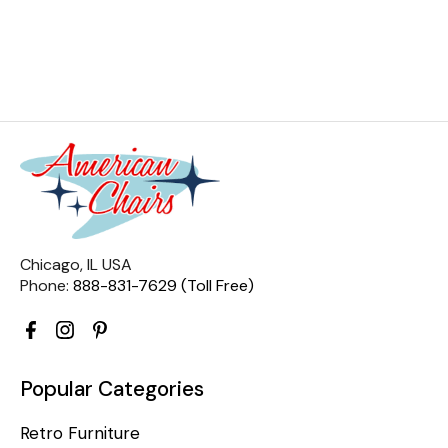
Chicago, IL USA
Phone:
888-831-7629 (Toll Free)
Popular Categories
Retro Furniture