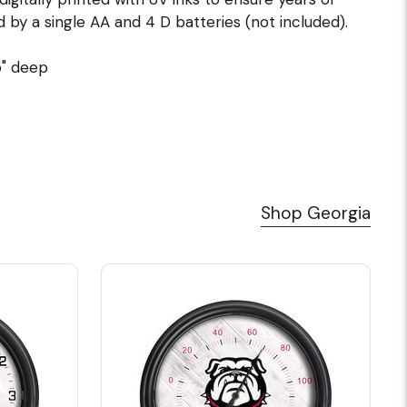
d by a single AA and 4 D batteries (not included).
5" deep
Shop Georgia