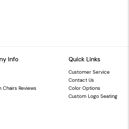
y Info
Quick Links
Customer Service
Contact Us
 Chairs Reviews
Color Options
Custom Logo Seating