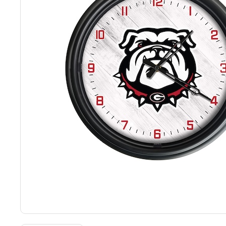
Back
Color Options
Seating Options Guide
Table Laminate Guide