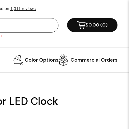
$0.00
(
0
)
!
Color Options
Commercial Orders
r LED Clock