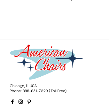
Chicago, IL USA
Phone:
888-831-7629 (Toll Free)