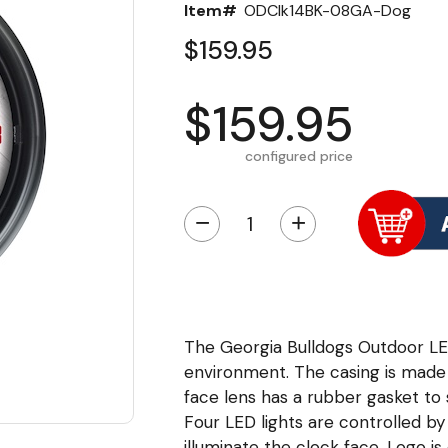
Item#
ODClk14BK-08GA-Dog
$159.95
$159.95
configured price
−
+
The Georgia Bulldogs Outdoor LE
environment. The casing is made 
face lens has a rubber gasket to
Four LED lights are controlled by
illuminate the clock face. Logo is 