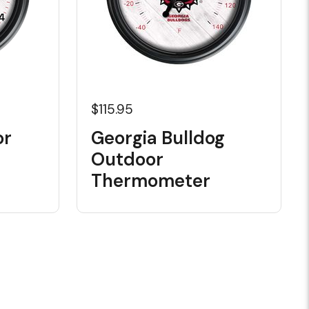
$115.95
or
Georgia Bulldog
Outdoor
Thermometer