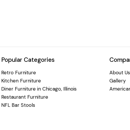
Popular Categories
Compan
Retro Furniture
About Us
Kitchen Furniture
Gallery
Diner Furniture in Chicago, Illinois
American
Restaurant Furniture
NFL Bar Stools