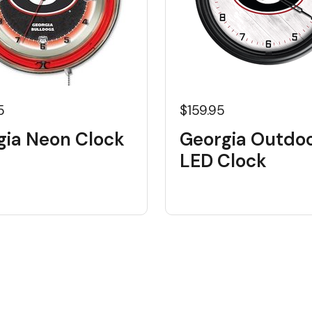
5
$159.95
gia Neon Clock
Georgia Outdo
LED Clock