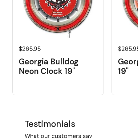
$265.95
$265.9
Georgia Bulldog
Geor
Neon Clock 19"
19"
Testimonials
What our customers say