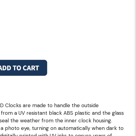
D Clocks are made to handle the outside
from a UV resistant black ABS plastic and the glass
 seal the weather from the inner clock housing.
 a photo eye, turning on automatically when dark to
digitally printed with UV inks to ensure years of