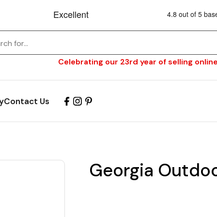
Celebrating our 23rd year of selling online
y
Contact Us
Georgia Outdoo