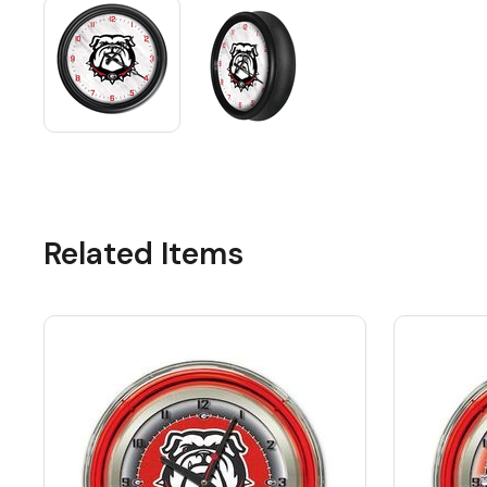
Related Items