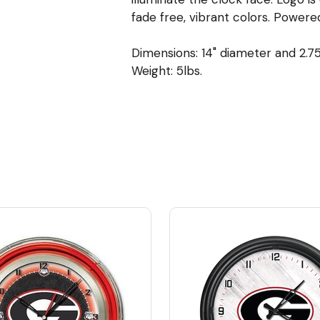
fade free, vibrant colors. Powere
Dimensions: 14" diameter and 2.7
Weight: 5lbs.