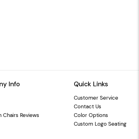
y Info
Quick Links
Customer Service
Contact Us
 Chairs Reviews
Color Options
Custom Logo Seating