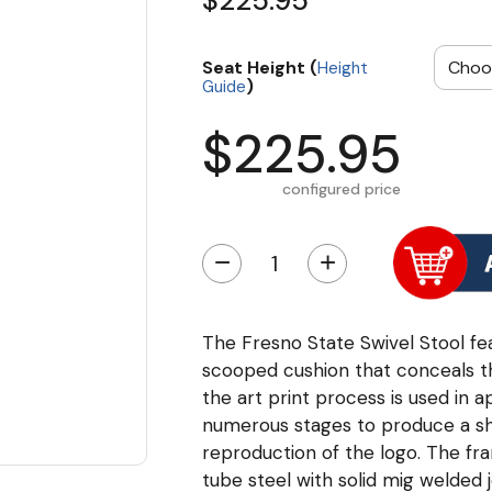
$225.95
Seat Height (
Height
)
Guide
$225.95
configured price
−
+
The Fresno State Swivel Stool fea
scooped cushion that conceals the
the art print process is used in a
numerous stages to produce a sha
reproduction of the logo. The fr
tube steel with solid mig welded 