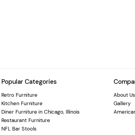
Popular Categories
Compan
Retro Furniture
About Us
Kitchen Furniture
Gallery
Diner Furniture in Chicago, Illinois
American
Restaurant Furniture
NFL Bar Stools