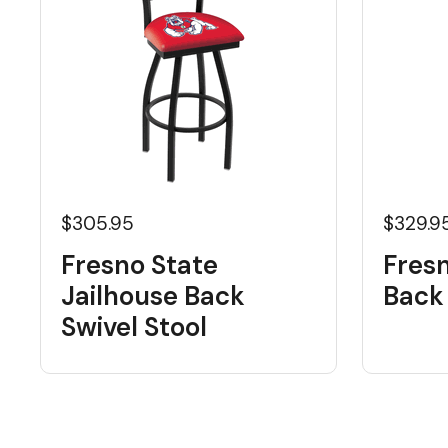
$305.95
$329.9
Fresno State
Fres
Jailhouse Back
Back 
Swivel Stool