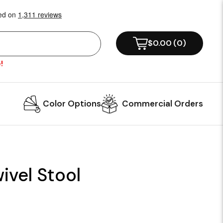
$0.00
(
0
)
!
Color Options
Commercial Orders
ivel Stool