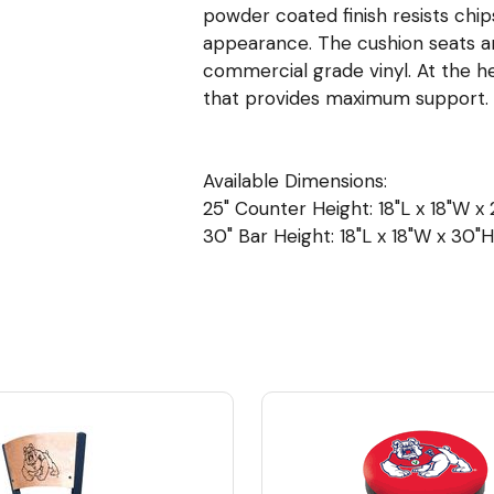
powder coated finish resists chip
appearance. The cushion seats are 
commercial grade vinyl. At the h
that provides maximum support.
Available Dimensions:
25" Counter Height: 18"L x 18"W x 2
30" Bar Height: 18"L x 18"W x 30"H 