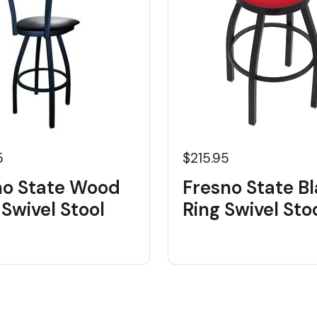
5
$215.95
no State Wood
Fresno State B
Swivel Stool
Ring Swivel Sto