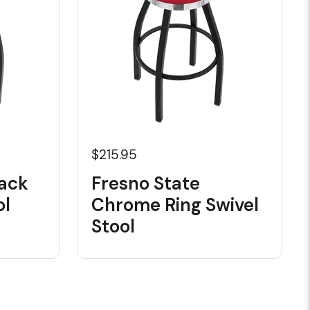
$215.95
lack
Fresno State
ol
Chrome Ring Swivel
Stool