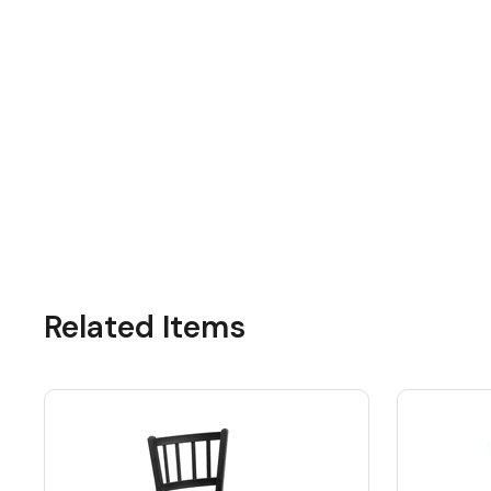
Related Items