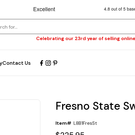
Celebrating our 23rd year of selling online
y
Contact Us
Fresno State Sw
Item#
L8B1FresSt