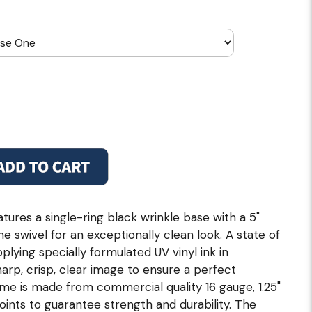
tures a single-ring black wrinkle base with a 5"
 swivel for an exceptionally clean look. A state of
pplying specially formulated UV vinyl ink in
rp, crisp, clear image to ensure a perfect
ame is made from commercial quality 16 gauge, 1.25"
joints to guarantee strength and durability. The