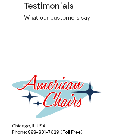
Testimonials
What our customers say
Chicago, IL USA
Phone:
888-831-7629 (Toll Free)