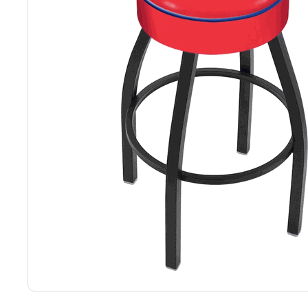
Back
Color Options
Seating Options Guide
Table Laminate Guide