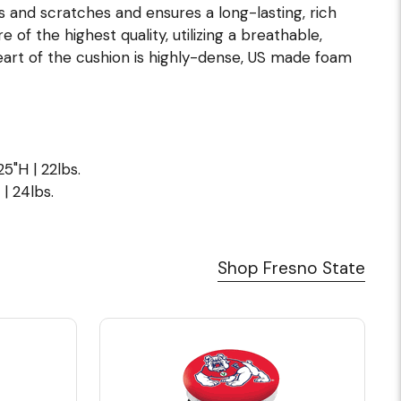
s and scratches and ensures a long-lasting, rich
of the highest quality, utilizing a breathable,
eart of the cushion is highly-dense, US made foam
5"H | 22lbs.
| 24lbs.
Shop Fresno State