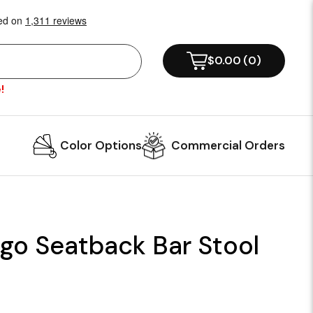
$0.00
(
0
)
!
Color Options
Commercial Orders
ogo Seatback Bar Stool