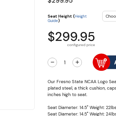
$299.95
Seat Height (
Height
)
Guide
$299.95
configured price
−
+
Our Fresno State NCAA Logo Sea
plated steel, a thick cushion, cap
inches high to seat.
Seat Diameter: 14.5" Weight: 22lbs
Seat Diameter: 14.5" Weight: 24lbs