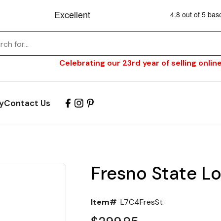
Celebrating our 23rd year of selling online
y
Contact Us
Fresno State L
Item#
L7C4FresSt