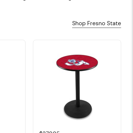
Shop Fresno State