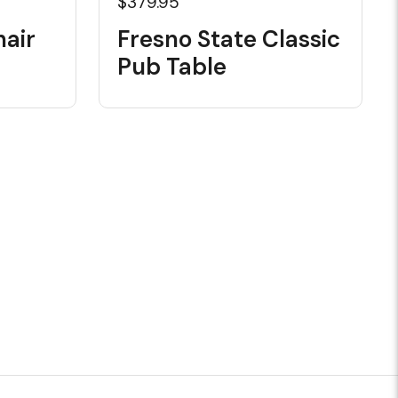
$379.95
hair
Fresno State Classic
Pub Table