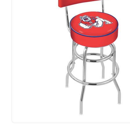
Back
Color Options
Seating Options Guide
Table Laminate Guide