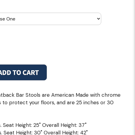
tback Bar Stools are American Made with chrome
s to protect your floors, and are 25 inches or 30
. Seat Height: 25" Overall Height: 37"
. Seat Height: 30" Overall Height: 42"