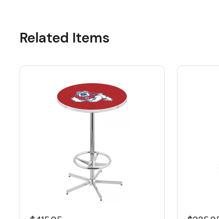
Related Items