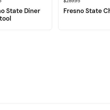
5
$289.95
o State Diner
Fresno State C
tool