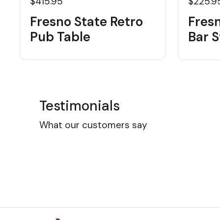
$415.95
$225.9
Fresno State Retro
Fresn
Pub Table
Bar S
Testimonials
What our customers say