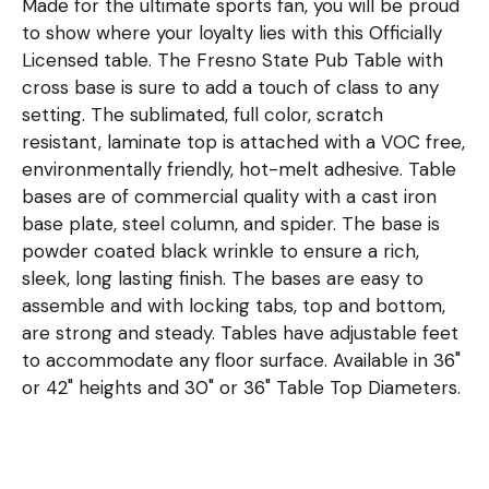
Made for the ultimate sports fan, you will be proud
to show where your loyalty lies with this Officially
Licensed table. The Fresno State Pub Table with
cross base is sure to add a touch of class to any
setting. The sublimated, full color, scratch
resistant, laminate top is attached with a VOC free,
environmentally friendly, hot-melt adhesive. Table
bases are of commercial quality with a cast iron
base plate, steel column, and spider. The base is
powder coated black wrinkle to ensure a rich,
sleek, long lasting finish. The bases are easy to
assemble and with locking tabs, top and bottom,
are strong and steady. Tables have adjustable feet
to accommodate any floor surface. Available in 36"
or 42" heights and 30" or 36" Table Top Diameters.