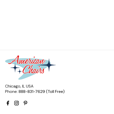
Chicago, IL USA
Phone:
888-831-7629 (Toll Free)