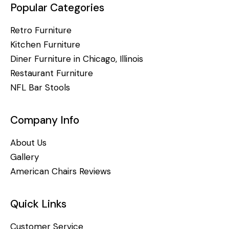
Popular Categories
Retro Furniture
Kitchen Furniture
Diner Furniture in Chicago, Illinois
Restaurant Furniture
NFL Bar Stools
Company Info
About Us
Gallery
American Chairs Reviews
Quick Links
Customer Service