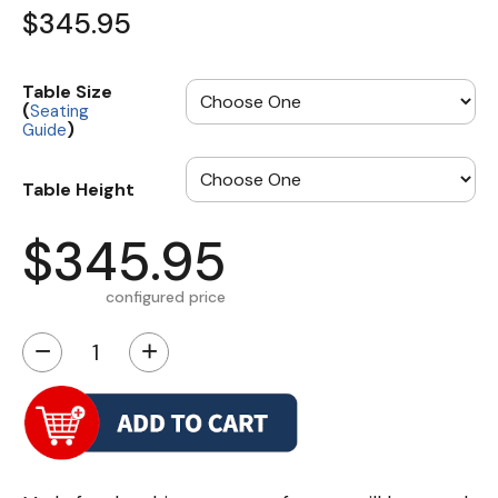
$345.95
Table Size
(
Seating
)
Guide
Table Height
$345.95
configured price
−
+