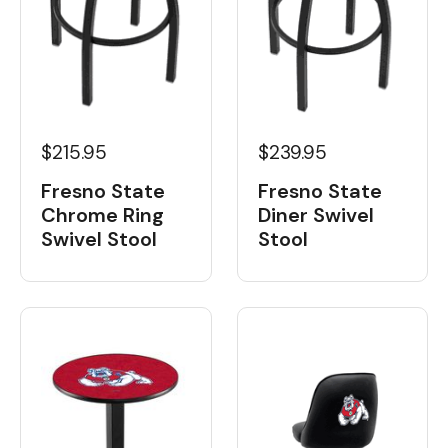
$215.95
$239.95
Fresno State
Fresno State
Chrome Ring
Diner Swivel
Swivel Stool
Stool