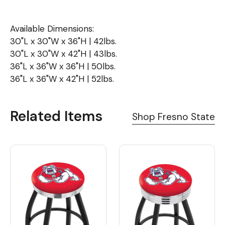
Available Dimensions:
30"L x 30"W x 36"H | 42lbs.
30"L x 30"W x 42"H | 43lbs.
36"L x 36"W x 36"H | 50lbs.
36"L x 36"W x 42"H | 52lbs.
Related Items
Shop Fresno State