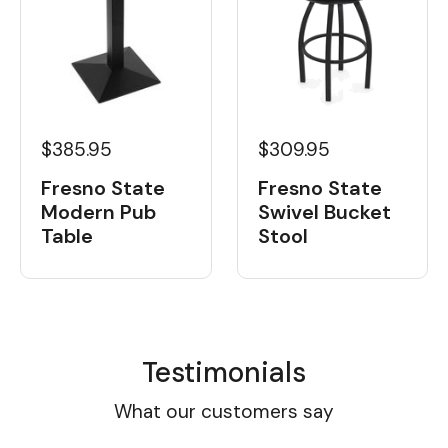
$385.95
$309.95
Fresno State
Fresno State
Modern Pub
Swivel Bucket
Table
Stool
Testimonials
What our customers say