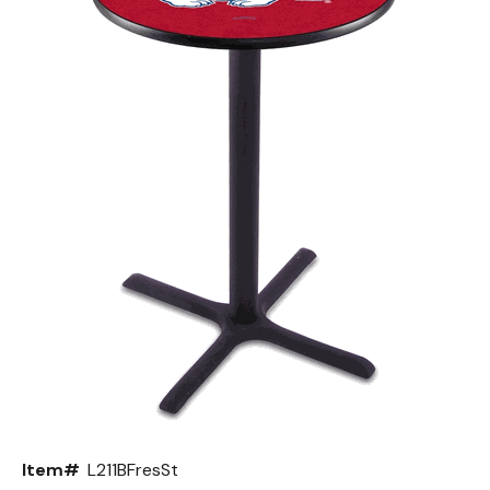
Back
Color Options
Seating Options Guide
Table Laminate Guide
Item#
L211BFresSt