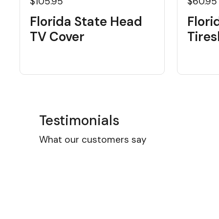
$105.95
$60.95
Florida State Head
Flori
TV Cover
Tire
Testimonials
What our customers say