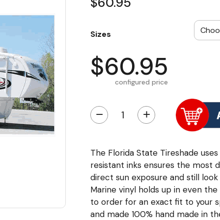
$60.95
Sizes
$60.95
configured price
−
+
The Florida State Tireshade uses a
resistant inks ensures the most d
direct sun exposure and still loo
Marine vinyl holds up in even th
to order for an exact fit to your s
and made 100% hand made in th