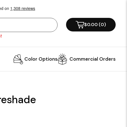
$0.00
(
0
)
!
Color Options
Commercial Orders
ireshade