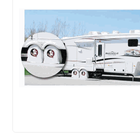
Back
Color Options
Seating Options Guide
Table Laminate Guide