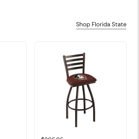
Shop Florida State