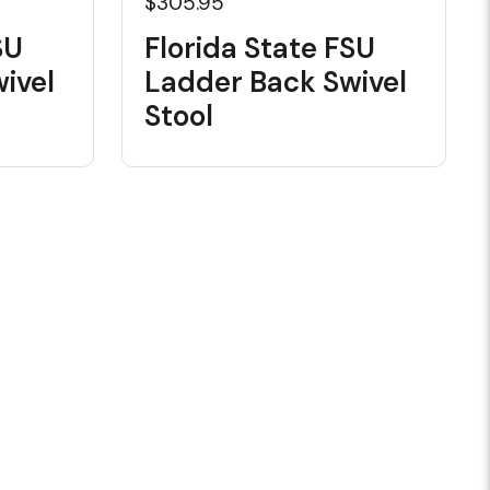
$305.95
SU
Florida State FSU
ivel
Ladder Back Swivel
Stool