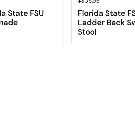
$305.95
da State FSU
Florida State F
shade
Ladder Back Sw
Stool