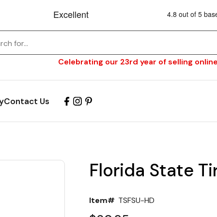
Celebrating our 23rd year of selling online
y
Contact Us
Florida State T
Item#
TSFSU-HD