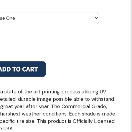
 state of the art printing process utilizing UV
etailed, durable image possible able to withstand
k great year after year. The Commercial Grade,
e harshest weather conditions. Each shade is made
pecific tire size. This product is Officially Licensed
e USA.