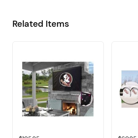
Related Items