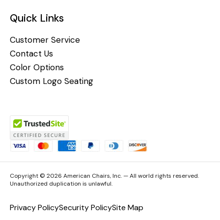
Quick Links
Customer Service
Contact Us
Color Options
Custom Logo Seating
Copyright © 2026 American Chairs, Inc. — All world rights reserved.
Unauthorized duplication is unlawful.
Privacy Policy
Security Policy
Site Map