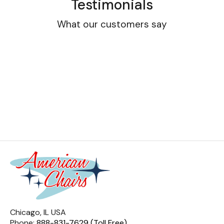
Testimonials
What our customers say
Chicago, IL USA
Phone:
888-831-7629 (Toll Free)