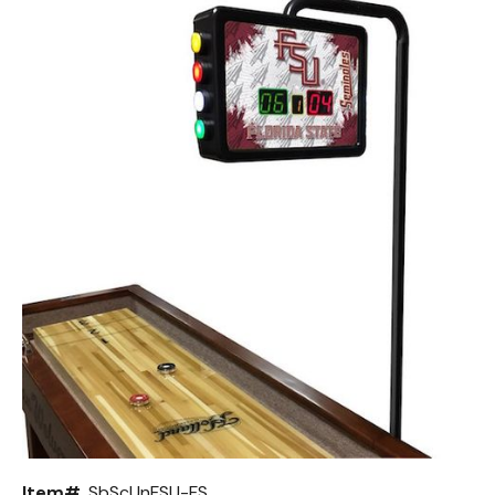
Back
Color Options
Seating Options Guide
Table Laminate Guide
Item#
SbScUnFSU-FS