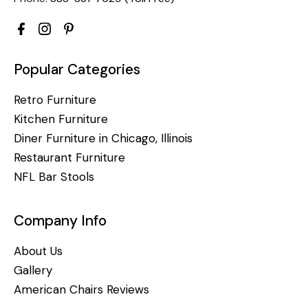
Popular Categories
Retro Furniture
Kitchen Furniture
Diner Furniture in Chicago, Illinois
Restaurant Furniture
NFL Bar Stools
Company Info
About Us
Gallery
American Chairs Reviews