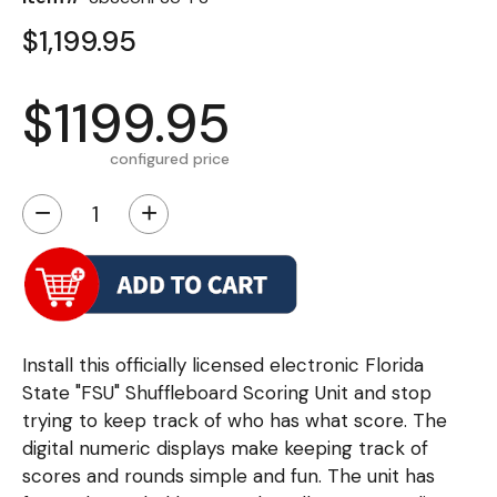
$1,199.95
$1199.95
configured price
−
+
Install this officially licensed electronic Florida
State "FSU" Shuffleboard Scoring Unit and stop
trying to keep track of who has what score. The
digital numeric displays make keeping track of
scores and rounds simple and fun. The unit has