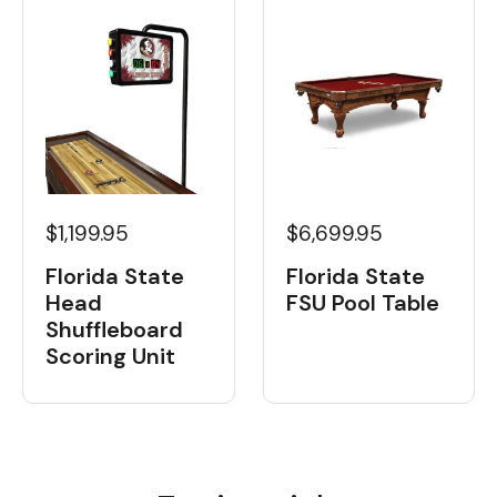
$1,199.95
$6,699.95
Florida State
Florida State
Head
FSU Pool Table
Shuffleboard
Scoring Unit