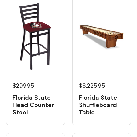
$6,225.95
$299.95
Florida State
Florida State
Shuffleboard
Head Counter
Table
Stool