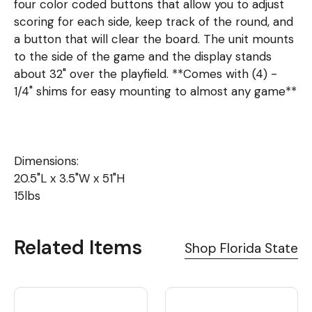
four color coded buttons that allow you to adjust
scoring for each side, keep track of the round, and
a button that will clear the board. The unit mounts
to the side of the game and the display stands
about 32" over the playfield. **Comes with (4) -
1/4" shims for easy mounting to almost any game**
Dimensions:
20.5"L x 3.5"W x 51"H
15lbs
Related Items
Shop Florida State