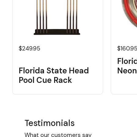
$249.95
$160.9
Flori
Florida State Head
Neon
Pool Cue Rack
Testimonials
What our customers say