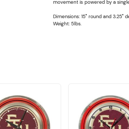
movement is powered by a single,
Dimensions: 15" round and 3.25" 
Weight: 5lbs.