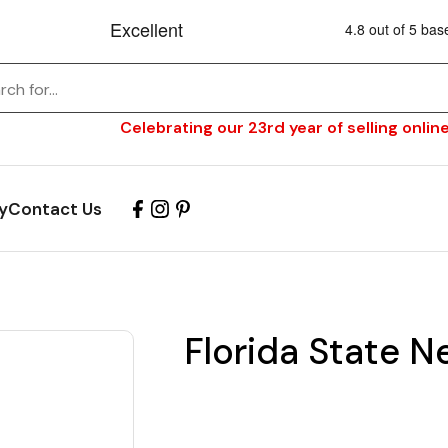
Celebrating our 23rd year of selling online
y
Contact Us
Florida State N