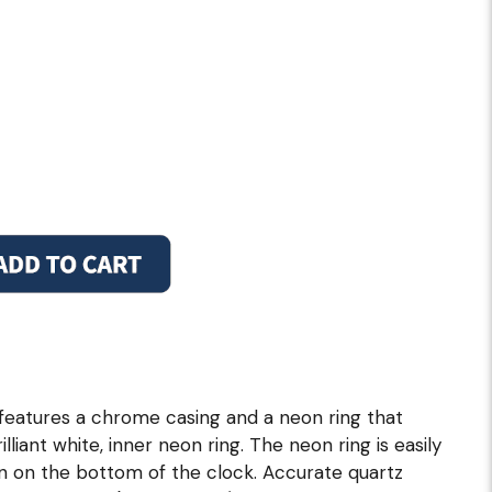
 features a chrome casing and a neon ring that
illiant white, inner neon ring. The neon ring is easily
in on the bottom of the clock. Accurate quartz