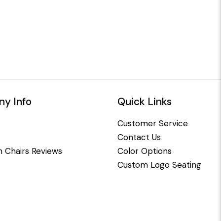
y Info
Quick Links
Customer Service
Contact Us
 Chairs Reviews
Color Options
Custom Logo Seating