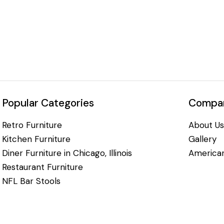
Popular Categories
Compan
Retro Furniture
About Us
Kitchen Furniture
Gallery
Diner Furniture in Chicago, Illinois
American
Restaurant Furniture
NFL Bar Stools