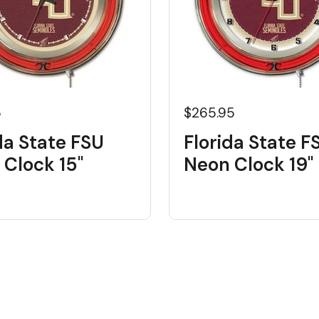
5
$265.95
da State FSU
Florida State F
 Clock 15"
Neon Clock 19"