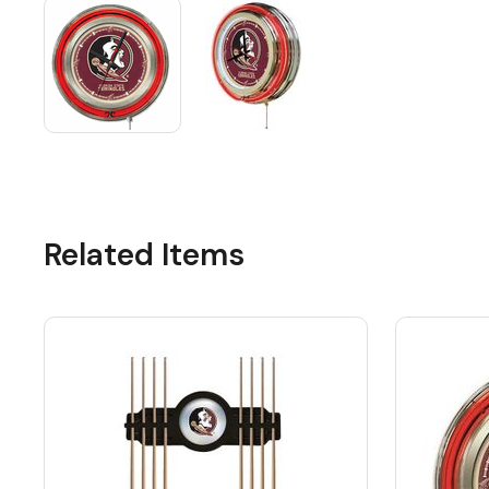
Related Items