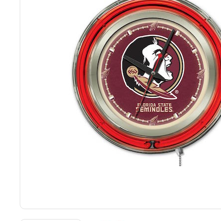
Back
Color Options
Seating Options Guide
Table Laminate Guide