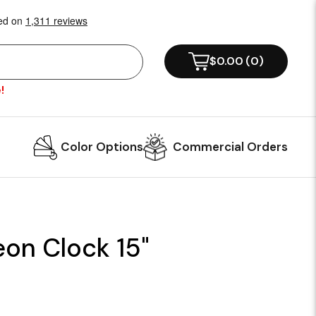
$0.00
(
0
)
!
Color Options
Commercial Orders
eon Clock 15"