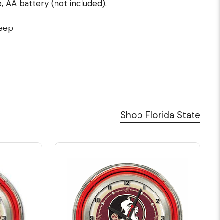
 AA battery (not included).
deep
Shop Florida State