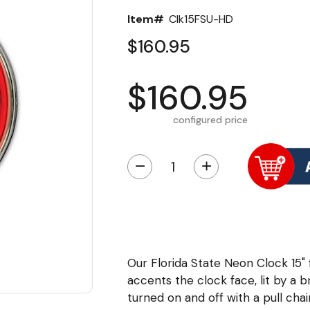
Item#
Clk15FSU-HD
$160.95
$160.95
configured price
−
+
Our Florida State Neon Clock 15"
accents the clock face, lit by a br
turned on and off with a pull cha