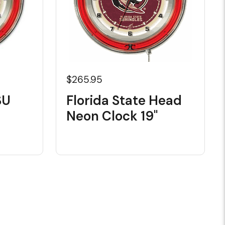
$265.95
SU
Florida State Head
Neon Clock 19"