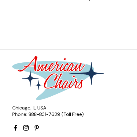
Chicago, IL USA
Phone:
888-831-7629 (Toll Free)