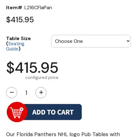
Item#
L216CFlaPan
$415.95
Table Size
(
Seating
)
Guide
$415.95
configured price
−
+
Our Florida Panthers NHL logo Pub Tables with