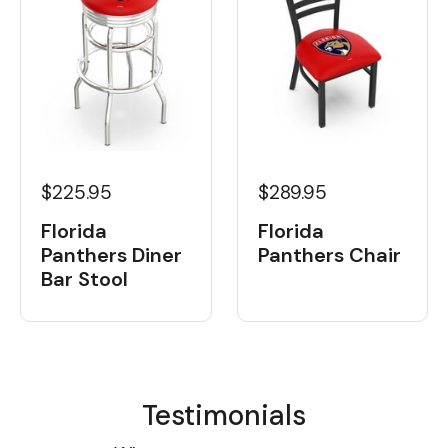
$225.95
$289.95
Florida
Florida
Panthers Diner
Panthers Chair
Bar Stool
Testimonials