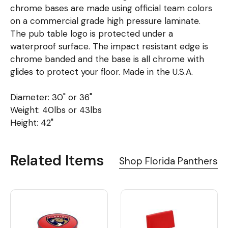
chrome bases are made using official team colors
on a commercial grade high pressure laminate.
The pub table logo is protected under a
waterproof surface. The impact resistant edge is
chrome banded and the base is all chrome with
glides to protect your floor. Made in the U.S.A.
Diameter: 30" or 36"
Weight: 40lbs or 43lbs
Height: 42"
Related Items
Shop Florida Panthers