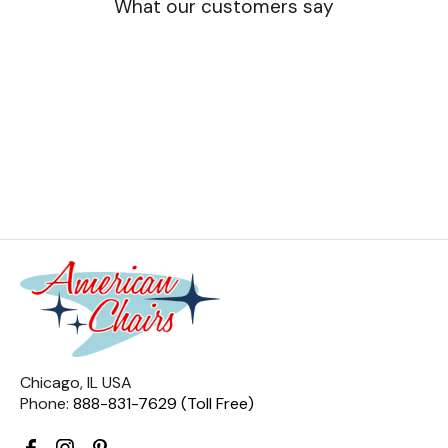
What our customers say
Chicago, IL USA
Phone:
888-831-7629 (Toll Free)