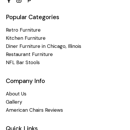
Popular Categories
Retro Furniture
Kitchen Furniture
Diner Furniture in Chicago, Illinois
Restaurant Furniture
NFL Bar Stools
Company Info
About Us
Gallery
American Chairs Reviews
Quick Links