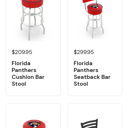
$299.95
$209.95
Florida
Florida
Panthers
Panthers
Seatback Bar
Cushion Bar
Stool
Stool