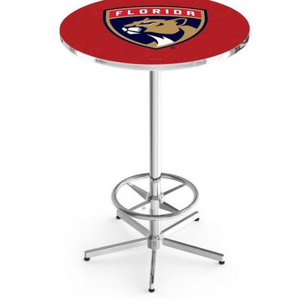
Back
Color Options
Seating Options Guide
Table Laminate Guide