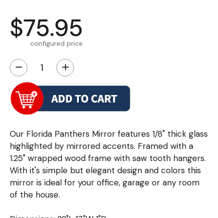
$75.95
configured price
−
+
Our Florida Panthers Mirror features 1/8" thick glass
highlighted by mirrored accents. Framed with a
1.25" wrapped wood frame with saw tooth hangers.
With it's simple but elegant design and colors this
mirror is ideal for your office, garage or any room
of the house.