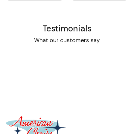
Testimonials
What our customers say