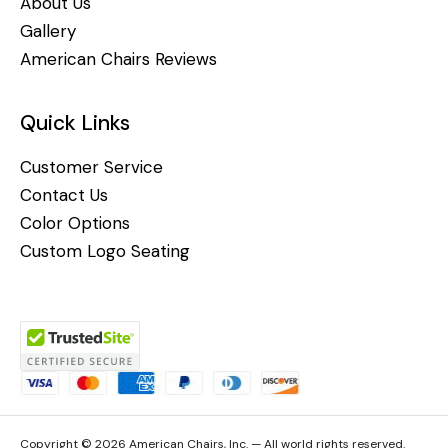
About Us
Gallery
American Chairs Reviews
Quick Links
Customer Service
Contact Us
Color Options
Custom Logo Seating
Copyright © 2026 American Chairs, Inc. — All world rights reserved.