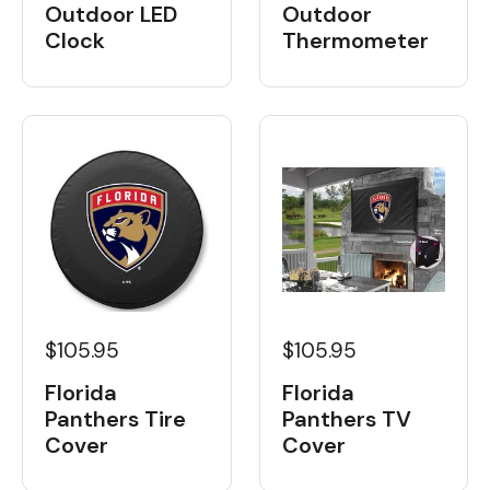
Outdoor LED
Outdoor
Clock
Thermometer
$105.95
$105.95
Florida
Florida
Panthers Tire
Panthers TV
Cover
Cover