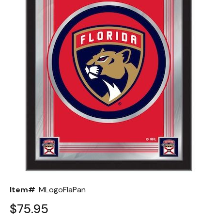
Back
Color Options
Seating Options Guide
Table Laminate Guide
Item#
MLogoFlaPan
$75.95