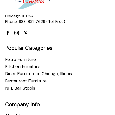
Chicago, IL USA
Phone:
888-831-7629 (Toll Free)
Popular Categories
Retro Furniture
Kitchen Furniture
Diner Furniture in Chicago, Illinois
Restaurant Furniture
NFL Bar Stools
Company Info