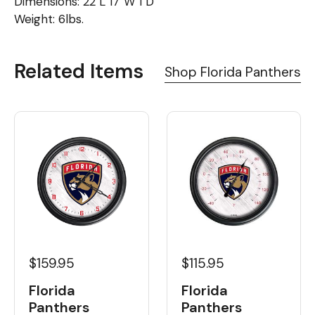
Dimensions: 22"L 17"W 1"D
Weight: 6lbs.
Related Items
Shop Florida Panthers
$159.95
$115.95
Florida
Florida
Panthers
Panthers