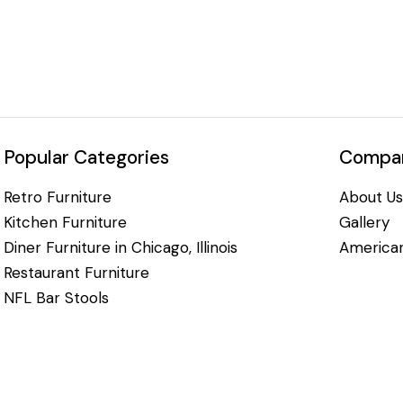
Popular Categories
Compan
Retro Furniture
About Us
Kitchen Furniture
Gallery
Diner Furniture in Chicago, Illinois
American
Restaurant Furniture
NFL Bar Stools