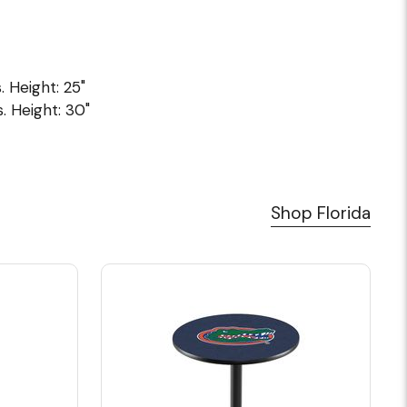
. Height: 25"
. Height: 30"
Shop Florida