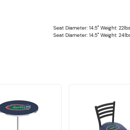
Seat Diameter: 14.5" Weight: 22lbs
Seat Diameter: 14.5" Weight: 24lbs