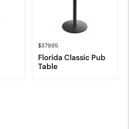
$379.95
Florida Classic Pub
Table