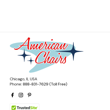
Chicago, IL USA
Phone:
888-831-7629 (Toll Free)