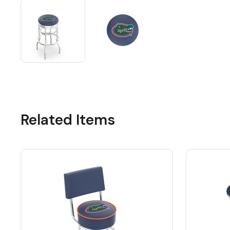
Related Items