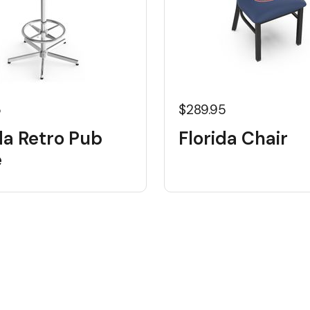
5
$289.95
da Retro Pub
Florida Chair
e