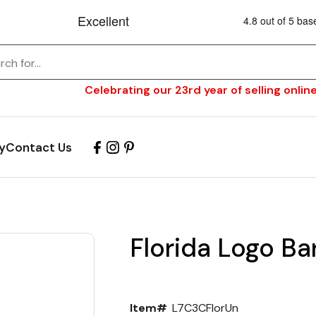
Celebrating our 23rd year of selling online
y
Contact Us
Florida Logo Ba
Item#
L7C3CFlorUn