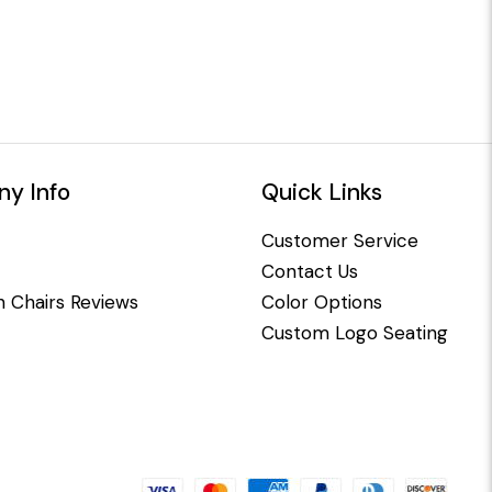
y Info
Quick Links
Customer Service
Contact Us
 Chairs Reviews
Color Options
Custom Logo Seating