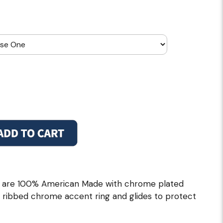
ls are 100% American Made with chrome plated
th ribbed chrome accent ring and glides to protect