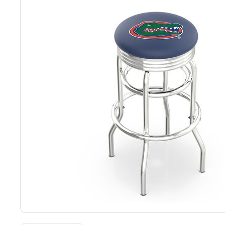
Back
Color Options
Seating Options Guide
Table Laminate Guide