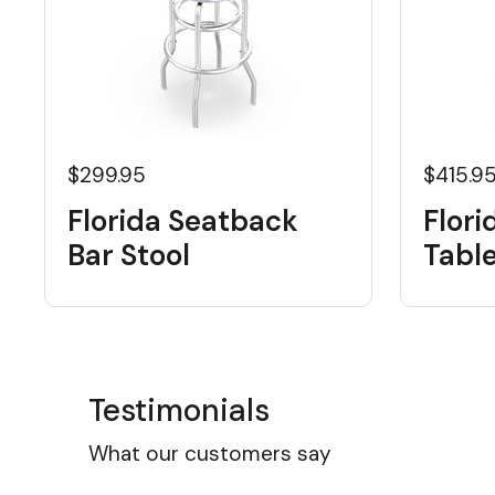
$299.95
$415.9
Florida Seatback
Flori
Bar Stool
Tabl
Testimonials
What our customers say