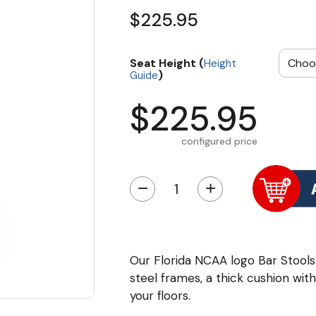
$225.95
Seat Height (
Height
)
Guide
$225.95
configured price
−
+
Our Florida NCAA logo Bar Stoo
steel frames, a thick cushion wi
your floors.