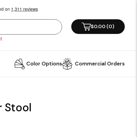
$0.00
(
0
)
!
Color Options
Commercial Orders
r Stool