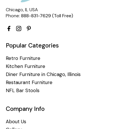
Chicago, IL USA
Phone:
888-831-7629 (Toll Free)
Popular Categories
Retro Furniture
Kitchen Furniture
Diner Furniture in Chicago, Illinois
Restaurant Furniture
NFL Bar Stools
Company Info
About Us