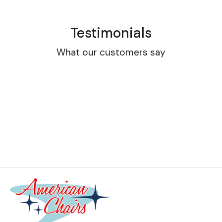
Testimonials
What our customers say