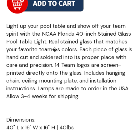
Light up your pool table and show off your team
spirit with the NCAA Florida 40-inch Stained Glass
Pool Table Light. Real stained glass that matches
your favorite team�s colors. Each piece of glass is
hand cut and soldered into its proper place with
care and precision. 14 Team logos are screen-
printed directly onto the glass. Includes hanging
chain, ceiling mounting plate, and installation
instructions. Lamps are made to order in the USA.
Allow 3-4 weeks for shipping.
Dimensions:
40" L x 16" W x 16" H | 40lbs