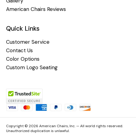
Gallery
American Chairs Reviews
Quick Links
Customer Service
Contact Us
Color Options
Custom Logo Seating
Copyright © 2026 American Chairs, Inc. — All world rights reserved.
Unauthorized duplication is unlawful.