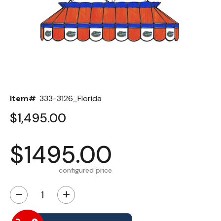
Back
Color Options
Seating Options Guide
Table Laminate Guide
Item#
333-3126_Florida
$1,495.00
$1495.00
configured price
−
+