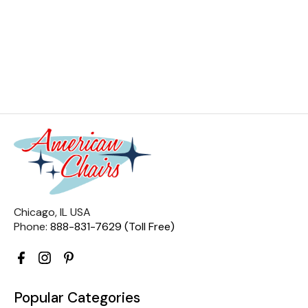
Chicago, IL USA
Phone:
888-831-7629 (Toll Free)
Popular Categories