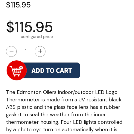
$115.95
$115.95
configured price
−
+
The Edmonton Oilers indoor/outdoor LED Logo
Thermometer is made from a UV resistant black
ABS plastic and the glass face lens has a rubber
gasket to seal the weather from the inner
thermometer housing. Four LED lights controlled
by a photo eye turn on automatically when it is