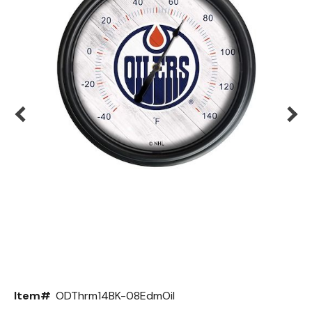
Back
Color Options
Seating Options Guide
Table Laminate Guide
Item#
ODThrm14BK-08EdmOil