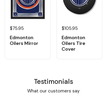
$105.95
$75.95
Edmonton
Edmonton
Oilers Tire
Oilers Mirror
Cover
Testimonials
What our customers say