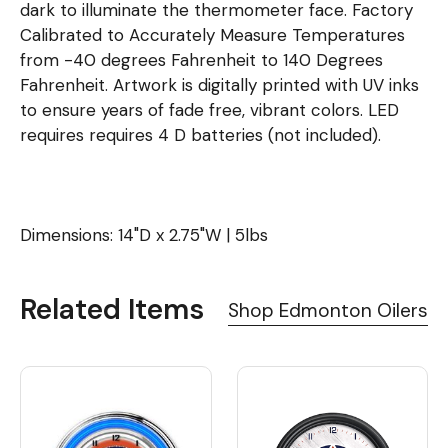
dark to illuminate the thermometer face. Factory
Calibrated to Accurately Measure Temperatures
from -40 degrees Fahrenheit to 140 Degrees
Fahrenheit. Artwork is digitally printed with UV inks
to ensure years of fade free, vibrant colors. LED
requires requires 4 D batteries (not included).
Dimensions: 14"D x 2.75"W | 5lbs
Related Items
Shop Edmonton Oilers