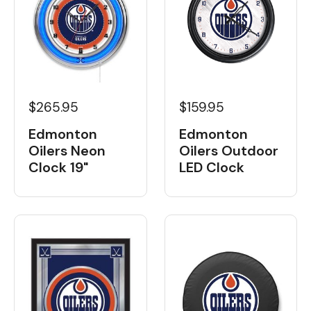
$265.95
$159.95
Edmonton
Edmonton
Oilers Neon
Oilers Outdoor
Clock 19"
LED Clock