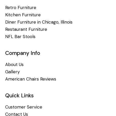
Retro Furniture
Kitchen Furniture
Diner Furniture in Chicago, Illinois
Restaurant Furniture
NFL Bar Stools
Company Info
About Us
Gallery
American Chairs Reviews
Quick Links
Customer Service
Contact Us