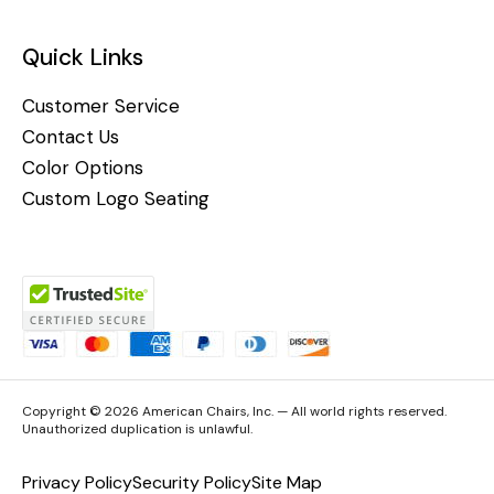
Quick Links
Customer Service
Contact Us
Color Options
Custom Logo Seating
Copyright © 2026 American Chairs, Inc. — All world rights reserved.
Unauthorized duplication is unlawful.
Privacy Policy
Security Policy
Site Map