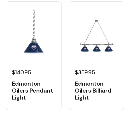
$359.95
$140.95
Edmonton
Edmonton
Oilers Billiard
Oilers Pendant
Light
Light