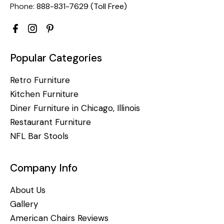
Phone:
888-831-7629 (Toll Free)
Popular Categories
Retro Furniture
Kitchen Furniture
Diner Furniture in Chicago, Illinois
Restaurant Furniture
NFL Bar Stools
Company Info
About Us
Gallery
American Chairs Reviews