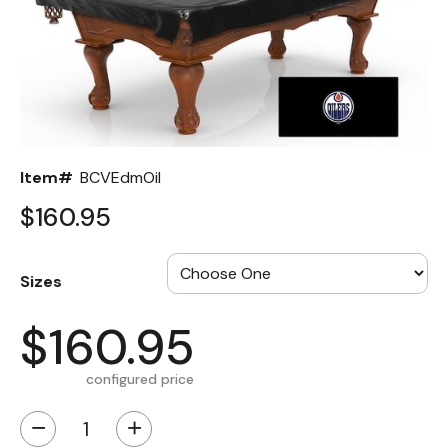
Back
Color Options
Seating Options Guide
Table Laminate Guide
Item#
BCVEdmOil
$160.95
Sizes
$160.95
configured price
−
+