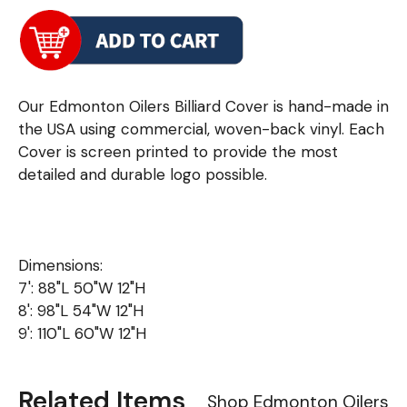
Our Edmonton Oilers Billiard Cover is hand-made in
the USA using commercial, woven-back vinyl. Each
Cover is screen printed to provide the most
detailed and durable logo possible.
Dimensions:
7': 88"L 50"W 12"H
8': 98"L 54"W 12"H
9': 110"L 60"W 12"H
Related Items
Shop Edmonton Oilers