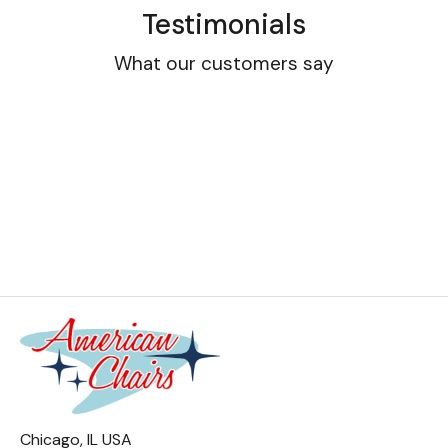
Testimonials
What our customers say
Chicago, IL USA