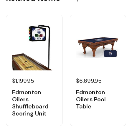
$1,199.95
$6,699.95
Edmonton
Edmonton
Oilers
Oilers Pool
Shuffleboard
Table
Scoring Unit