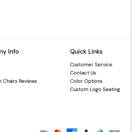
y Info
Quick Links
Customer Service
Contact Us
 Chairs Reviews
Color Options
Custom Logo Seating