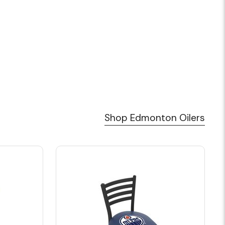
Shop Edmonton Oilers