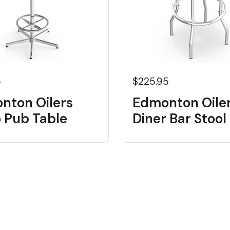
5
$225.95
nton Oilers
Edmonton Oile
o Pub Table
Diner Bar Stool