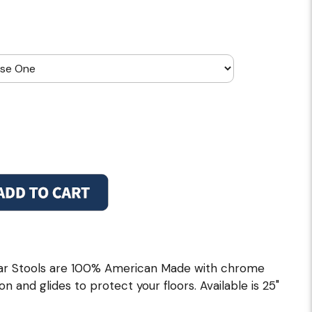
ar Stools are 100% American Made with chrome
on and glides to protect your floors. Available is 25"