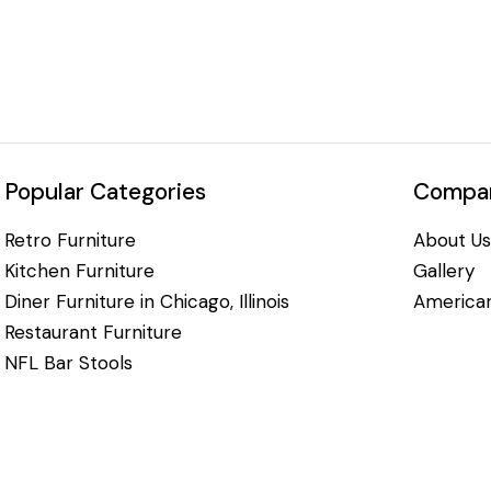
Popular Categories
Compan
Retro Furniture
About Us
Kitchen Furniture
Gallery
Diner Furniture in Chicago, Illinois
American
Restaurant Furniture
NFL Bar Stools