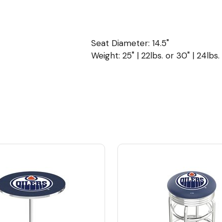
Seat Diameter: 14.5"
Weight: 25" | 22lbs. or 30" | 24lbs.