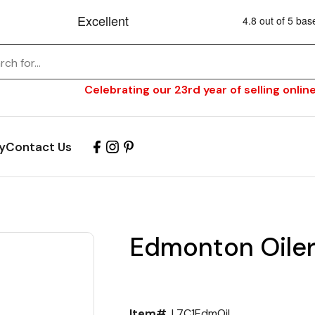
Celebrating our 23rd year of selling online
y
Contact Us
Edmonton Oiler
Item#
L7C1EdmOil