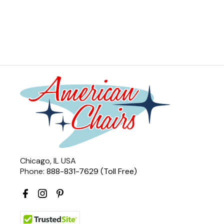
Chicago, IL USA
Phone:
888-831-7629 (Toll Free)