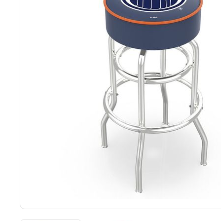
Back
Color Options
Seating Options Guide
Table Laminate Guide