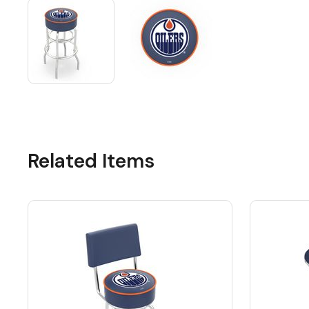
Related Items