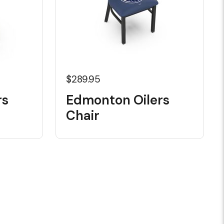
$289.95
rs
Edmonton Oilers
Chair