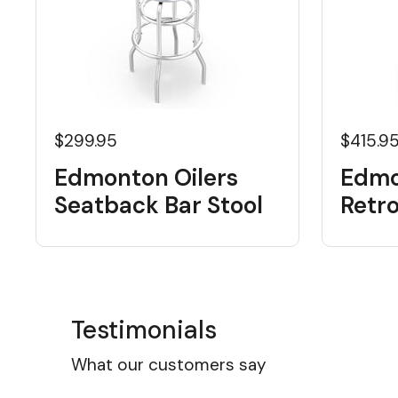
$299.95
$415.9
Edmonton Oilers
Edmo
Seatback Bar Stool
Retr
Testimonials
What our customers say