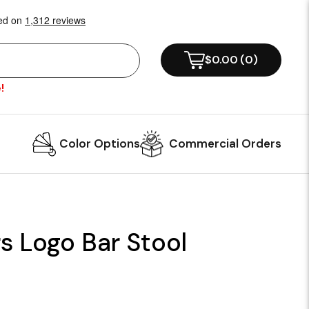
$0.00
(
0
)
!
Color Options
Commercial Orders
s Logo Bar Stool