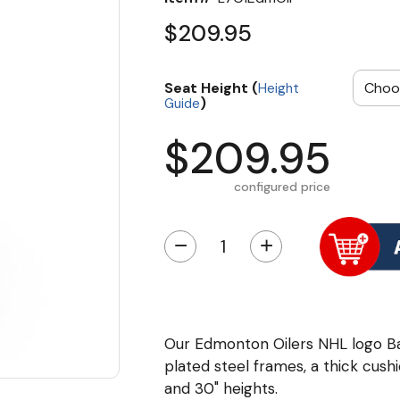
$209.95
Seat Height (
Height
)
Guide
$209.95
configured price
−
+
Our Edmonton Oilers NHL logo B
plated steel frames, a thick cushi
and 30" heights.