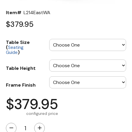
Item#
L214EastWA
$379.95
Table Size
(
Seating
)
Guide
Table Height
Frame Finish
$379.95
configured price
−
+