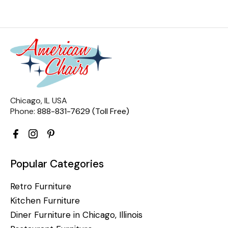
Chicago, IL USA
Phone:
888-831-7629 (Toll Free)
Popular Categories
Retro Furniture
Kitchen Furniture
Diner Furniture in Chicago, Illinois