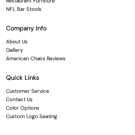
Restaurant Furniture
NFL Bar Stools
Company Info
About Us
Gallery
American Chairs Reviews
Quick Links
Customer Service
Contact Us
Color Options
Custom Logo Seating