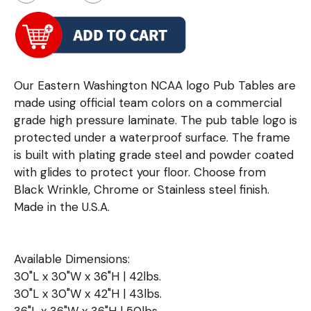
Our Eastern Washington NCAA logo Pub Tables are
made using official team colors on a commercial
grade high pressure laminate. The pub table logo is
protected under a waterproof surface. The frame
is built with plating grade steel and powder coated
with glides to protect your floor. Choose from
Black Wrinkle, Chrome or Stainless steel finish.
Made in the U.S.A.
Available Dimensions:
30"L x 30"W x 36"H | 42lbs.
30"L x 30"W x 42"H | 43lbs.