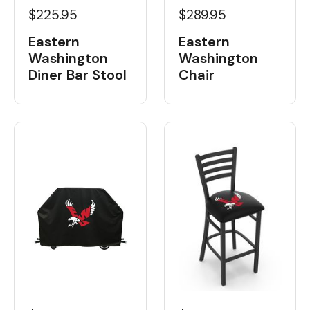
$225.95
$289.95
Eastern
Eastern
Washington
Washington
Diner Bar Stool
Chair