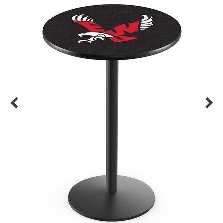
Back
Color Options
Seating Options Guide
Table Laminate Guide