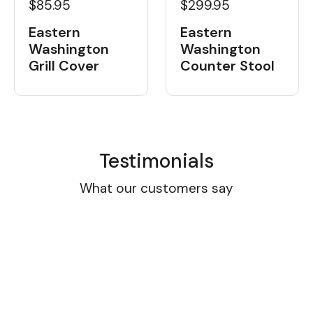
$85.95
$299.95
Eastern
Eastern
Washington
Washington
Grill Cover
Counter Stool
Testimonials
What our customers say