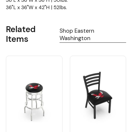
36"L x 36"W x 36"H | 50lbs.
36"L x 36"W x 42"H | 52lbs.
Related
Shop Eastern
Items
Washington