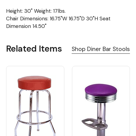
Height: 30" Weight: 17lbs.
Chair Dimensions: 16.75"W 16.75"D 30"H Seat
Dimension 14.50"
Related Items
Shop Diner Bar Stools