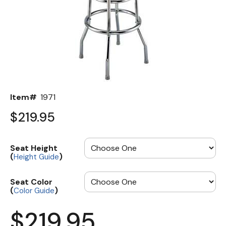
Back
Color Options
Seating Options Guide
Table Laminate Guide
Item#
1971
$219.95
Seat Height
(
)
Height Guide
Seat Color
(
)
Color Guide
$219.95