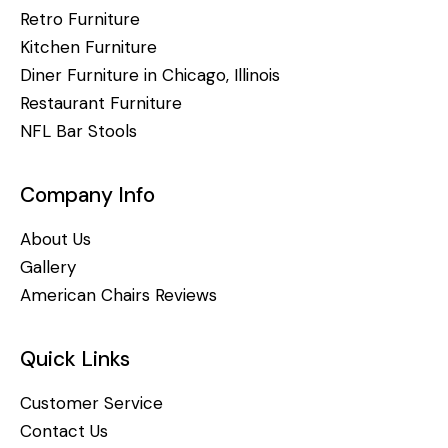
Retro Furniture
Kitchen Furniture
Diner Furniture in Chicago, Illinois
Restaurant Furniture
NFL Bar Stools
Company Info
About Us
Gallery
American Chairs Reviews
Quick Links
Customer Service
Contact Us