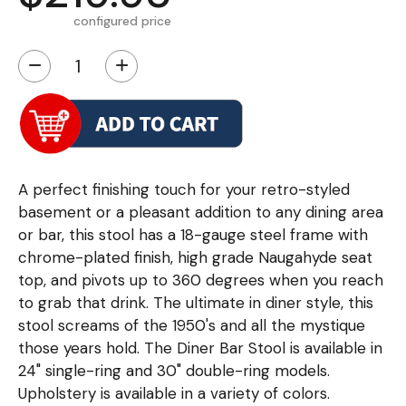
configured price
−
+
A perfect finishing touch for your retro-styled
basement or a pleasant addition to any dining area
or bar, this stool has a 18-gauge steel frame with
chrome-plated finish, high grade Naugahyde seat
top, and pivots up to 360 degrees when you reach
to grab that drink. The ultimate in diner style, this
stool screams of the 1950's and all the mystique
those years hold. The Diner Bar Stool is available in
24" single-ring and 30" double-ring models.
Upholstery is available in a variety of colors.