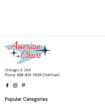
Chicago, IL USA
Phone:
888-831-7629 (Toll Free)
Popular Categories