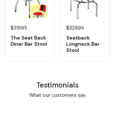
$319.95
$329.95
The Seat Back
Seatback
Diner Bar Stool
Longneck Bar
Stool
Testimonials
What our customers say