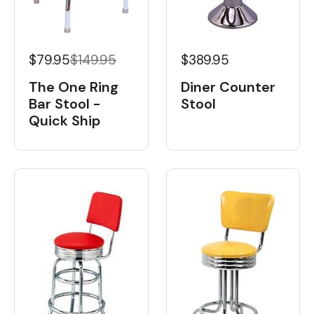
$79.95
$149.95
$389.95
The One Ring
Diner Counter
Bar Stool -
Stool
Quick Ship