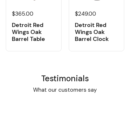
$365.00
$249.00
Detroit Red
Detroit Red
Wings Oak
Wings Oak
Barrel Table
Barrel Clock
Testimonials
What our customers say