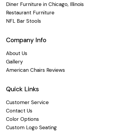
Diner Furniture in Chicago, Illinois
Restaurant Furniture
NFL Bar Stools
Company Info
About Us
Gallery
American Chairs Reviews
Quick Links
Customer Service
Contact Us
Color Options
Custom Logo Seating