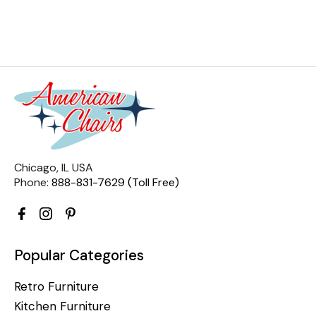
Chicago, IL USA
Phone:
888-831-7629 (Toll Free)
Popular Categories
Retro Furniture
Kitchen Furniture