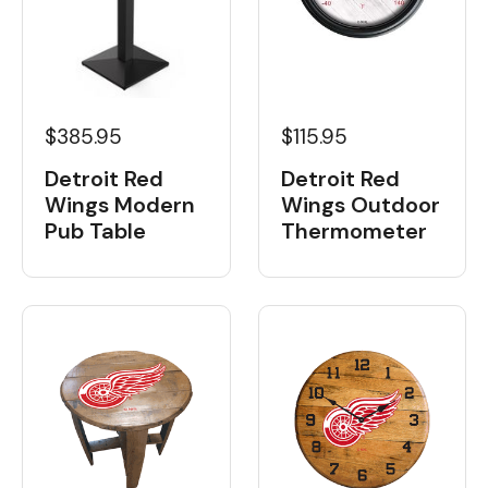
$385.95
$115.95
Detroit Red
Detroit Red
Wings Modern
Wings Outdoor
Pub Table
Thermometer