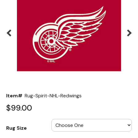
Back
Color Options
Seating Options Guide
Table Laminate Guide
Item#
Rug-Spirit-NHL-Redwings
$99.00
Rug Size