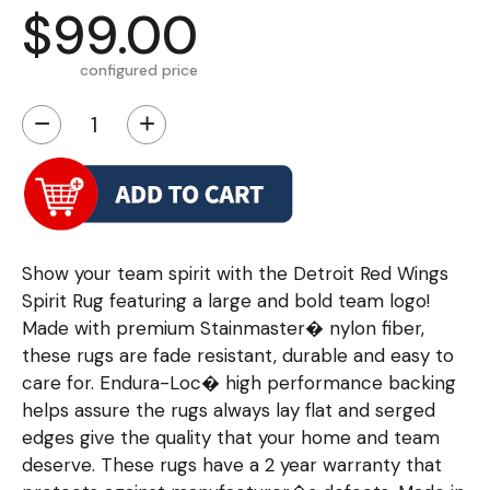
$99.00
configured price
−
+
Show your team spirit with the Detroit Red Wings
Spirit Rug featuring a large and bold team logo!
Made with premium Stainmaster� nylon fiber,
these rugs are fade resistant, durable and easy to
care for. Endura-Loc� high performance backing
helps assure the rugs always lay flat and serged
edges give the quality that your home and team
deserve. These rugs have a 2 year warranty that