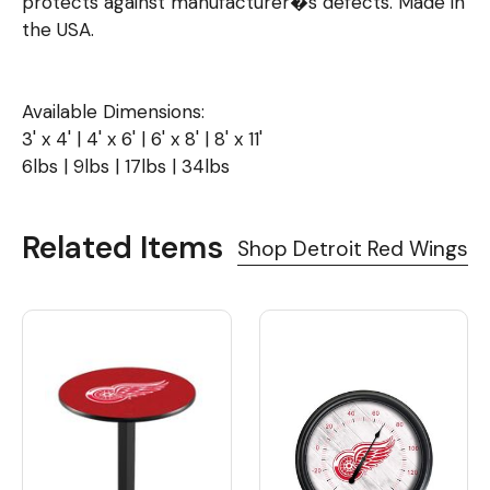
protects against manufacturer�s defects. Made in
the USA.
Available Dimensions:
3' x 4' | 4' x 6' | 6' x 8' | 8' x 11'
6lbs | 9lbs | 17lbs | 34lbs
Related Items
Shop Detroit Red Wings