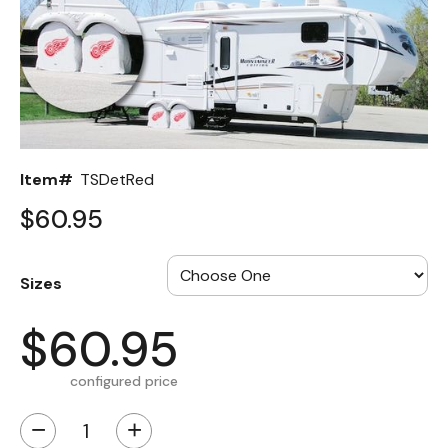
Back
Color Options
Seating Options Guide
Table Laminate Guide
Item#
TSDetRed
$60.95
Sizes
$60.95
configured price
−
+