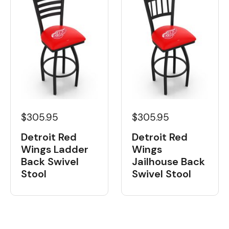
$305.95
$305.95
Detroit Red
Detroit Red
Wings Ladder
Wings
Back Swivel
Jailhouse Back
Stool
Swivel Stool