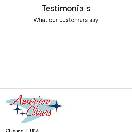
Testimonials
What our customers say
Chicago, IL USA