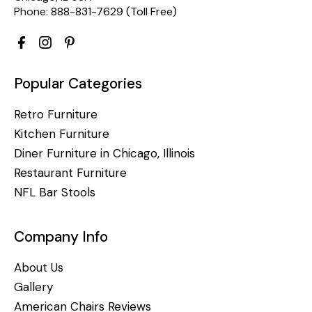
Phone:
888-831-7629 (Toll Free)
Popular Categories
Retro Furniture
Kitchen Furniture
Diner Furniture in Chicago, Illinois
Restaurant Furniture
NFL Bar Stools
Company Info
About Us
Gallery
American Chairs Reviews