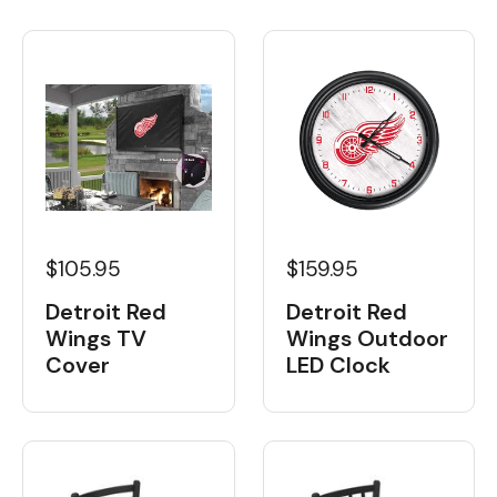
$105.95
$159.95
Detroit Red
Detroit Red
Wings TV
Wings Outdoor
Cover
LED Clock