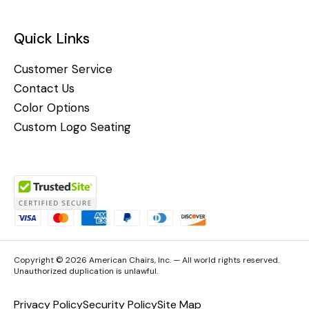
Quick Links
Customer Service
Contact Us
Color Options
Custom Logo Seating
Copyright © 2026 American Chairs, Inc. — All world rights reserved.
Unauthorized duplication is unlawful.
Privacy Policy
Security Policy
Site Map