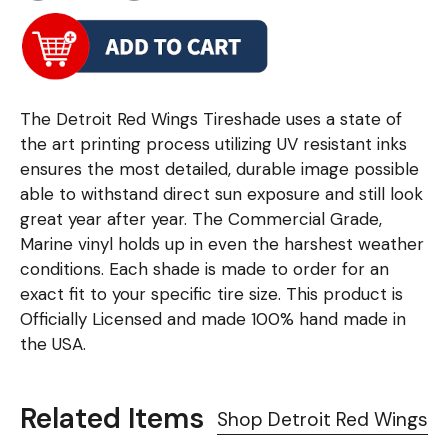
The Detroit Red Wings Tireshade uses a state of
the art printing process utilizing UV resistant inks
ensures the most detailed, durable image possible
able to withstand direct sun exposure and still look
great year after year. The Commercial Grade,
Marine vinyl holds up in even the harshest weather
conditions. Each shade is made to order for an
exact fit to your specific tire size. This product is
Officially Licensed and made 100% hand made in
the USA.
Related Items
Shop Detroit Red Wings