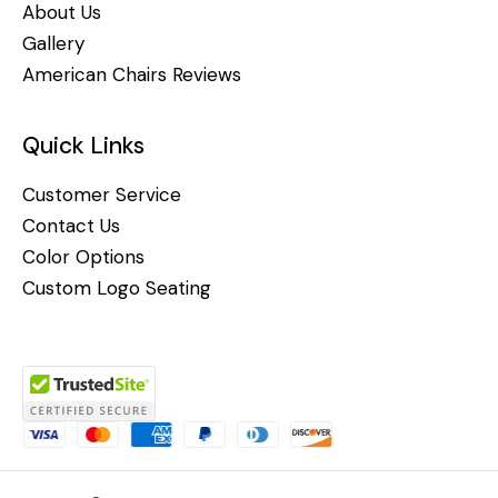
About Us
Gallery
American Chairs Reviews
Quick Links
Customer Service
Contact Us
Color Options
Custom Logo Seating