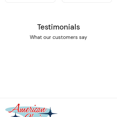
Testimonials
What our customers say