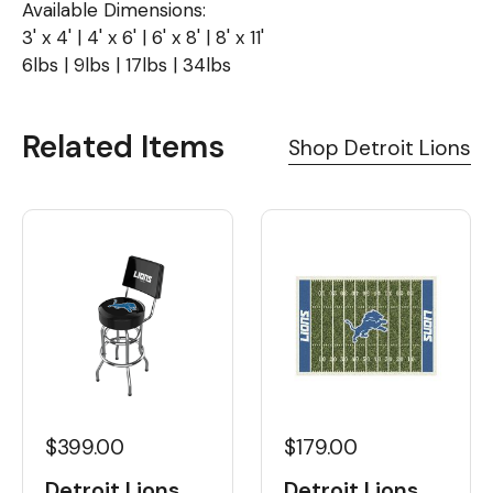
Available Dimensions:
3' x 4' | 4' x 6' | 6' x 8' | 8' x 11'
6lbs | 9lbs | 17lbs | 34lbs
Related Items
Shop Detroit Lions
$399.00
$179.00
Detroit Lions
Detroit Lions