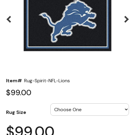
Back
Color Options
Seating Options Guide
Table Laminate Guide
Item#
Rug-Spirit-NFL-Lions
$99.00
Rug Size
$99.00