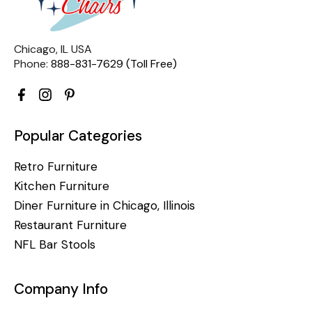
Chicago, IL USA
Phone:
888-831-7629 (Toll Free)
Popular Categories
Retro Furniture
Kitchen Furniture
Diner Furniture in Chicago, Illinois
Restaurant Furniture
NFL Bar Stools
Company Info