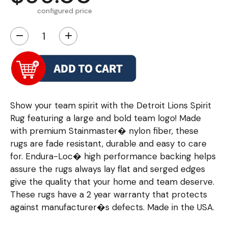
configured price
−
+
Show your team spirit with the Detroit Lions Spirit
Rug featuring a large and bold team logo! Made
with premium Stainmaster� nylon fiber, these
rugs are fade resistant, durable and easy to care
for. Endura-Loc� high performance backing helps
assure the rugs always lay flat and serged edges
give the quality that your home and team deserve.
These rugs have a 2 year warranty that protects
against manufacturer�s defects. Made in the USA.