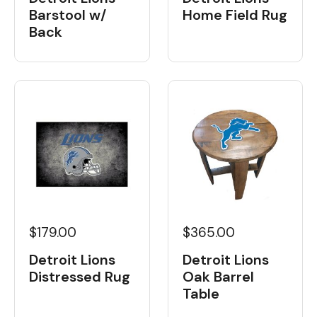
Barstool w/
Home Field Rug
Back
$179.00
$365.00
Detroit Lions
Detroit Lions
Distressed Rug
Oak Barrel
Table