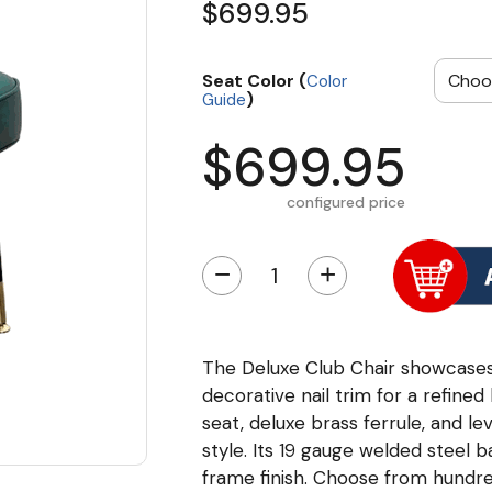
$699.95
Seat Color (
Color
)
Guide
$699.95
configured price
−
+
The Deluxe Club Chair showcases 
decorative nail trim for a refine
seat, deluxe brass ferrule, and le
style. Its 19 gauge welded steel ba
frame finish. Choose from hundre