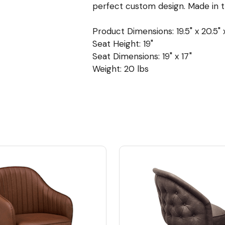
perfect custom design. Made in 
Product Dimensions: 19.5" x 20.5" 
Seat Height: 19"
Seat Dimensions: 19" x 17"
Weight: 20 lbs