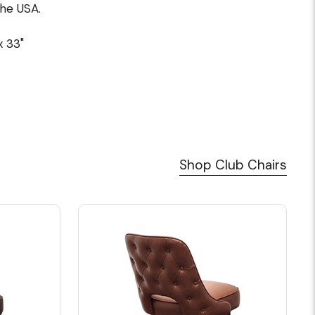
the USA.
x 33"
Shop Club Chairs