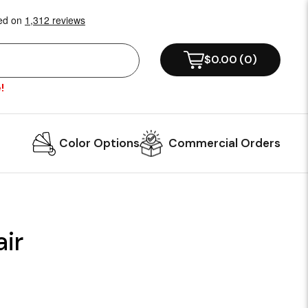
$0.00
(
0
)
!
Color Options
Commercial Orders
ir