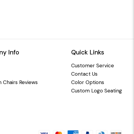
y Info
Quick Links
Customer Service
Contact Us
 Chairs Reviews
Color Options
Custom Logo Seating