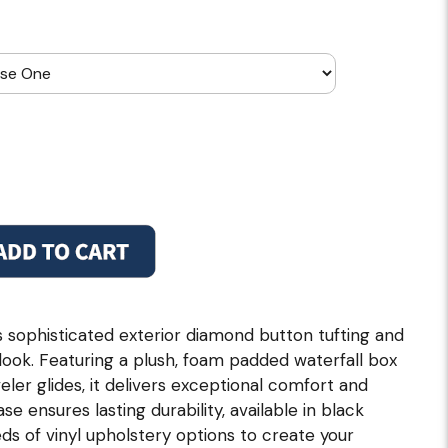
sophisticated exterior diamond button tufting and
d look. Featuring a plush, foam padded waterfall box
veler glides, it delivers exceptional comfort and
se ensures lasting durability, available in black
ds of vinyl upholstery options to create your