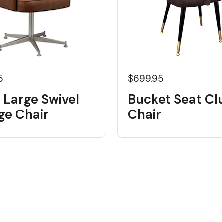
5
$699.95
 Large Swivel
Bucket Seat Cl
ge Chair
Chair