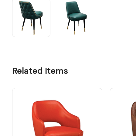
Related Items