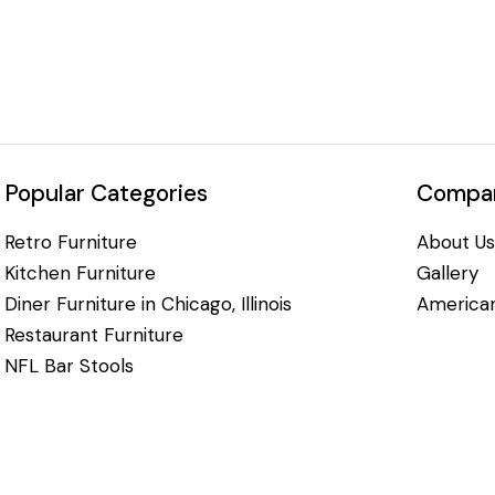
Popular Categories
Compan
Retro Furniture
About Us
Kitchen Furniture
Gallery
Diner Furniture in Chicago, Illinois
American
Restaurant Furniture
NFL Bar Stools