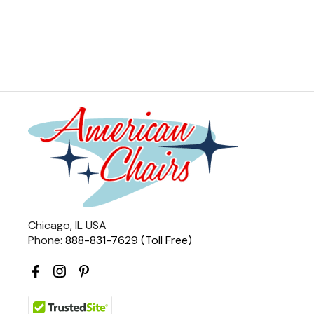
Chicago, IL USA
Phone:
888-831-7629 (Toll Free)