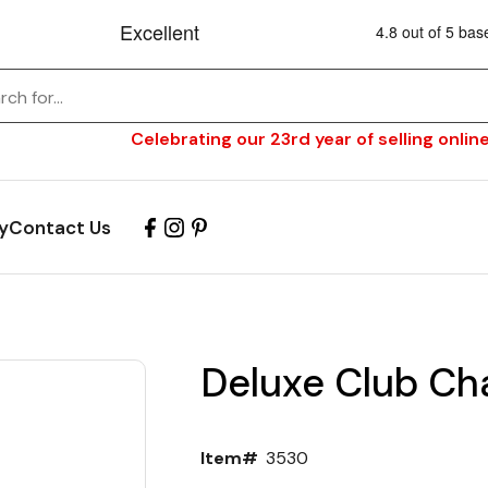
Celebrating our 23rd year of selling online
y
Contact Us
Deluxe Club Cha
Item#
3530