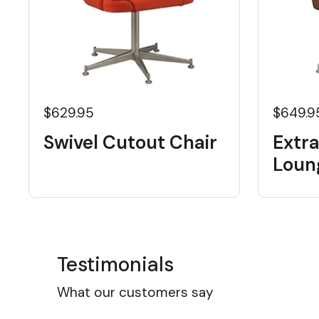
$629.95
$649.9
Swivel Cutout Chair
Extra
Loun
Testimonials
What our customers say