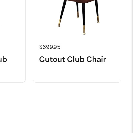
$699.95
ub
Cutout Club Chair