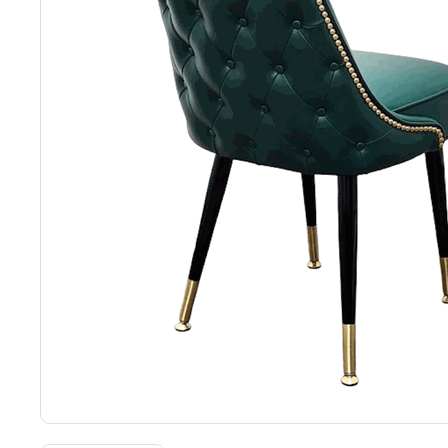
Back
Color Options
Seating Options Guide
Table Laminate Guide