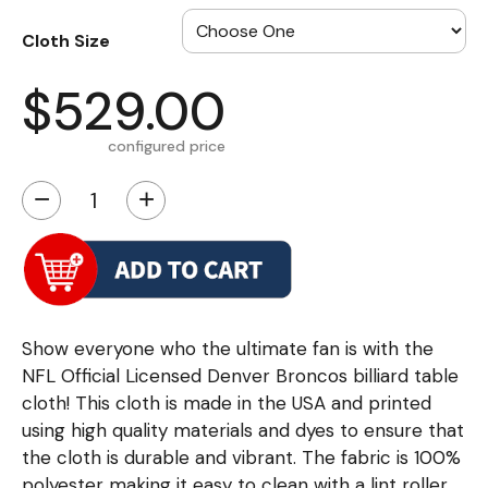
Cloth Size
$529.00
configured price
−
+
Show everyone who the ultimate fan is with the
NFL Official Licensed Denver Broncos billiard table
cloth! This cloth is made in the USA and printed
using high quality materials and dyes to ensure that
the cloth is durable and vibrant. The fabric is 100%
polyester making it easy to clean with a lint roller