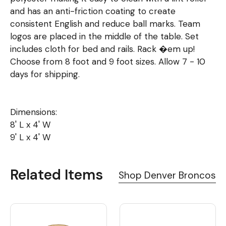
and has an anti-friction coating to create
consistent English and reduce ball marks. Team
logos are placed in the middle of the table. Set
includes cloth for bed and rails. Rack �em up!
Choose from 8 foot and 9 foot sizes. Allow 7 - 10
days for shipping.
Dimensions:
8' L x 4' W
9' L x 4' W
Related Items
Shop Denver Broncos