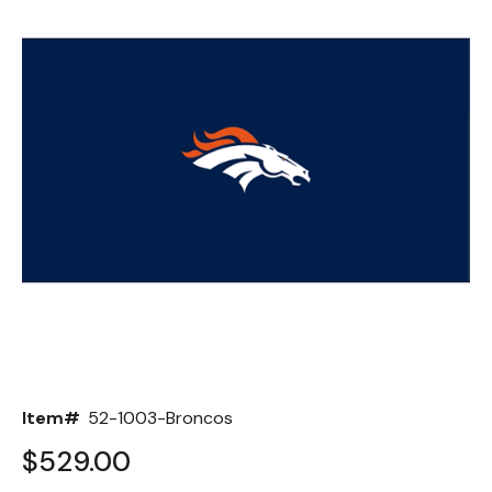
Back
Color Options
Seating Options Guide
Table Laminate Guide
Item#
52-1003-Broncos
$529.00