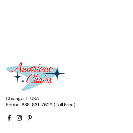
Chicago, IL USA
Phone:
888-831-7629 (Toll Free)