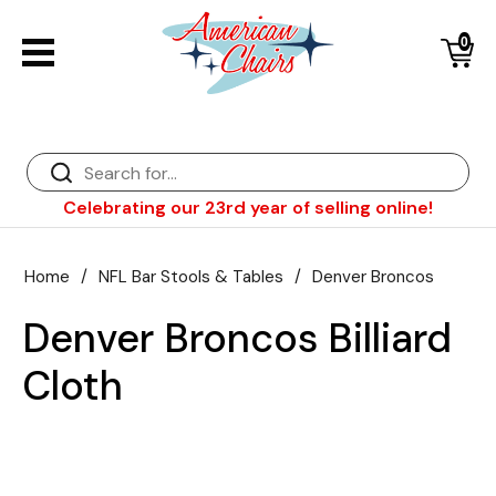
0
Back
Diner Chairs
Back
Diner Tables
Diner Bar Stools
Back
Celebrating our 23rd year of selling online!
Diner Booths
Counter Stools
NFL Bar Stools & Tables
Back
Dinette Sets
Wood Bar Stools
NHL Bar Stools & Tables
Club Chairs
Back
Home
/
NFL Bar Stools & Tables
/
Denver Broncos
Diner Bar Stools
Restaurant Bar Stools
NCAA Bar Stools & Tables
Wood Chairs
In Stock Specials
Denver Broncos Billiard
Sports Bar Stools & Pub Tables
Diner Chairs
Outdoor Furniture
Back
Cloth
Replacement Parts
Greater Chicago Food Depository
American Red Cross