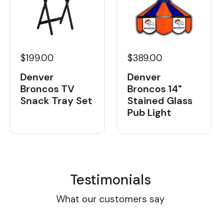
$199.00
$389.00
Denver
Denver
Broncos TV
Broncos 14"
Snack Tray Set
Stained Glass
Pub Light
Testimonials
What our customers say