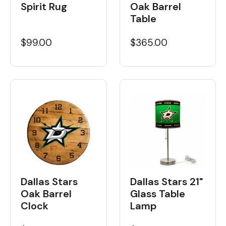
Spirit Rug
Oak Barrel
Table
$99.00
$365.00
Dallas Stars
Dallas Stars 21"
Oak Barrel
Glass Table
Clock
Lamp