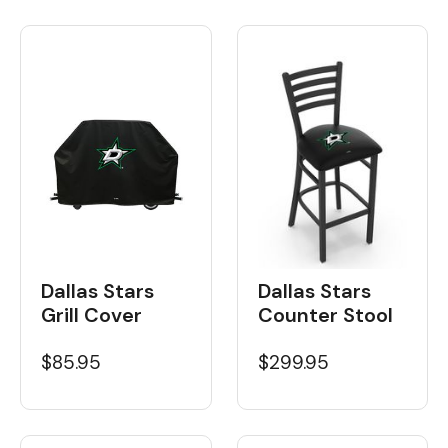
Dallas Stars
Dallas Stars
Grill Cover
Counter Stool
$85.95
$299.95