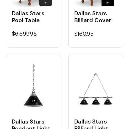
Dallas Stars
Dallas Stars
Pool Table
Billiard Cover
$6,699.95
$160.95
Dallas Stars
Dallas Stars
Billiard Light
Pendant Light