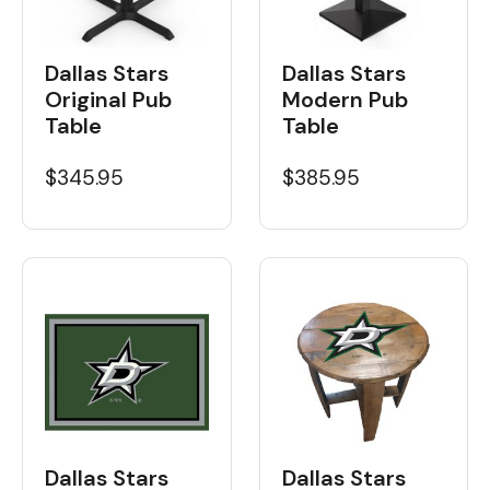
Dallas Stars
Dallas Stars
Original Pub
Modern Pub
Table
Table
$345.95
$385.95
Dallas Stars
Dallas Stars