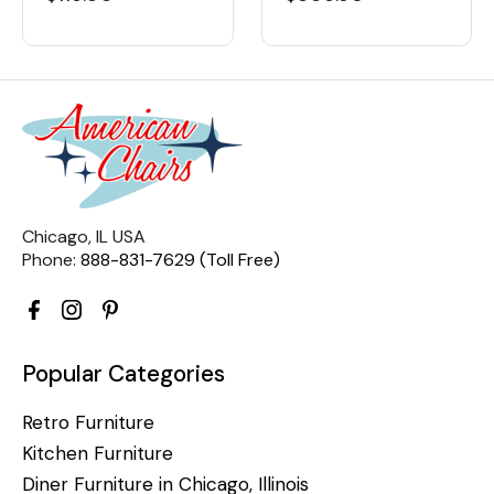
Chicago, IL USA
Phone:
888-831-7629 (Toll Free)
Popular Categories
Retro Furniture
Kitchen Furniture
Diner Furniture in Chicago, Illinois