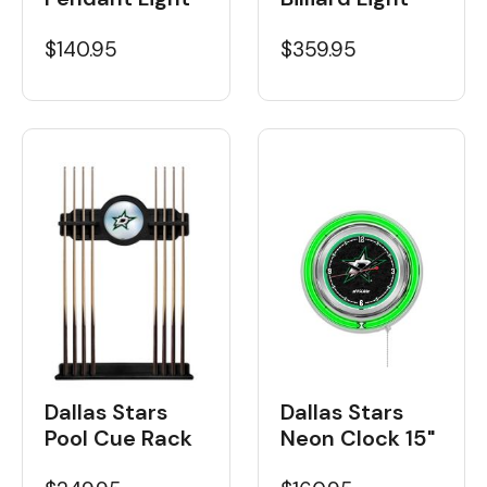
$359.95
$140.95
Dallas Stars
Dallas Stars
Neon Clock 15"
Pool Cue Rack