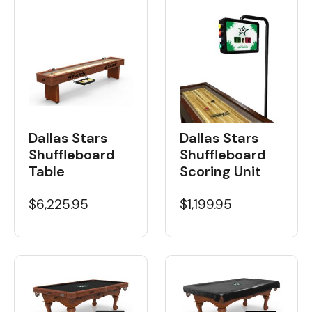
Dallas Stars
Dallas Stars
Shuffleboard
Shuffleboard
Table
Scoring Unit
$6,225.95
$1,199.95