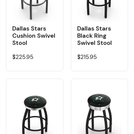
Dallas Stars
Dallas Stars
Black Ring
Cushion Swivel
Swivel Stool
Stool
$215.95
$225.95