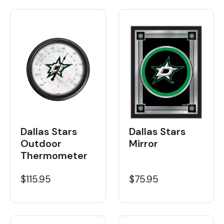
Dallas Stars
Dallas Stars
Outdoor
Mirror
Thermometer
$115.95
$75.95