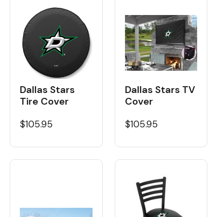
Dallas Stars
Dallas Stars TV
Tire Cover
Cover
$105.95
$105.95