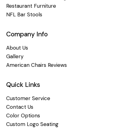
Restaurant Furniture
NFL Bar Stools
Company Info
About Us
Gallery
American Chairs Reviews
Quick Links
Customer Service
Contact Us
Color Options
Custom Logo Seating