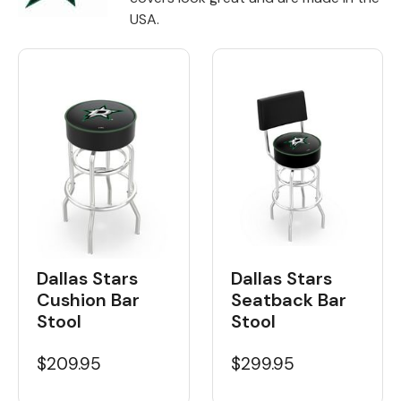
USA.
Back
Color Options
Seating Options Guide
Table Laminate Guide
Dallas Stars
Dallas Stars
Seatback Bar
Cushion Bar
Stool
Stool
$299.95
$209.95