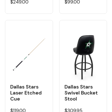
$249.00
$99.00
Dallas Stars
Dallas Stars
Laser Etched
Swivel Bucket
Cue
Stool
$119.00
$309.95