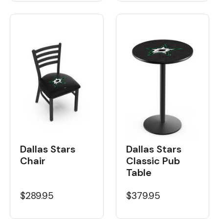
Dallas Stars
Dallas Stars
Chair
Classic Pub
Table
$289.95
$379.95