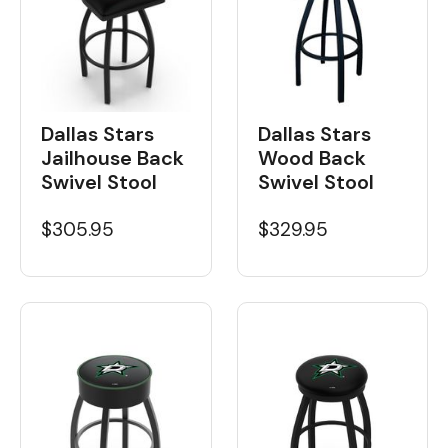
Dallas Stars
Dallas Stars
Wood Back
Jailhouse Back
Swivel Stool
Swivel Stool
$329.95
$305.95