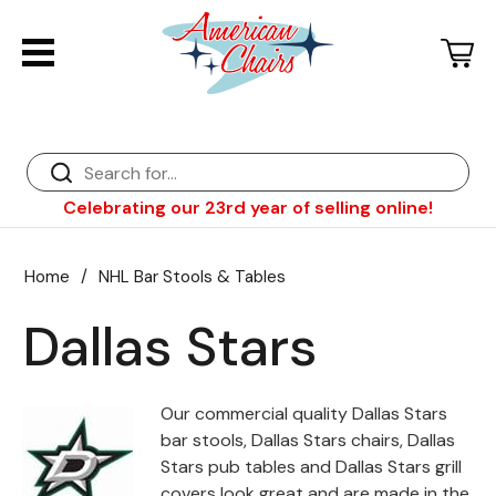
Back
Diner Chairs
Back
Diner Tables
Diner Bar Stools
Back
Celebrating our 23rd year of selling online!
Diner Booths
Counter Stools
NFL Bar Stools & Tables
Back
Dinette Sets
Wood Bar Stools
NHL Bar Stools & Tables
Club Chairs
Back
Home
/
NHL Bar Stools & Tables
Diner Bar Stools
Restaurant Bar Stools
NCAA Bar Stools & Tables
Wood Chairs
In Stock Specials
Dallas Stars
Sports Bar Stools & Pub Tables
Diner Chairs
Outdoor Furniture
Back
Replacement Parts
Greater Chicago Food Depository
Our commercial quality Dallas Stars
bar stools, Dallas Stars chairs, Dallas
American Red Cross
Stars pub tables and Dallas Stars grill
covers look great and are made in the