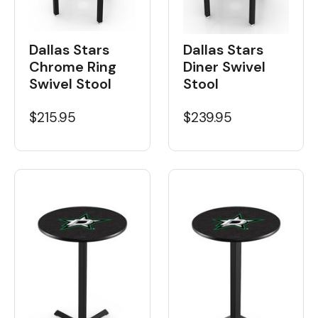
Dallas Stars
Dallas Stars
Chrome Ring
Diner Swivel
Swivel Stool
Stool
$215.95
$239.95