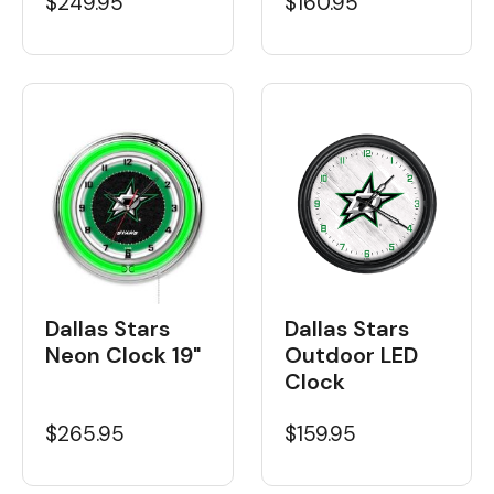
$160.95
$249.95
Dallas Stars
Dallas Stars
Neon Clock 19"
Outdoor LED
Clock
$265.95
$159.95