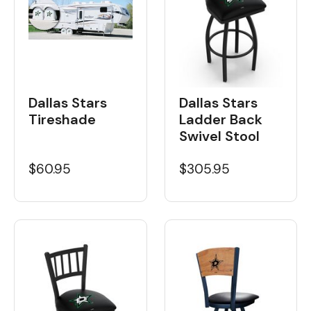
Dallas Stars
Dallas Stars
Tireshade
Ladder Back
Swivel Stool
$60.95
$305.95