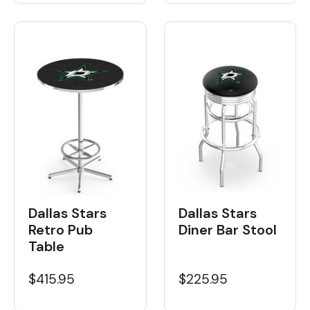
Dallas Stars
Dallas Stars
Retro Pub
Diner Bar Stool
Table
$415.95
$225.95