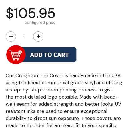
$105.95
configured price
−
+
Our Creighton Tire Cover is hand-made in the USA,
using the finest commercial grade vinyl and utilizing
a step-by-step screen printing process to give
the most detailed logo possible. Made with bead-
welt seam for added strength and better looks. UV
resistant inks are used to ensure exceptional
durability to direct sun exposure. These covers are
made to to order for an exact fit to your specific