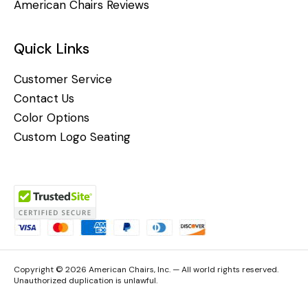
American Chairs Reviews
Quick Links
Customer Service
Contact Us
Color Options
Custom Logo Seating
Copyright © 2026 American Chairs, Inc. — All world rights reserved.
Unauthorized duplication is unlawful.