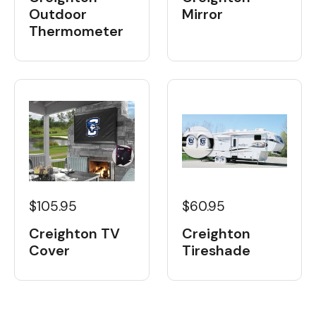
Outdoor
Mirror
Thermometer
$105.95
$60.95
Creighton TV
Creighton
Cover
Tireshade