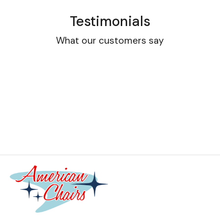
Testimonials
What our customers say