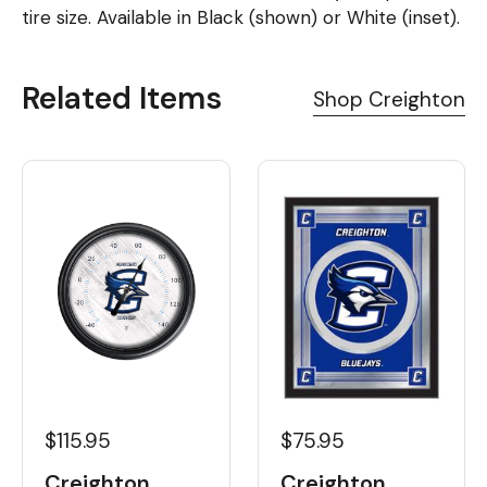
tire size. Available in Black (shown) or White (inset).
Related Items
Shop Creighton
$115.95
$75.95
Creighton
Creighton