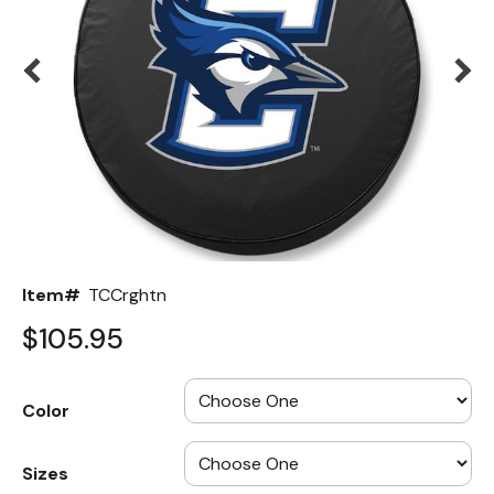
Back
Color Options
Seating Options Guide
Table Laminate Guide
Item#
TCCrghtn
$105.95
Color
Sizes