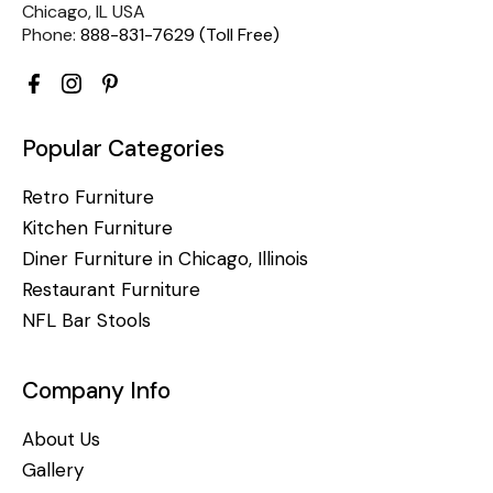
Chicago, IL USA
Phone:
888-831-7629 (Toll Free)
Popular Categories
Retro Furniture
Kitchen Furniture
Diner Furniture in Chicago, Illinois
Restaurant Furniture
NFL Bar Stools
Company Info
About Us
Gallery