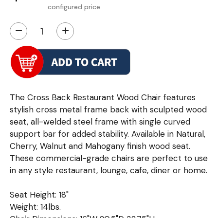
configured price
−
+
The Cross Back Restaurant Wood Chair features
stylish cross metal frame back with sculpted wood
seat, all-welded steel frame with single curved
support bar for added stability. Available in Natural,
Cherry, Walnut and Mahogany finish wood seat.
These commercial-grade chairs are perfect to use
in any style restaurant, lounge, cafe, diner or home.
Seat Height: 18"
Weight: 14lbs.