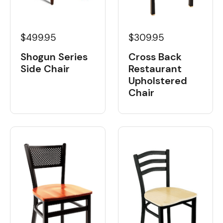
$499.95
$309.95
Shogun Series
Cross Back
Side Chair
Restaurant
Upholstered
Chair