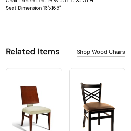
Chair Dimensions: 16"W 20.5"D 32.75"H
Seat Dimension 16"x16.5"
Related Items
Shop Wood Chairs