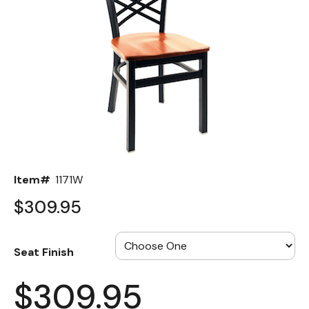
Back
Color Options
Seating Options Guide
Table Laminate Guide
Item#
1171W
$309.95
Seat Finish
$309.95