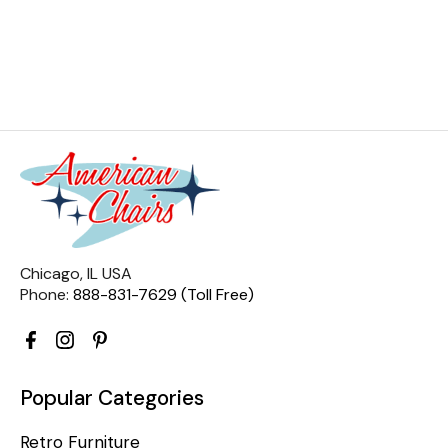
Chicago, IL USA
Phone:
888-831-7629 (Toll Free)
Popular Categories
Retro Furniture