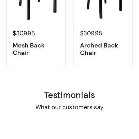
$309.95
$309.95
Mesh Back
Arched Back
Chair
Chair
Testimonials
What our customers say