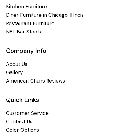
Kitchen Furniture
Diner Furniture in Chicago, Illinois
Restaurant Furniture
NFL Bar Stools
Company Info
About Us
Gallery
American Chairs Reviews
Quick Links
Customer Service
Contact Us
Color Options