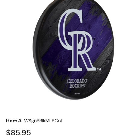
Back
Color Options
Seating Options Guide
Table Laminate Guide
Item#
WSgnPBlkMLBCol
$85.95