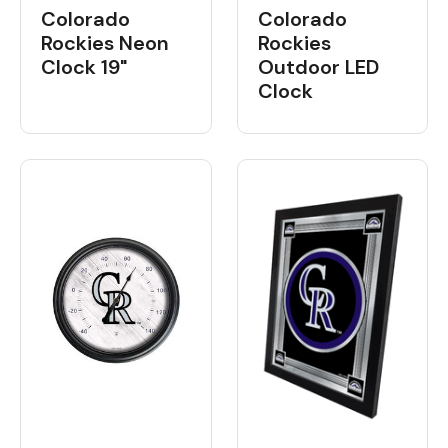
Colorado
Colorado
Rockies Neon
Rockies
Clock 19"
Outdoor LED
Clock