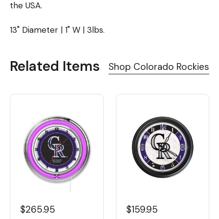
the USA.
13" Diameter | 1" W | 3lbs.
Related Items
Shop Colorado Rockies
$265.95
$159.95