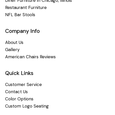
Diner Furniture in Chicago, Illinois
Restaurant Furniture
NFL Bar Stools
Company Info
About Us
Gallery
American Chairs Reviews
Quick Links
Customer Service
Contact Us
Color Options
Custom Logo Seating