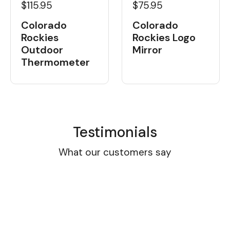
$115.95
$75.95
Colorado
Colorado
Rockies
Rockies Logo
Outdoor
Mirror
Thermometer
Testimonials
What our customers say