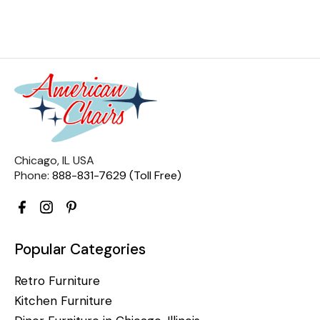
Chicago, IL USA
Phone:
888-831-7629 (Toll Free)
Popular Categories
Retro Furniture
Kitchen Furniture