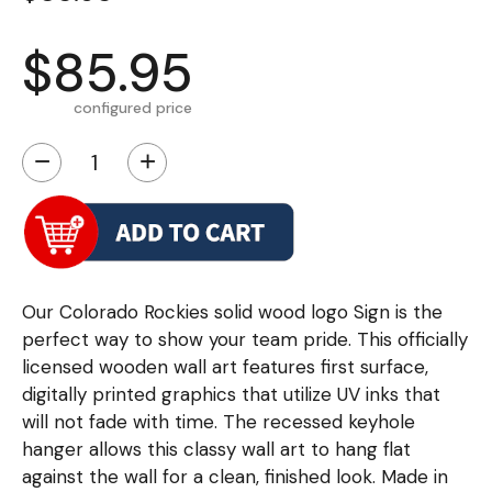
$85.95
configured price
−
+
Our Colorado Rockies solid wood logo Sign is the
perfect way to show your team pride. This officially
licensed wooden wall art features first surface,
digitally printed graphics that utilize UV inks that
will not fade with time. The recessed keyhole
hanger allows this classy wall art to hang flat
against the wall for a clean, finished look. Made in