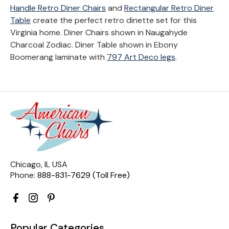
Handle Retro Diner Chairs
and
Rectangular Retro Diner
Table
create the perfect retro dinette set for this
Virginia home. Diner Chairs shown in Naugahyde
Charcoal Zodiac. Diner Table shown in Ebony
Boomerang laminate with
797 Art Deco legs
.
Chicago, IL USA
Phone:
888-831-7629 (Toll Free)
Popular Categories