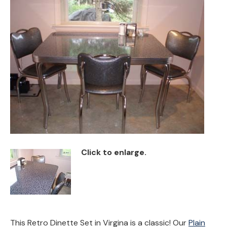
Back
Color Options
Seating Options Guide
Table Laminate Guide
Click to enlarge.
This Retro Dinette Set in Virgina is a classic! Our
Plain