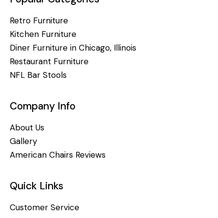
Retro Furniture
Kitchen Furniture
Diner Furniture in Chicago, Illinois
Restaurant Furniture
NFL Bar Stools
Company Info
About Us
Gallery
American Chairs Reviews
Quick Links
Customer Service