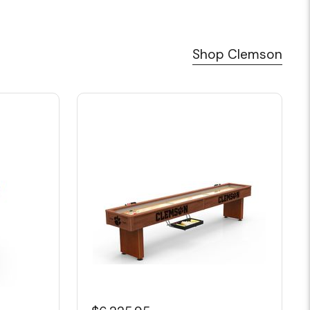
Shop Clemson