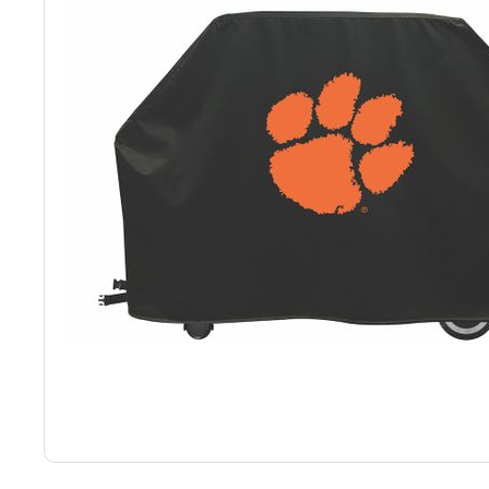
Back
Color Options
Seating Options Guide
Table Laminate Guide