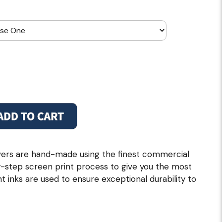
ers are hand-made using the finest commercial
by-step screen print process to give you the most
nt inks are used to ensure exceptional durability to