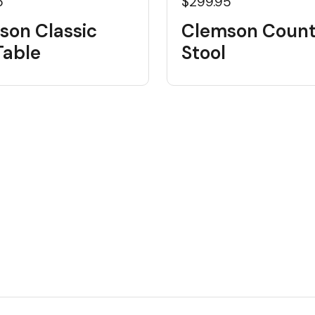
5
$299.95
son Classic
Clemson Count
Table
Stool