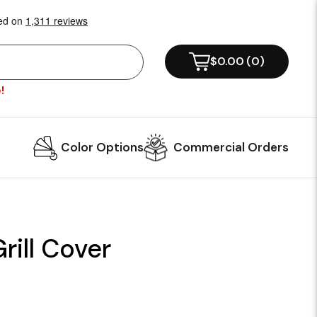
$0.00
(
0
)
!
Color Options
Commercial Orders
ill Cover