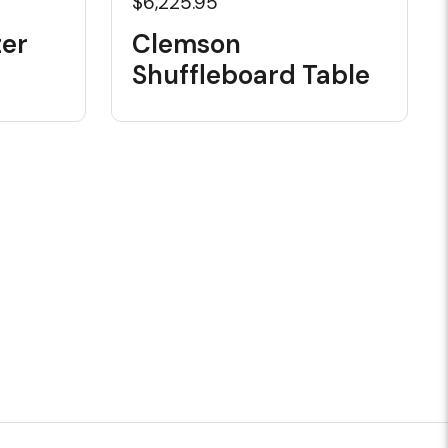
$6,225.95
er
Clemson
Shuffleboard Table