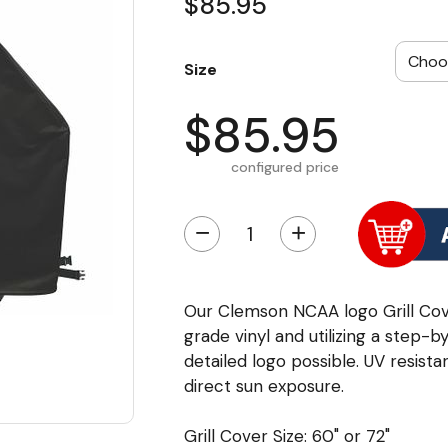
$85.95
Size
$85.95
configured price
−
+
Our Clemson NCAA logo Grill Cov
grade vinyl and utilizing a step-
detailed logo possible. UV resista
direct sun exposure.
Grill Cover Size: 60" or 72"