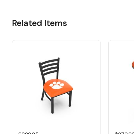
Related Items