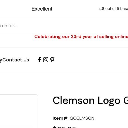
Celebrating our 23rd year of selling online
y
Contact Us
Clemson Logo Gr
Item#
GCCLMSON