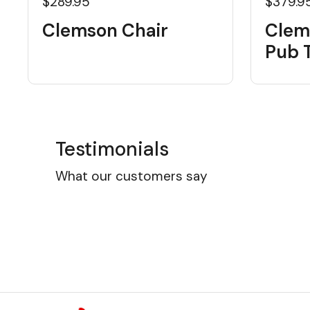
$289.95
$379.9
Clemson Chair
Clem
Pub 
Testimonials
What our customers say