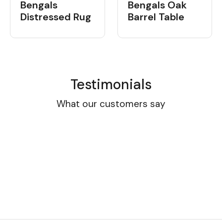
Bengals
Bengals Oak
Distressed Rug
Barrel Table
Testimonials
What our customers say