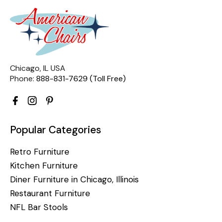
Chicago, IL USA
Phone:
888-831-7629 (Toll Free)
Popular Categories
Retro Furniture
Kitchen Furniture
Diner Furniture in Chicago, Illinois
Restaurant Furniture
NFL Bar Stools