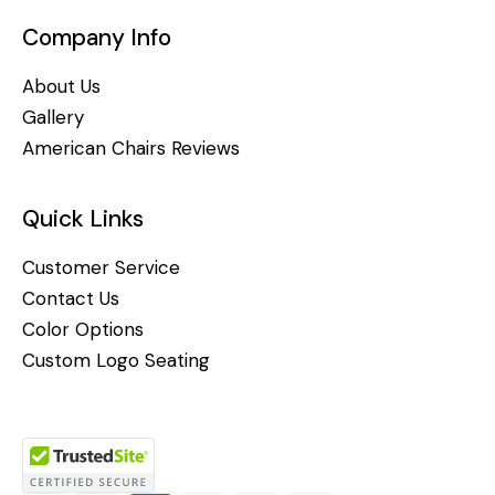
Company Info
About Us
Gallery
American Chairs Reviews
Quick Links
Customer Service
Contact Us
Color Options
Custom Logo Seating