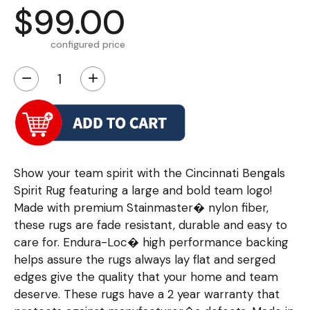
$99.00
configured price
−
+
Show your team spirit with the Cincinnati Bengals
Spirit Rug featuring a large and bold team logo!
Made with premium Stainmaster� nylon fiber,
these rugs are fade resistant, durable and easy to
care for. Endura-Loc� high performance backing
helps assure the rugs always lay flat and serged
edges give the quality that your home and team
deserve. These rugs have a 2 year warranty that