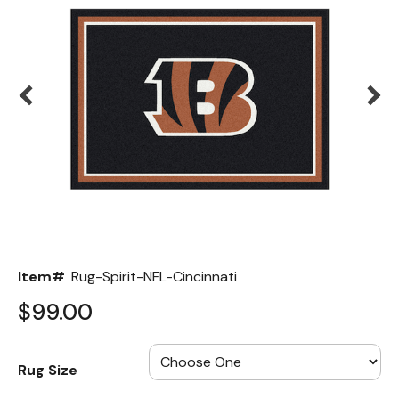
Back
Color Options
Seating Options Guide
Table Laminate Guide
Item#
Rug-Spirit-NFL-Cincinnati
$99.00
Rug Size