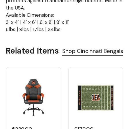
protects against manufacturer�s defects. Made in
the USA.
Available Dimensions:
3' x 4' | 4' x 6' | 6' x 8' | 8' x 11'
6lbs | 9lbs | 17lbs | 34lbs
Related Items
Shop Cincinnati Bengals