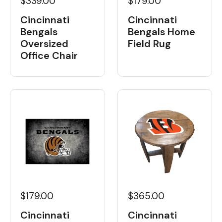
$339.00
$179.00
Cincinnati
Cincinnati
Bengals
Bengals Home
Oversized
Field Rug
Office Chair
$179.00
$365.00
Cincinnati
Cincinnati