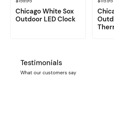
$159.95
$115.95
Chicago White Sox
Chic
Outdoor LED Clock
Outd
Ther
Testimonials
What our customers say