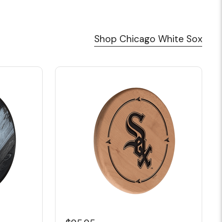
Shop Chicago White Sox