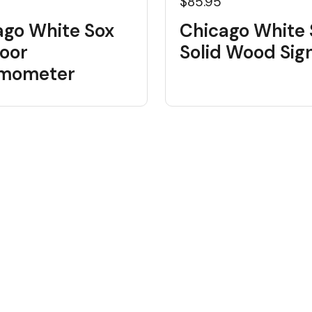
$85.95
ago White Sox
Chicago White 
oor
Solid Wood Sig
mometer