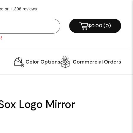
$0.00
(
0
)
!
Color Options
Commercial Orders
Sox Logo Mirror