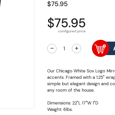
$75.95
$75.95
configured price
−
+
Our Chicago White Sox Logo Mirror
accents. Framed with a 1.25" wra
simple but elegant design and colo
any room of the house.
Dimensions: 22"L 17"W 1"D
Weight: 6lbs.