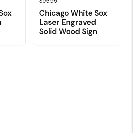
$95.95
Sox
Chicago White Sox
n
Laser Engraved
Solid Wood Sign