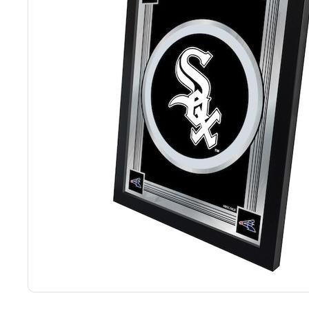
Back
Color Options
Seating Options Guide
Table Laminate Guide