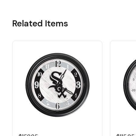
Related Items