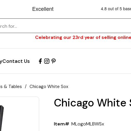
Celebrating our 23rd year of selling online
y
Contact Us
ls & Tables
/
Chicago White Sox
Chicago White 
Item#
MLogoMLBWSx