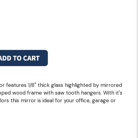
 features 1/8" thick glass highlighted by mirrored
pped wood frame with saw tooth hangers. With it's
rs this mirror is ideal for your office, garage or