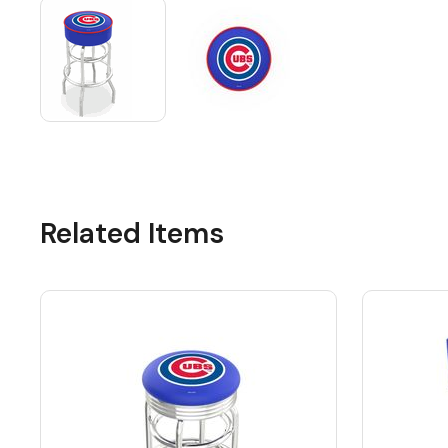
Related Items