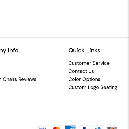
y Info
Quick Links
Customer Service
Contact Us
 Chairs Reviews
Color Options
Custom Logo Seating