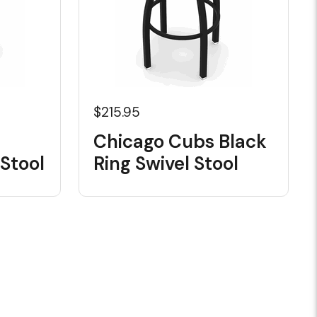
$215.95
Chicago Cubs Black
Stool
Ring Swivel Stool