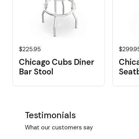
$225.95
$299.9
Chicago Cubs Diner
Chic
Bar Stool
Seat
Testimonials
What our customers say