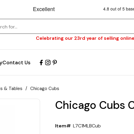
Celebrating our 23rd year of selling online
y
Contact Us
ls & Tables
/
Chicago Cubs
Chicago Cubs C
Item#
L7C1MLBCub