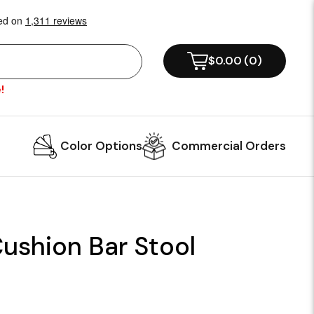
$0.00
(
0
)
!
Color Options
Commercial Orders
ushion Bar Stool