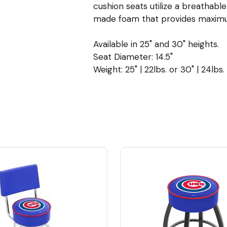
cushion seats utilize a breathabl
made foam that provides maximu
Available in 25" and 30" heights.
Seat Diameter: 14.5"
Weight: 25" | 22lbs. or 30" | 24lbs.