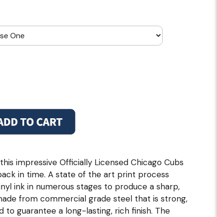
this impressive Officially Licensed Chicago Cubs
back in time. A state of the art print process
inyl ink in numerous stages to produce a sharp,
 made from commercial grade steel that is strong,
 to guarantee a long-lasting, rich finish. The