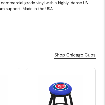
e commercial grade vinyl with a highly-dense US
m support. Made in the USA.
Shop Chicago Cubs