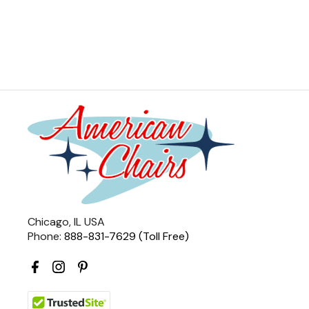
Chicago, IL USA
Phone:
888-831-7629 (Toll Free)