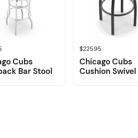
5
$225.95
ago Cubs
Chicago Cubs
back Bar Stool
Cushion Swivel 