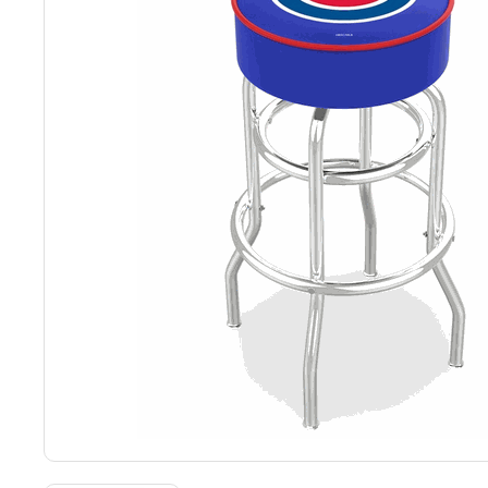
Back
Color Options
Seating Options Guide
Table Laminate Guide