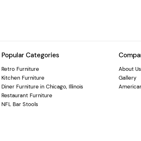
Popular Categories
Compan
Retro Furniture
About Us
Kitchen Furniture
Gallery
Diner Furniture in Chicago, Illinois
American
Restaurant Furniture
NFL Bar Stools