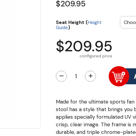
$209.95
Seat Height (
Height
)
Guide
$209.95
configured price
−
+
Made for the ultimate sports fan 
stool has a style that brings you 
applies specially formulated UV v
crisp, clear image. The frame is
durable, and triple chrome-plated