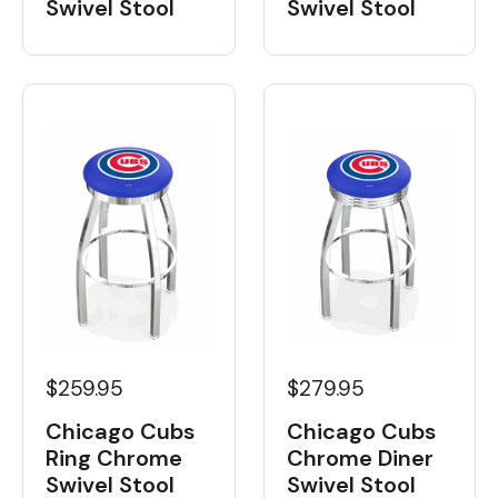
Swivel Stool
Swivel Stool
$259.95
$279.95
Chicago Cubs
Chicago Cubs
Ring Chrome
Chrome Diner
Swivel Stool
Swivel Stool