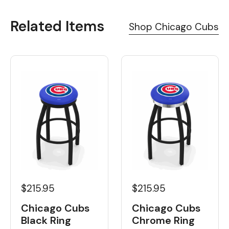
Related Items
Shop Chicago Cubs
$215.95
$215.95
Chicago Cubs
Chicago Cubs
Black Ring
Chrome Ring