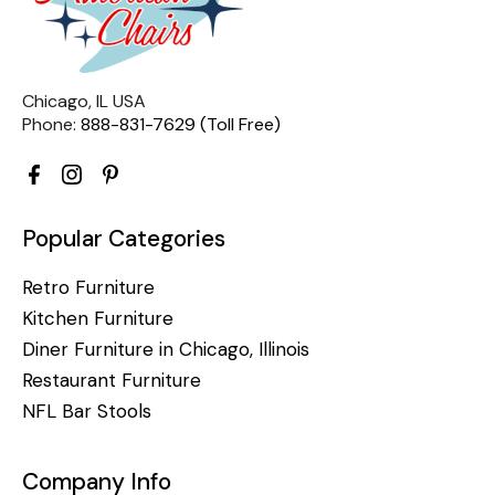
Chicago, IL USA
Phone:
888-831-7629 (Toll Free)
Popular Categories
Retro Furniture
Kitchen Furniture
Diner Furniture in Chicago, Illinois
Restaurant Furniture
NFL Bar Stools
Company Info