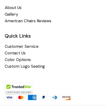
About Us
Gallery
American Chairs Reviews
Quick Links
Customer Service
Contact Us
Color Options
Custom Logo Seating