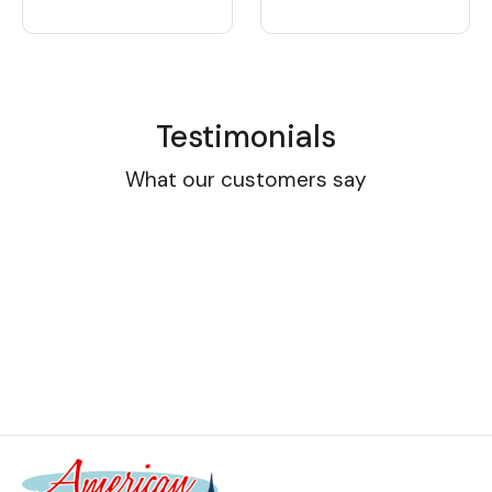
Testimonials
What our customers say