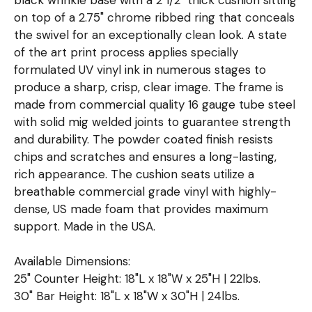
on top of a 2.75" chrome ribbed ring that conceals
the swivel for an exceptionally clean look. A state
of the art print process applies specially
formulated UV vinyl ink in numerous stages to
produce a sharp, crisp, clear image. The frame is
made from commercial quality 16 gauge tube steel
with solid mig welded joints to guarantee strength
and durability. The powder coated finish resists
chips and scratches and ensures a long-lasting,
rich appearance. The cushion seats utilize a
breathable commercial grade vinyl with highly-
dense, US made foam that provides maximum
support. Made in the USA.
Available Dimensions:
25" Counter Height: 18"L x 18"W x 25"H | 22lbs.
30" Bar Height: 18"L x 18"W x 30"H | 24lbs.