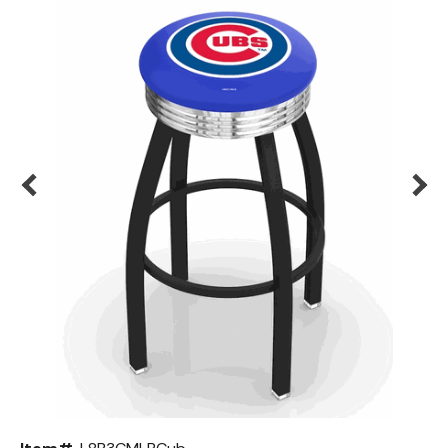
Back
Color Options
Seating Options Guide
Table Laminate Guide