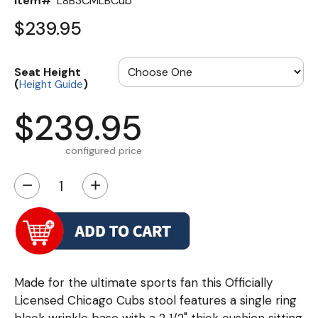
Item#
L8B3CMLBCub
$239.95
Seat Height
(
)
Height Guide
$239.95
configured price
−
+
Made for the ultimate sports fan this Officially
Licensed Chicago Cubs stool features a single ring
black wrinkle base with a 2 1/2" thick cushion sitting