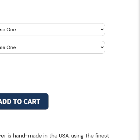
r is hand-made in the USA, using the finest