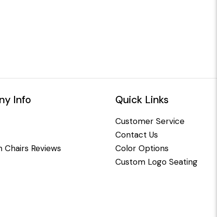
y Info
Quick Links
Customer Service
Contact Us
 Chairs Reviews
Color Options
Custom Logo Seating