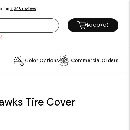
$0.00
(
0
)
!
Color Options
Commercial Orders
awks Tire Cover