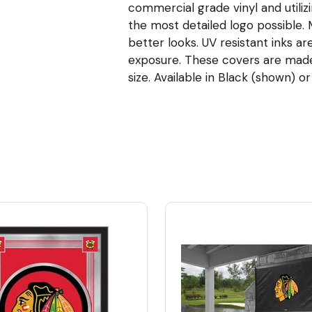
commercial grade vinyl and utiliz
the most detailed logo possible
better looks. UV resistant inks ar
exposure. These covers are made t
size. Available in Black (shown) or