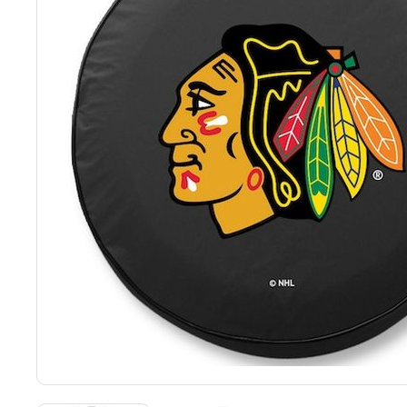
Back
Color Options
Seating Options Guide
Table Laminate Guide