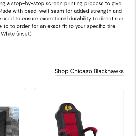
ing a step-by-step screen printing process to give
. Made with bead-welt seam for added strength and
e used to ensure exceptional durability to direct sun
o to order for an exact fit to your specific tire
 White (inset).
Shop Chicago Blackhawks