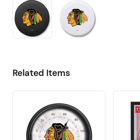
Related Items