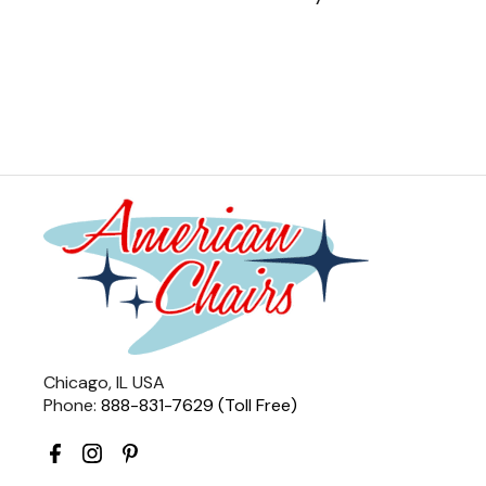
Chicago, IL USA
Phone:
888-831-7629 (Toll Free)