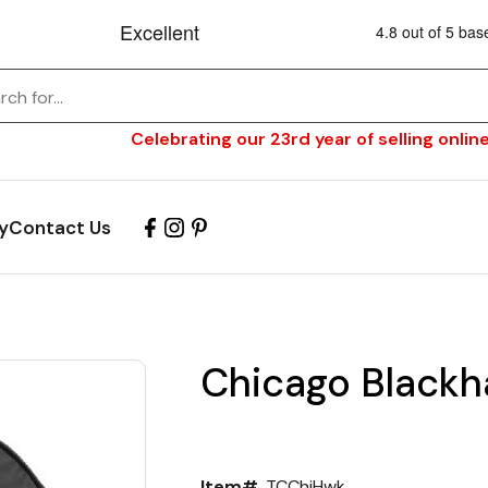
Celebrating our 23rd year of selling online
y
Contact Us
Chicago Blackh
Item#
TCChiHwk