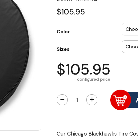
$105.95
Color
Sizes
$105.95
configured price
−
+
Our Chicago Blackhawks Tire Cove