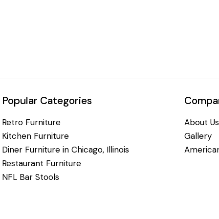
Popular Categories
Compan
Retro Furniture
About Us
Kitchen Furniture
Gallery
Diner Furniture in Chicago, Illinois
American
Restaurant Furniture
NFL Bar Stools