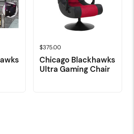
$375.00
hawks
Chicago Blackhawks
Ultra Gaming Chair