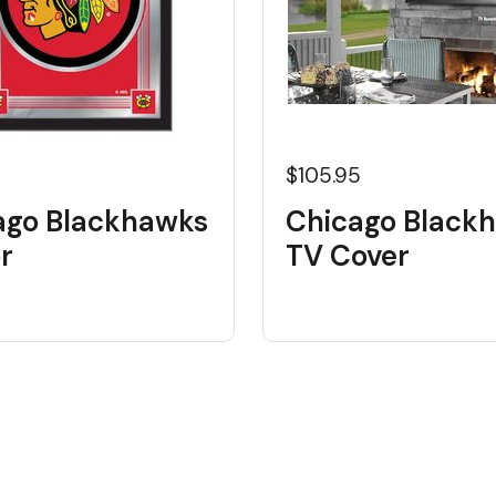
$105.95
ago Blackhawks
Chicago Black
r
TV Cover