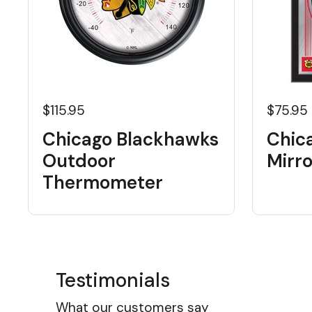
$115.95
$75.95
Chicago Blackhawks
Chic
Outdoor
Mirro
Thermometer
Testimonials
What our customers say