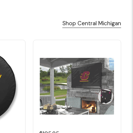
Shop Central Michigan