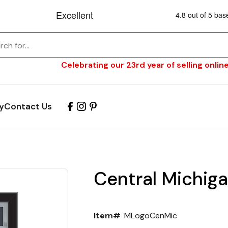
Celebrating our 23rd year of selling online
y
Contact Us
Central Michiga
Item#
MLogoCenMic