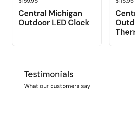
$159.95
$115.95
Central Michigan
Cent
Outdoor LED Clock
Outd
Ther
Testimonials
What our customers say