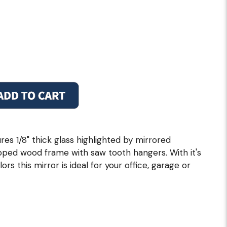
res 1/8" thick glass highlighted by mirrored
pped wood frame with saw tooth hangers. With it's
rs this mirror is ideal for your office, garage or