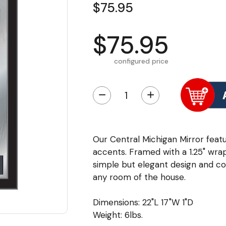
$75.95
$75.95
configured price
−
+
Our Central Michigan Mirror featu
accents. Framed with a 1.25" wra
simple but elegant design and colo
any room of the house.
Dimensions: 22"L 17"W 1"D
Weight: 6lbs.