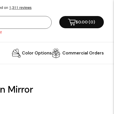
$0.00
(
0
)
!
Color Options
Commercial Orders
n Mirror