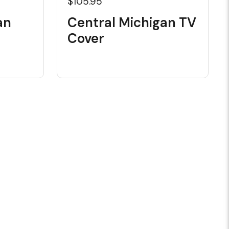
$105.95
an
Central Michigan TV
Cover