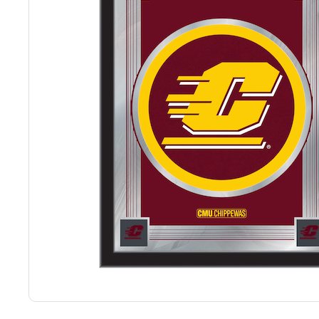
Back
Color Options
Seating Options Guide
Table Laminate Guide