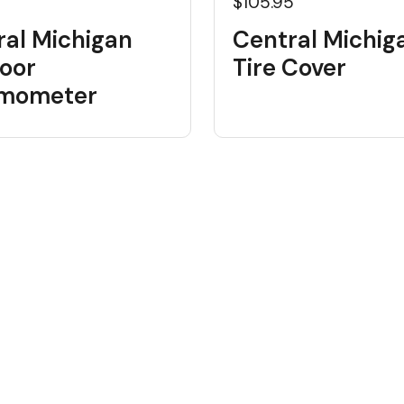
$105.95
ral Michigan
Central Michig
oor
Tire Cover
mometer