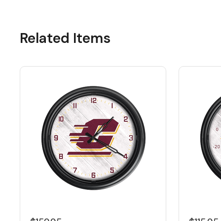
Related Items