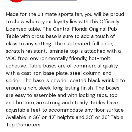
Made for the ultimate sports fan, you will be proud
to show where your loyalty lies with this Officially
Licensed table. The Central Florida Original Pub
Table with cross base is sure to add a touch of
class to any setting. The sublimated, full color,
scratch resistant, laminate top is attached with a
VOC free, environmentally friendly, hot-melt
adhesive. Table bases are of commercial quality
with a cast iron base plate, steel column, and
spider. The base is powder coated black wrinkle to
ensure a rich, sleek, long lasting finish. The bases
are easy to assemble and with locking tabs, top
and bottom, are strong and steady. Tables have
adjustable feet to accommodate any floor surface.
Available in 36" or 42" heights and 30" or 36" Table
Top Diameters.