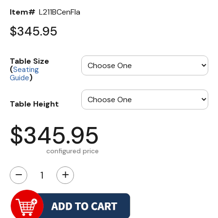
Item#
L211BCenFla
$345.95
Table Size
(
Seating
)
Guide
Table Height
$345.95
configured price
−
+