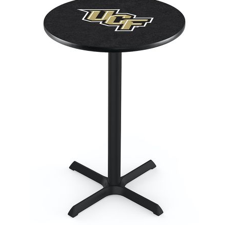
Back
Color Options
Seating Options Guide
Table Laminate Guide