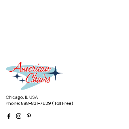
Chicago, IL USA
Phone:
888-831-7629 (Toll Free)