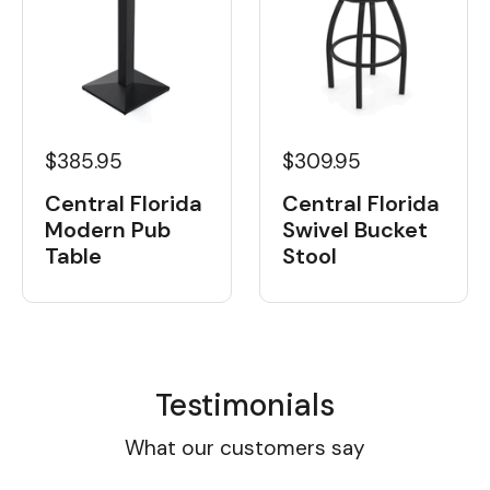
$385.95
$309.95
Central Florida
Central Florida
Modern Pub
Swivel Bucket
Table
Stool
Testimonials
What our customers say