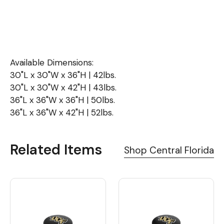
Available Dimensions:
30"L x 30"W x 36"H | 42lbs.
30"L x 30"W x 42"H | 43lbs.
36"L x 36"W x 36"H | 50lbs.
36"L x 36"W x 42"H | 52lbs.
Related Items
Shop Central Florida