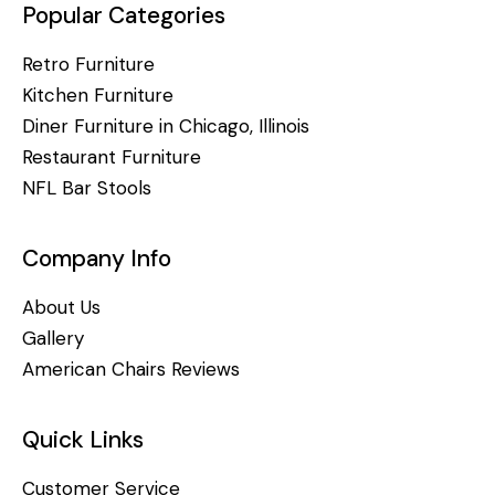
Popular Categories
Retro Furniture
Kitchen Furniture
Diner Furniture in Chicago, Illinois
Restaurant Furniture
NFL Bar Stools
Company Info
About Us
Gallery
American Chairs Reviews
Quick Links
Customer Service