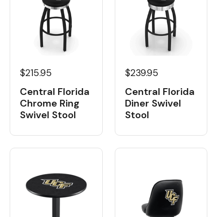
$215.95
$239.95
Central Florida
Central Florida
Chrome Ring
Diner Swivel
Swivel Stool
Stool