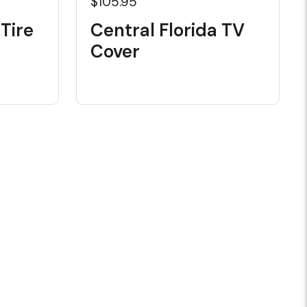
$105.95
 Tire
Central Florida TV
Cover