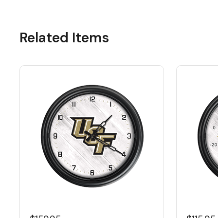
Related Items