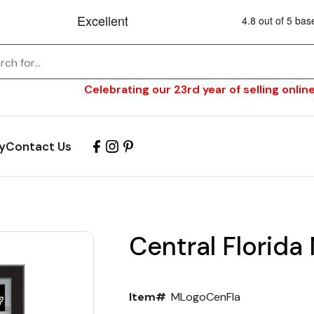
Celebrating our 23rd year of selling online
y
Contact Us
Central Florida 
Item#
MLogoCenFla