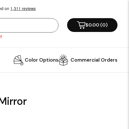
$0.00
(
0
)
!
Color Options
Commercial Orders
Mirror