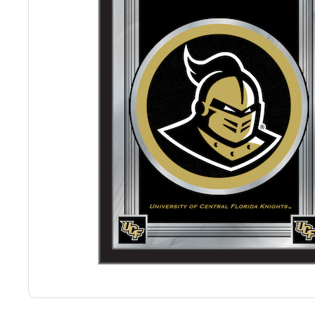
Back
Color Options
Seating Options Guide
Table Laminate Guide