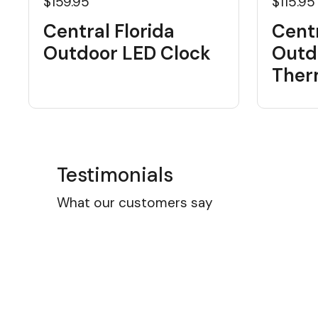
$159.95
$115.95
Central Florida
Centr
Outdoor LED Clock
Outd
Ther
Testimonials
What our customers say