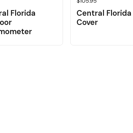
$105.95
al Florida
Central Florida
oor
Cover
mometer