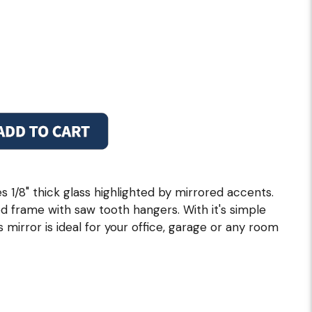
s 1/8" thick glass highlighted by mirrored accents.
 frame with saw tooth hangers. With it's simple
 mirror is ideal for your office, garage or any room