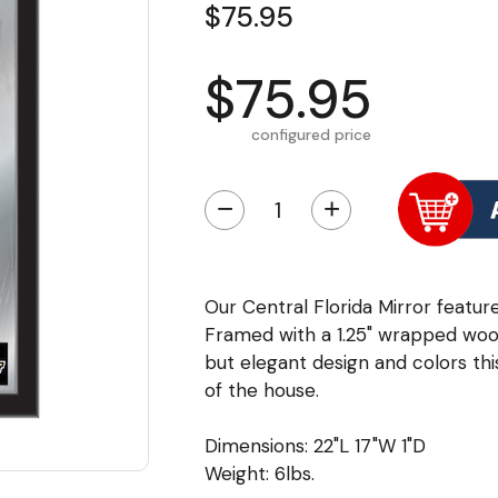
$75.95
$75.95
configured price
−
+
Our Central Florida Mirror feature
Framed with a 1.25" wrapped wood
but elegant design and colors this
of the house.
Dimensions: 22"L 17"W 1"D
Weight: 6lbs.