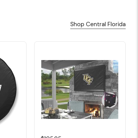
Shop Central Florida