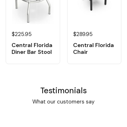
$225.95
$289.95
Central Florida
Central Florida
Diner Bar Stool
Chair
Testimonials
What our customers say