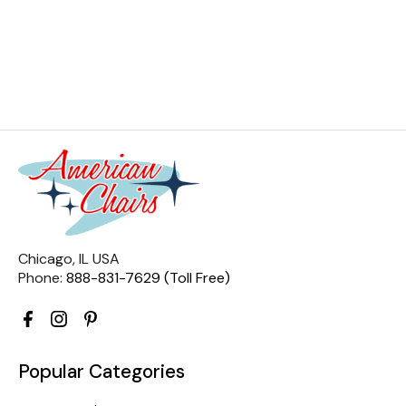
Chicago, IL USA
Phone:
888-831-7629 (Toll Free)
Popular Categories