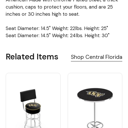
cushion, caps to protect your floors, and are 25
inches or 30 inches high to seat.
Seat Diameter: 14.5" Weight: 22lbs. Height: 25"
Seat Diameter: 14.5" Weight: 24lbs. Height: 30"
Related Items
Shop Central Florida