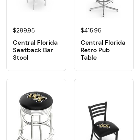
$299.95
$415.95
Central Florida
Central Florida
Seatback Bar
Retro Pub
Stool
Table