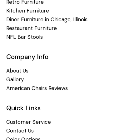
Retro Furniture
Kitchen Furniture
Diner Furniture in Chicago, Illinois
Restaurant Furniture
NFL Bar Stools
Company Info
About Us
Gallery
American Chairs Reviews
Quick Links
Customer Service
Contact Us
Color Options