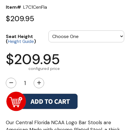
Item#
L7C1CenFla
$209.95
Seat Height
(
)
Height Guide
$209.95
configured price
−
+
Our Central Florida NCAA Logo Bar Stools are
American Made with chrome Plated Steel, a thick