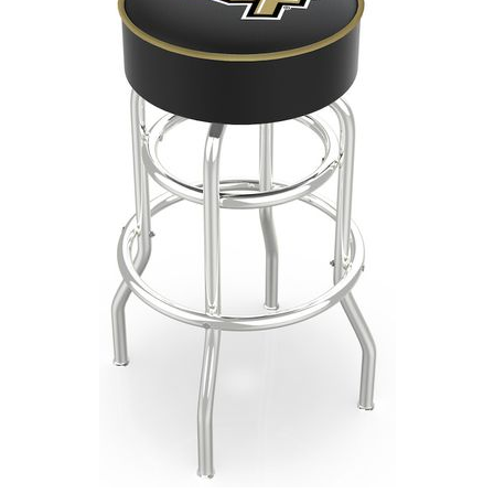
Back
Color Options
Seating Options Guide
Table Laminate Guide