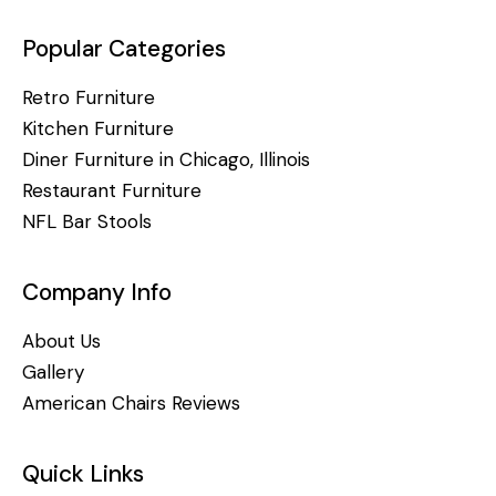
Popular Categories
Retro Furniture
Kitchen Furniture
Diner Furniture in Chicago, Illinois
Restaurant Furniture
NFL Bar Stools
Company Info
About Us
Gallery
American Chairs Reviews
Quick Links