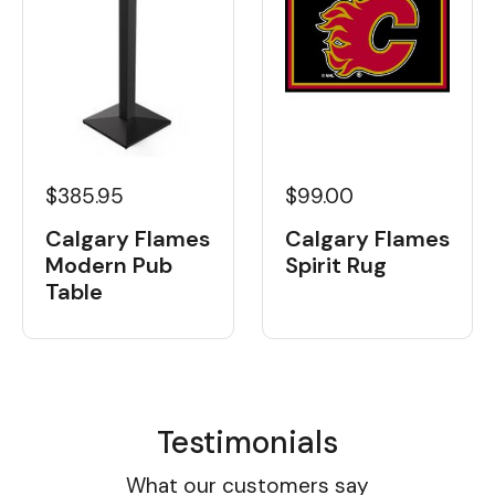
$385.95
$99.00
Calgary Flames
Calgary Flames
Modern Pub
Spirit Rug
Table
Testimonials
What our customers say