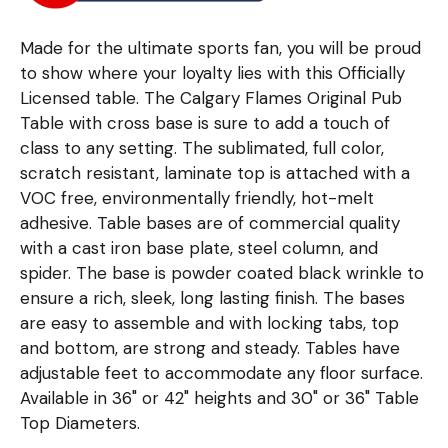
Made for the ultimate sports fan, you will be proud
to show where your loyalty lies with this Officially
Licensed table. The Calgary Flames Original Pub
Table with cross base is sure to add a touch of
class to any setting. The sublimated, full color,
scratch resistant, laminate top is attached with a
VOC free, environmentally friendly, hot-melt
adhesive. Table bases are of commercial quality
with a cast iron base plate, steel column, and
spider. The base is powder coated black wrinkle to
ensure a rich, sleek, long lasting finish. The bases
are easy to assemble and with locking tabs, top
and bottom, are strong and steady. Tables have
adjustable feet to accommodate any floor surface.
Available in 36" or 42" heights and 30" or 36" Table
Top Diameters.