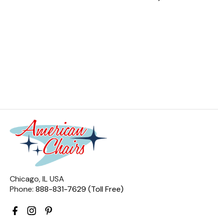
Chicago, IL USA
Phone:
888-831-7629 (Toll Free)