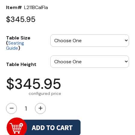
Item#
L211BCalFla
$345.95
Table Size
(
Seating
)
Guide
Table Height
$345.95
configured price
−
+