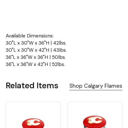
Available Dimensions:
30"L x 30"W x 36"H | 42lbs.
30"L x 30"W x 42"H | 43lbs.
36"L x 36"W x 36"H | 50lbs.
36"L x 36"W x 42"H | 52lbs.
Related Items
Shop Calgary Flames