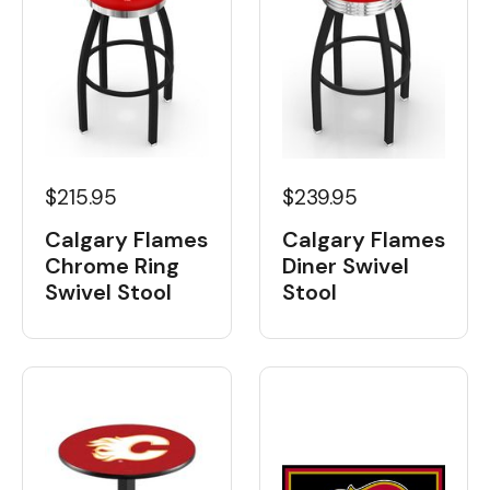
$215.95
$239.95
Calgary Flames
Calgary Flames
Chrome Ring
Diner Swivel
Swivel Stool
Stool