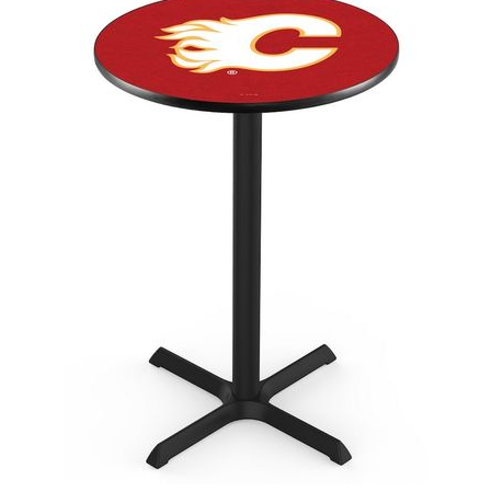
Back
Color Options
Seating Options Guide
Table Laminate Guide