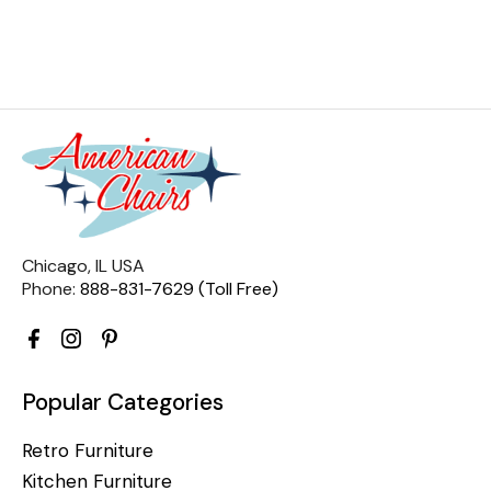
Chicago, IL USA
Phone:
888-831-7629 (Toll Free)
Popular Categories
Retro Furniture
Kitchen Furniture