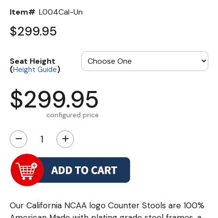
Item#
L004Cal-Un
$299.95
Seat Height
(
)
Height Guide
$299.95
configured price
−
+
Our California NCAA logo Counter Stools are 100%
American Made with plating grade steel frames, a