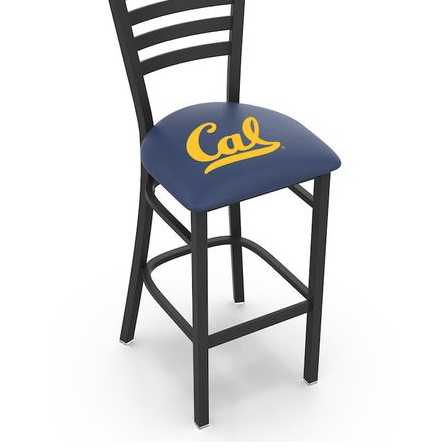
Back
Color Options
Seating Options Guide
Table Laminate Guide