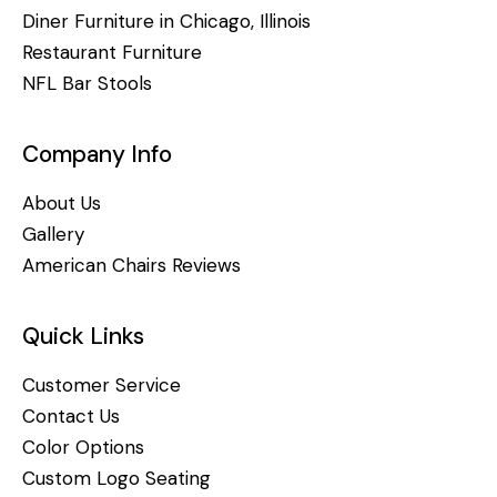
Diner Furniture in Chicago, Illinois
Restaurant Furniture
NFL Bar Stools
Company Info
About Us
Gallery
American Chairs Reviews
Quick Links
Customer Service
Contact Us
Color Options
Custom Logo Seating