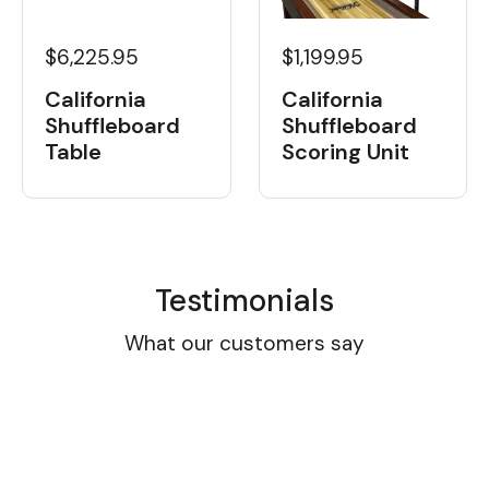
$6,225.95
$1,199.95
California
California
Shuffleboard
Shuffleboard
Table
Scoring Unit
Testimonials
What our customers say