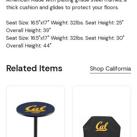
thick cushion and glides to protect your floors.
Seat Size: 16.5"x17" Weight: 32lbs. Seat Height: 25"
Overall Height: 39"
Seat Size: 16.5"x17" Weight: 32lbs. Seat Height: 30"
Overall Height: 44"
Related Items
Shop California