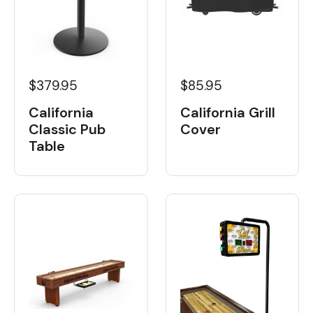
$379.95
$85.95
California
California Grill
Classic Pub
Cover
Table