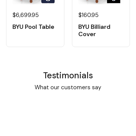
$6,699.95
$160.95
BYU Pool Table
BYU Billiard
Cover
Testimonials
What our customers say