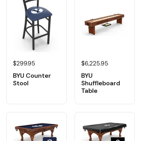
$6,225.95
$299.95
BYU
BYU Counter
Shuffleboard
Stool
Table