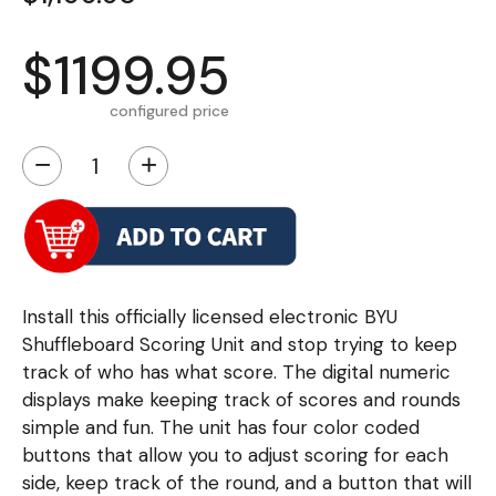
$1199.95
configured price
−
+
Install this officially licensed electronic BYU
Shuffleboard Scoring Unit and stop trying to keep
track of who has what score. The digital numeric
displays make keeping track of scores and rounds
simple and fun. The unit has four color coded
buttons that allow you to adjust scoring for each
side, keep track of the round, and a button that will