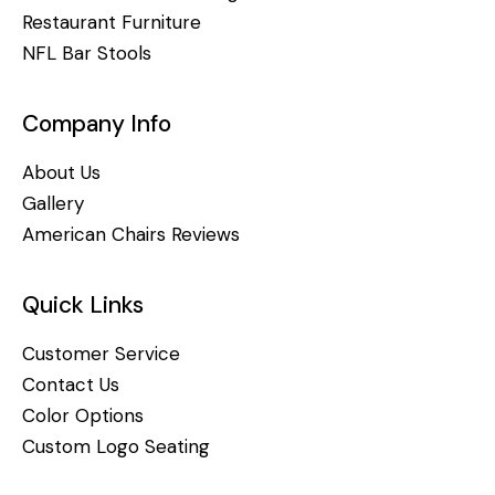
Restaurant Furniture
NFL Bar Stools
Company Info
About Us
Gallery
American Chairs Reviews
Quick Links
Customer Service
Contact Us
Color Options
Custom Logo Seating