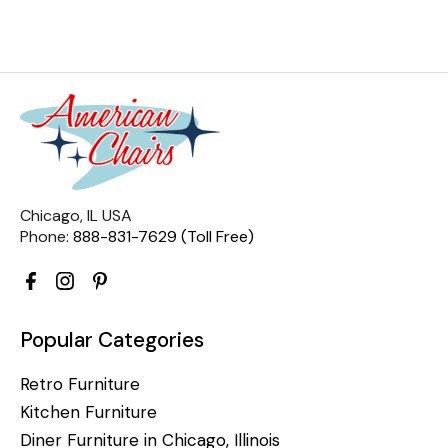
Chicago, IL USA
Phone:
888-831-7629 (Toll Free)
Popular Categories
Retro Furniture
Kitchen Furniture
Diner Furniture in Chicago, Illinois