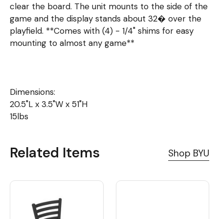
clear the board. The unit mounts to the side of the
game and the display stands about 32� over the
playfield. **Comes with (4) - 1/4" shims for easy
mounting to almost any game**
Dimensions:
20.5"L x 3.5"W x 51"H
15lbs
Related Items
Shop BYU