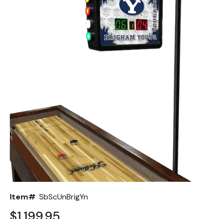
Back
Color Options
Seating Options Guide
Table Laminate Guide
Item#
SbScUnBrigYn
$1,199.95