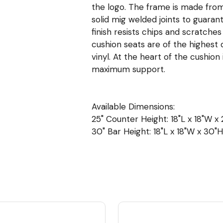
the logo. The frame is made from 
solid mig welded joints to guara
finish resists chips and scratche
cushion seats are of the highest q
vinyl. At the heart of the cushio
maximum support.
Available Dimensions:
25" Counter Height: 18"L x 18"W x 2
30" Bar Height: 18"L x 18"W x 30"H 