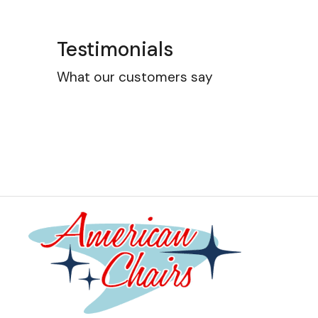
Testimonials
What our customers say