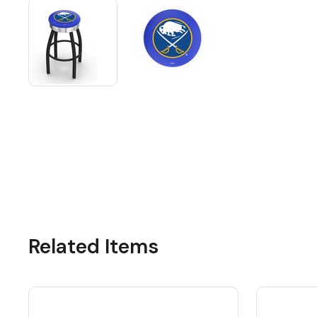
Related Items