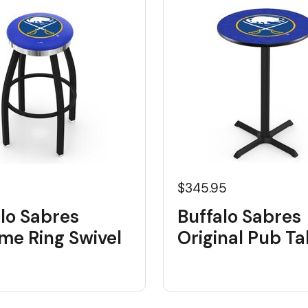
5
$345.95
lo Sabres
Buffalo Sabres
me Ring Swivel
Original Pub Ta