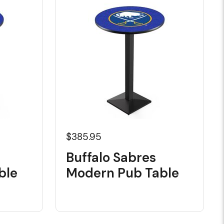
$385.95
Buffalo Sabres
ble
Modern Pub Table