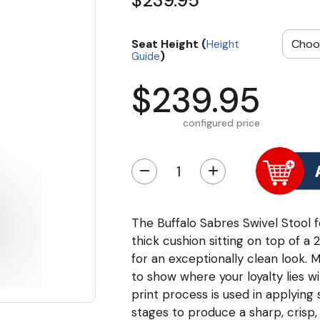
$239.95
Seat Height (
Height
)
Guide
$239.95
configured price
−
+
The Buffalo Sabres Swivel Stool f
thick cushion sitting on top of a
for an exceptionally clean look. M
to show where your loyalty lies wit
print process is used in applying
stages to produce a sharp, crisp