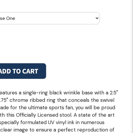
eatures a single-ring black wrinkle base with a 2.5"
 2.75" chrome ribbed ring that conceals the swivel
ade for the ultimate sports fan, you will be proud
h this Officially Licensed stool. A state of the art
 specially formulated UV vinyl ink in numerous
, clear image to ensure a perfect reproduction of