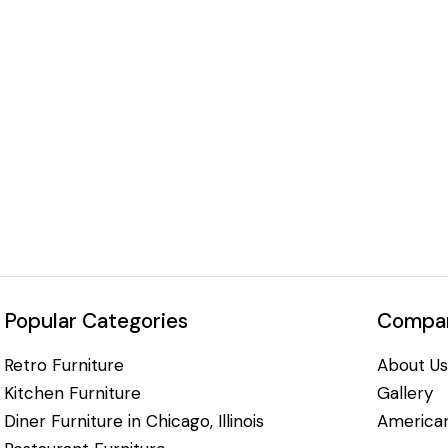
Popular Categories
Compan
Retro Furniture
About Us
Kitchen Furniture
Gallery
Diner Furniture in Chicago, Illinois
American