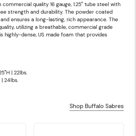
commercial quality 16 gauge, 1.25" tube steel with
ntee strength and durability. The powder coated
s and ensures a long-lasting, rich appearance. The
uality, utilizing a breathable, commercial grade
n is highly-dense, US made foam that provides
5"H | 22lbs.
| 24lbs.
Shop Buffalo Sabres