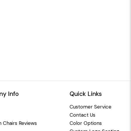
y Info
Quick Links
Customer Service
Contact Us
 Chairs Reviews
Color Options