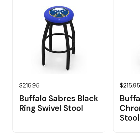
$215.95
$215.9
Buffalo Sabres Black
Buffa
Ring Swivel Stool
Chro
Stool