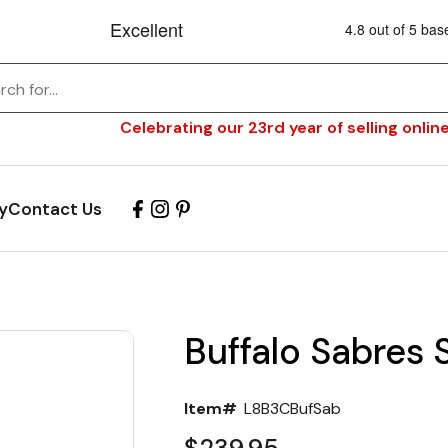
Celebrating our 23rd year of selling online
y
Contact Us
Buffalo Sabres 
Item#
L8B3CBufSab