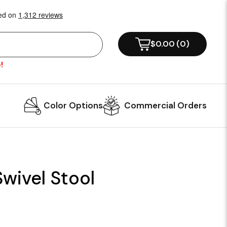
$0.00
(
0
)
!
Color Options
Commercial Orders
Swivel Stool