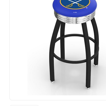
Back
Color Options
Seating Options Guide
Table Laminate Guide