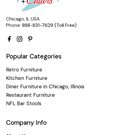
Chicago, IL USA
Phone:
888-831-7629 (Toll Free)
Popular Categories
Retro Furniture
Kitchen Furniture
Diner Furniture in Chicago, Illinois
Restaurant Furniture
NFL Bar Stools
Company Info