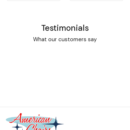
Testimonials
What our customers say