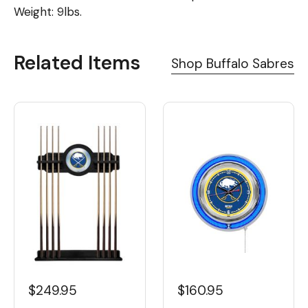
Weight: 9lbs.
Related Items
Shop Buffalo Sabres
$160.95
$249.95