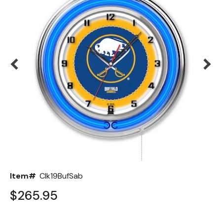
Back
Color Options
Seating Options Guide
Table Laminate Guide
Item#
Clk19BufSab
$265.95