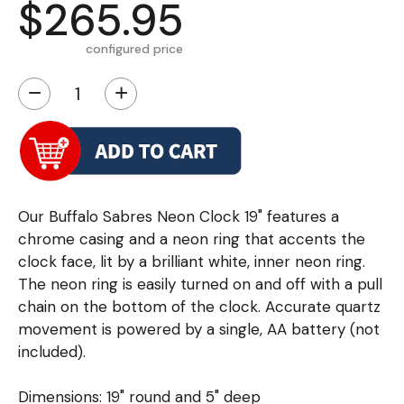
$265.95
configured price
−
+
Our Buffalo Sabres Neon Clock 19" features a
chrome casing and a neon ring that accents the
clock face, lit by a brilliant white, inner neon ring.
The neon ring is easily turned on and off with a pull
chain on the bottom of the clock. Accurate quartz
movement is powered by a single, AA battery (not
included).
Dimensions: 19" round and 5" deep