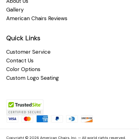
About Us
Gallery
American Chairs Reviews
Quick Links
Customer Service
Contact Us
Color Options
Custom Logo Seating
Copyright © 2026 American Chairs, Inc. — All world rights reserved.