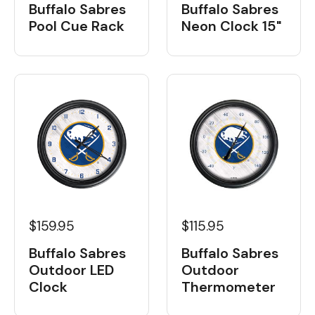
Buffalo Sabres
Buffalo Sabres
Neon Clock 15"
Pool Cue Rack
$159.95
$115.95
Buffalo Sabres
Buffalo Sabres
Outdoor LED
Outdoor
Clock
Thermometer